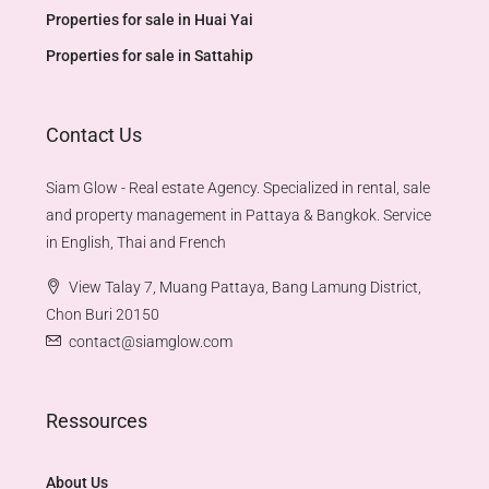
Properties for sale in Huai Yai
Properties for sale in Sattahip
Contact Us
Siam Glow - Real estate Agency. Specialized in rental, sale
and property management in Pattaya & Bangkok. Service
in English, Thai and French
View Talay 7, Muang Pattaya, Bang Lamung District,
Chon Buri 20150
contact@siamglow.com
Ressources
About Us