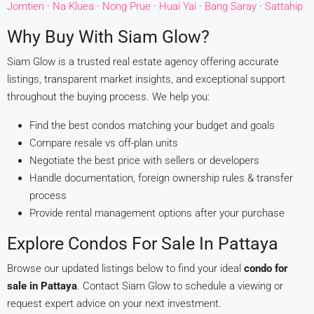
Jomtien
·
Na Kluea
·
Nong Prue
·
Huai Yai
·
Bang Saray
·
Sattahip
Why Buy With Siam Glow?
Siam Glow is a trusted real estate agency offering accurate
listings, transparent market insights, and exceptional support
throughout the buying process. We help you:
Find the best condos matching your budget and goals
Compare resale vs off-plan units
Negotiate the best price with sellers or developers
Handle documentation, foreign ownership rules & transfer
process
Provide rental management options after your purchase
Explore Condos For Sale In Pattaya
Browse our updated listings below to find your ideal
condo for
sale in Pattaya
. Contact Siam Glow to schedule a viewing or
request expert advice on your next investment.