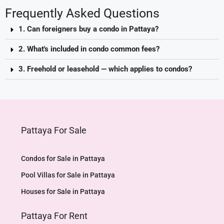
Frequently Asked Questions
1. Can foreigners buy a condo in Pattaya?
2. What's included in condo common fees?
3. Freehold or leasehold — which applies to condos?
Pattaya For Sale
Condos for Sale in Pattaya
Pool Villas for Sale in Pattaya
Houses for Sale in Pattaya
Pattaya For Rent