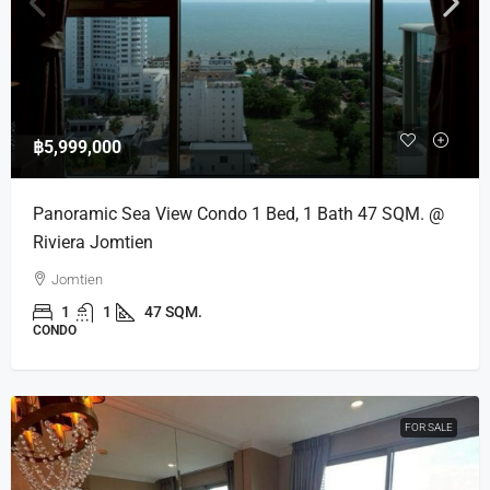
฿5,999,000
Panoramic Sea View Condo 1 Bed, 1 Bath 47 SQM. @
Riviera Jomtien
Jomtien
1
1
47 SQM.
CONDO
FOR SALE