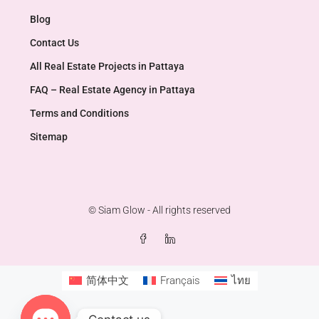
Blog
Contact Us
All Real Estate Projects in Pattaya
FAQ – Real Estate Agency in Pattaya
Terms and Conditions
Sitemap
© Siam Glow - All rights reserved
简体中文
Français
ไทย