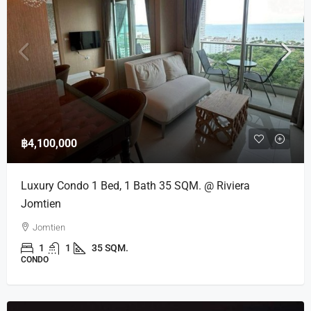
฿4,100,000
Luxury Condo 1 Bed, 1 Bath 35 SQM. @ Riviera
Jomtien
Jomtien
1
1
35 SQM.
CONDO