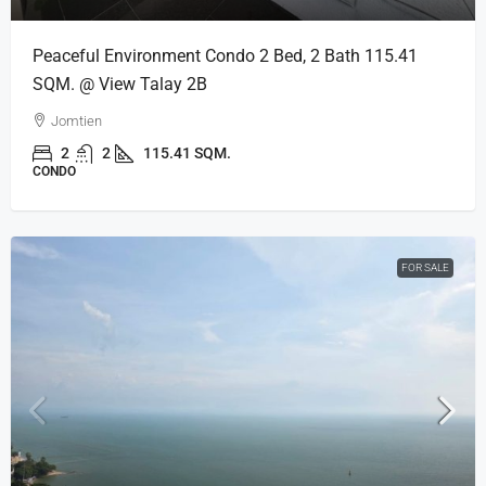
Peaceful Environment Condo 2 Bed, 2 Bath 115.41
SQM. @ View Talay 2B
Jomtien
2
2
115.41 SQM.
CONDO
FOR SALE