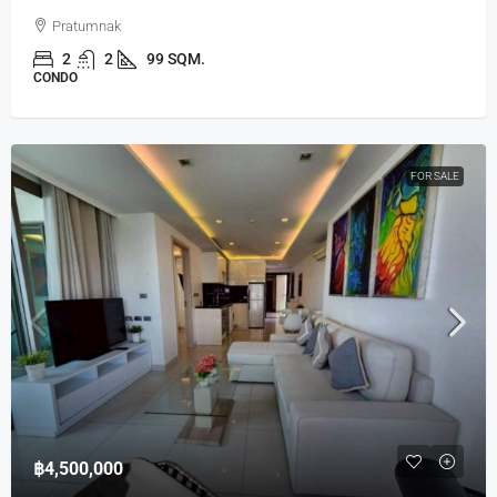
Pratumnak
2
2
99 SQM.
CONDO
FOR SALE
฿4,500,000