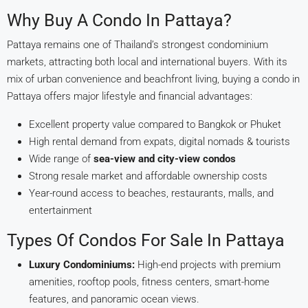
Why Buy A Condo In Pattaya?
Pattaya remains one of Thailand’s strongest condominium
markets, attracting both local and international buyers. With its
mix of urban convenience and beachfront living, buying a condo in
Pattaya offers major lifestyle and financial advantages:
Excellent property value compared to Bangkok or Phuket
High rental demand from expats, digital nomads & tourists
Wide range of
sea-view and city-view condos
Strong resale market and affordable ownership costs
Year-round access to beaches, restaurants, malls, and
entertainment
Types Of Condos For Sale In Pattaya
Luxury Condominiums:
High-end projects with premium
amenities, rooftop pools, fitness centers, smart-home
features, and panoramic ocean views.