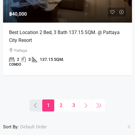
฿40,000
Best Location 2 Bed, 3 Bath 137.15 SQM. @ Pattaya
City Resort
Pattaya
2
3
137.15 SQM.
CONDO
1
2
3
Sort By:
Default Order