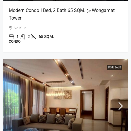
Modern Condo 1Bed, 2 Bath 65 SQM. @ Wongamat
Tower
Na Klue
1
2
65 SQM.
CONDO
FOR SALE