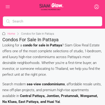
Home
Condos for Sale in Pattaya
Condos For Sale In Pattaya
Looking for a
condo for sale in Pattaya
? Siam Glow Real Estate
offers one of the most complete selections of studio, 1-bedroom,
and luxury high-rise condominiums across Pattaya’s most
desirable neighborhoods. Whether you’re a first-time buyer, an
investor, or someone relocating to Thailand, we help you find the
perfect unit at the right price.
Search modern
sea-view condominiums
, affordable resale units,
new off-plan projects, and premium high-rise apartments
available in
Central Pattaya, Jomtien, Pratumnak, Wongamat,
Na Kluea, East Pattaya, and Huai Yai
.