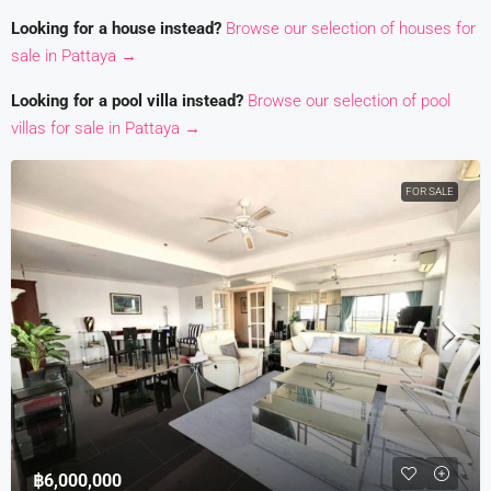
Looking for a house instead?
Browse our selection of houses for
sale in Pattaya →
Looking for a pool villa instead?
Browse our selection of pool
villas for sale in Pattaya →
FOR SALE
฿6,000,000