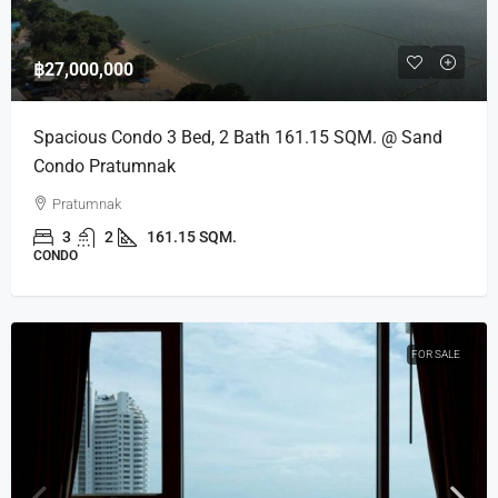
฿27,000,000
Spacious Condo 3 Bed, 2 Bath 161.15 SQM. @ Sand
Condo Pratumnak
Pratumnak
3
2
161.15 SQM.
CONDO
FOR SALE