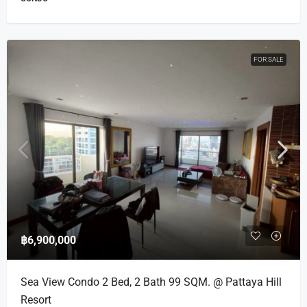
FOR SALE
฿6,900,000
Sea View Condo 2 Bed, 2 Bath 99 SQM. @ Pattaya Hill
Resort