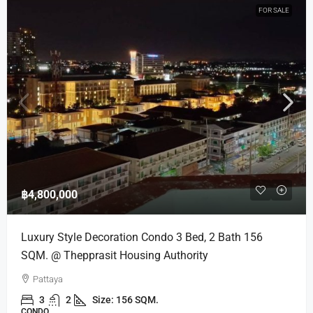
FOR SALE
฿4,800,000
Luxury Style Decoration Condo 3 Bed, 2 Bath 156
SQM. @ Thepprasit Housing Authority
Pattaya
3
2
Size: 156 SQM.
CONDO