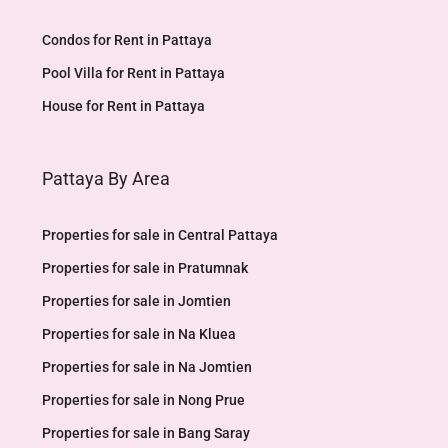
Condos for Rent in Pattaya
Pool Villa for Rent in Pattaya
House for Rent in Pattaya
Pattaya By Area
Properties for sale in Central Pattaya
Properties for sale in Pratumnak
Properties for sale in Jomtien
Properties for sale in Na Kluea
Properties for sale in Na Jomtien
Properties for sale in Nong Prue
Properties for sale in Bang Saray