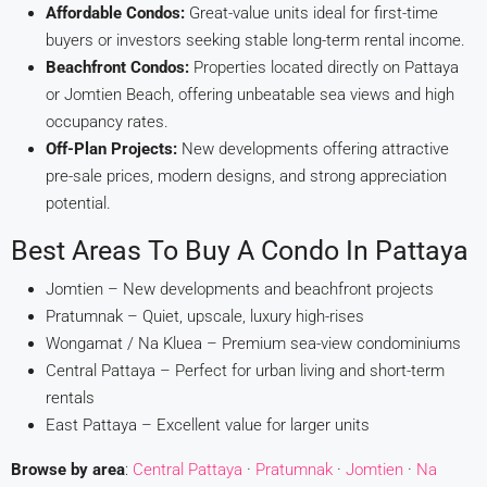
Affordable Condos:
Great-value units ideal for first-time
buyers or investors seeking stable long-term rental income.
Beachfront Condos:
Properties located directly on Pattaya
or Jomtien Beach, offering unbeatable sea views and high
occupancy rates.
Off-Plan Projects:
New developments offering attractive
pre-sale prices, modern designs, and strong appreciation
potential.
Best Areas To Buy A Condo In Pattaya
Jomtien – New developments and beachfront projects
Pratumnak – Quiet, upscale, luxury high-rises
Wongamat / Na Kluea – Premium sea-view condominiums
Central Pattaya – Perfect for urban living and short-term
rentals
East Pattaya – Excellent value for larger units
Browse by area
:
Central Pattaya
·
Pratumnak
·
Jomtien
·
Na