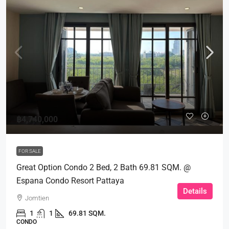
฿4,740,000
FOR SALE
Great Option Condo 2 Bed, 2 Bath 69.81 SQM. @
Espana Condo Resort Pattaya
Details
Jomtien
1
1
69.81 SQM.
CONDO