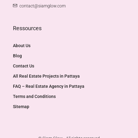
contact@siamglow.com
Ressources
About Us
Blog
Contact Us
All Real Estate Projects in Pattaya
FAQ – Real Estate Agency in Pattaya
Terms and Conditions
Sitemap