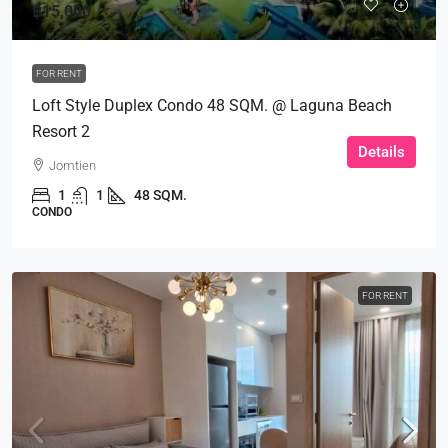
฿15,000
FOR RENT
Loft Style Duplex Condo 48 SQM. @ Laguna Beach
Resort 2
Details
Jomtien
1
1
48 SQM.
CONDO
FOR RENT