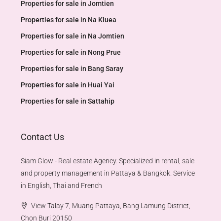
Properties for sale in Jomtien
Properties for sale in Na Kluea
Properties for sale in Na Jomtien
Properties for sale in Nong Prue
Properties for sale in Bang Saray
Properties for sale in Huai Yai
Properties for sale in Sattahip
Contact Us
Siam Glow - Real estate Agency. Specialized in rental, sale
and property management in Pattaya & Bangkok. Service
in English, Thai and French
View Talay 7, Muang Pattaya, Bang Lamung District,
Chon Buri 20150