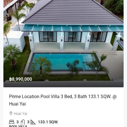
฿8,990,000
Prime Location Pool Villa 3 Bed, 3 Bath 133.1 SQW. @
Huai Yai
Huai Yai
3
3
133.1 SQW.
POOL VILLA