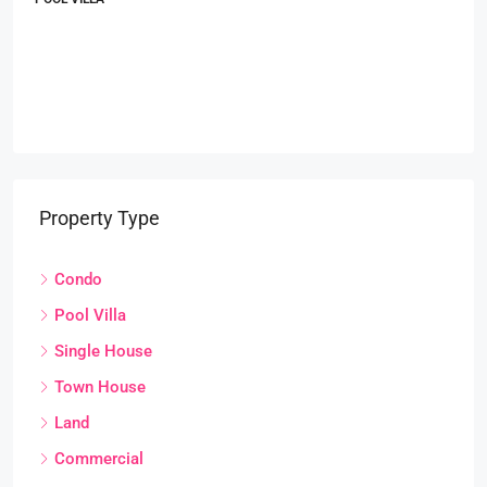
Property Type
Condo
Pool Villa
Single House
Town House
Land
Commercial