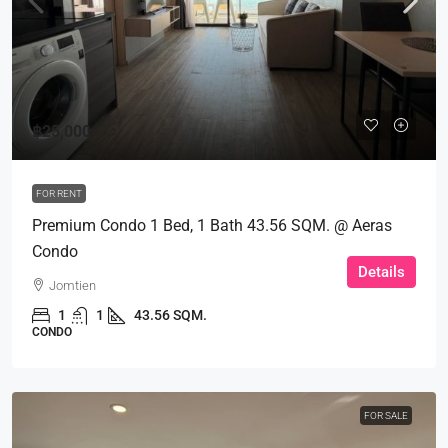
฿25,000
FOR RENT
Premium Condo 1 Bed, 1 Bath 43.56 SQM. @ Aeras
Condo
Details
Jomtien
1
1
43.56 SQM.
CONDO
FOR SALE