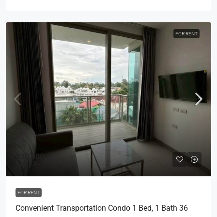
FOR RENT
฿20,000
฿22,000
FOR RENT
Convenient Transportation Condo 1 Bed, 1 Bath 36