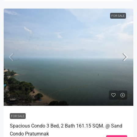
FOR SALE
฿27,000,000
FOR SALE
Spacious Condo 3 Bed, 2 Bath 161.15 SQM. @ Sand
Condo Pratumnak