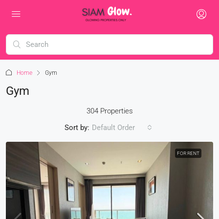
Home
Gym
Gym
304 Properties
Sort by:
Default Order
FOR RENT