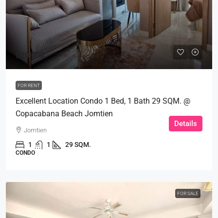
฿20,000
FOR RENT
Excellent Location Condo 1 Bed, 1 Bath 29 SQM. @
Copacabana Beach Jomtien
Details
Jomtien
1
1
29 SQM.
CONDO
FOR SALE