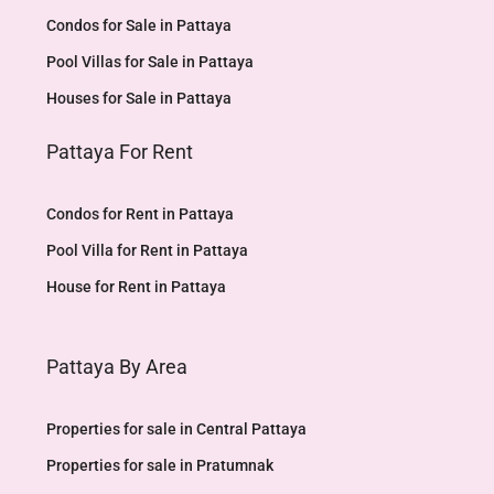
Condos for Sale in Pattaya
Pool Villas for Sale in Pattaya
Houses for Sale in Pattaya
Pattaya For Rent
Condos for Rent in Pattaya
Pool Villa for Rent in Pattaya
House for Rent in Pattaya
Pattaya By Area
Properties for sale in Central Pattaya
Properties for sale in Pratumnak