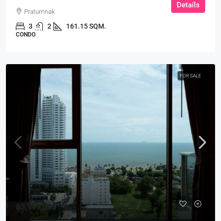
Details
Pratumnak
3
2
161.15 SQM.
CONDO
FOR SALE
฿5,999,000