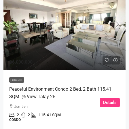
฿6,000,000
FOR SALE
Peaceful Environment Condo 2 Bed, 2 Bath 115.41
SQM. @ View Talay 2B
Details
Jomtien
2
2
115.41 SQM.
CONDO