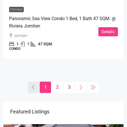
FOR SALE
Panoramic Sea View Condo 1 Bed, 1 Bath 47 SQM. @
Riviera Jomtien
Details
Jomtien
1
1
47 SQM.
CONDO
1
2
3
Featured Listings