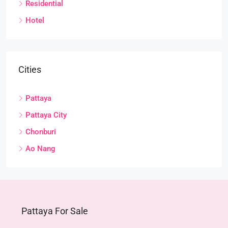
Residential
Hotel
Cities
Pattaya
Pattaya City
Chonburi
Ao Nang
Pattaya For Sale