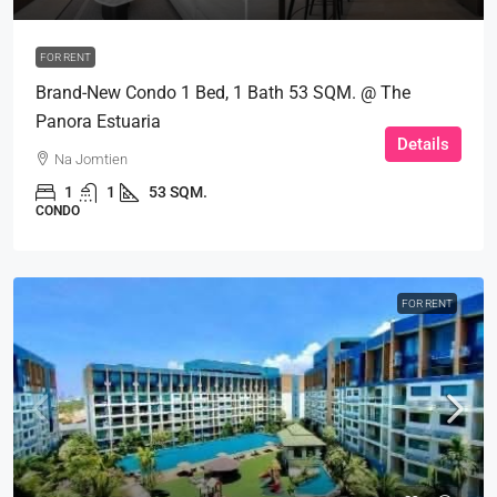
FOR RENT
Brand-New Condo 1 Bed, 1 Bath 53 SQM. @ The
Panora Estuaria
Details
Na Jomtien
1
1
53 SQM.
CONDO
FOR RENT