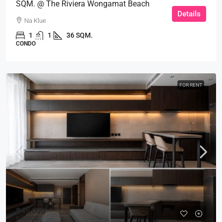
SQM. @ The Riviera Wongamat Beach
Details
Na Klue
1
1
36 SQM.
CONDO
FOR RENT
฿45,000
฿40,000