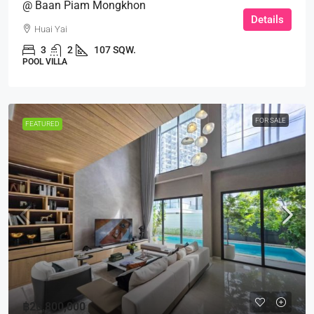
@ Baan Piam Mongkhon
Details
Huai Yai
3
2
107 SQW.
POOL VILLA
FOR SALE
FEATURED
฿26,800,000