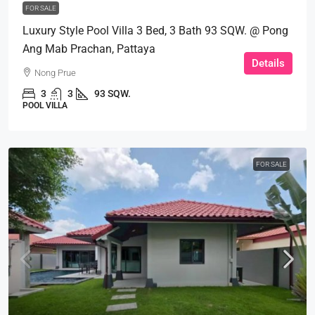
FOR SALE
Luxury Style Pool Villa 3 Bed, 3 Bath 93 SQW. @ Pong
Ang Mab Prachan, Pattaya
Details
Nong Prue
3
3
93 SQW.
POOL VILLA
FOR SALE