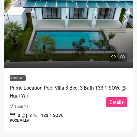
฿8,990,000
FOR SALE
Prime Location Pool Villa 3 Bed, 3 Bath 133.1 SQW. @
Huai Yai
Details
Huai Yai
3
3
133.1 SQW.
POOL VILLA