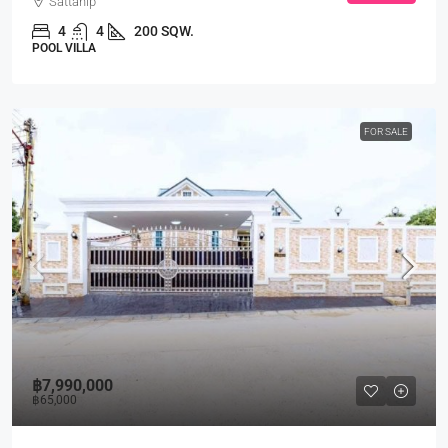
Sattahip
4
4
200 SQW.
POOL VILLA
FOR SALE
฿7,990,000
฿65,000