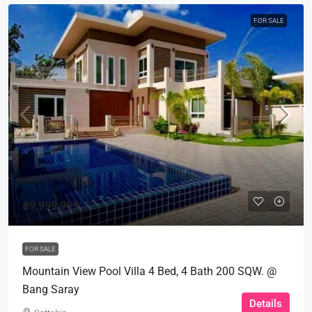
FOR SALE
฿9,999,999
FOR SALE
Mountain View Pool Villa 4 Bed, 4 Bath 200 SQW. @
Bang Saray
Details