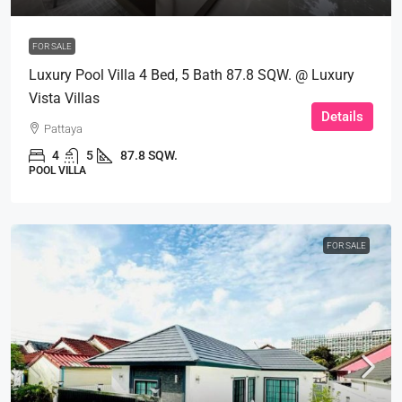
FOR SALE
Luxury Pool Villa 4 Bed, 5 Bath 87.8 SQW. @ Luxury
Vista Villas
Details
Pattaya
4
5
87.8 SQW.
POOL VILLA
FOR SALE