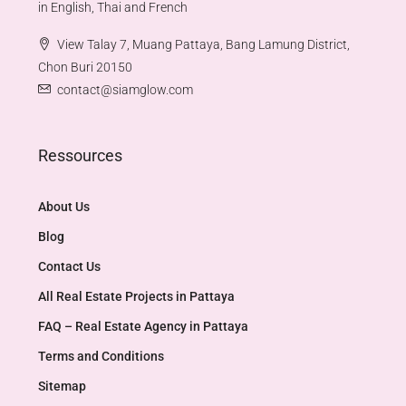
in English, Thai and French
View Talay 7, Muang Pattaya, Bang Lamung District,
Chon Buri 20150
contact@siamglow.com
Ressources
About Us
Blog
Contact Us
All Real Estate Projects in Pattaya
FAQ – Real Estate Agency in Pattaya
Terms and Conditions
Sitemap