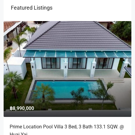
Featured Listings
฿8,990,000
Prime Location Pool Villa 3 Bed, 3 Bath 133.1 SQW. @
Huai Yai