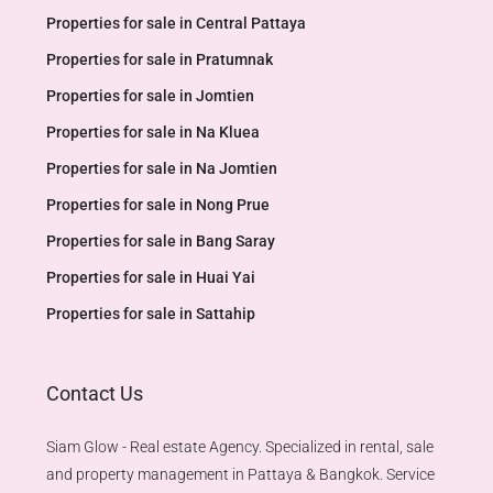
Properties for sale in Central Pattaya
Properties for sale in Pratumnak
Properties for sale in Jomtien
Properties for sale in Na Kluea
Properties for sale in Na Jomtien
Properties for sale in Nong Prue
Properties for sale in Bang Saray
Properties for sale in Huai Yai
Properties for sale in Sattahip
Contact Us
Siam Glow - Real estate Agency. Specialized in rental, sale
and property management in Pattaya & Bangkok. Service