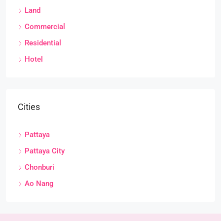
Land
Commercial
Residential
Hotel
Cities
Pattaya
Pattaya City
Chonburi
Ao Nang