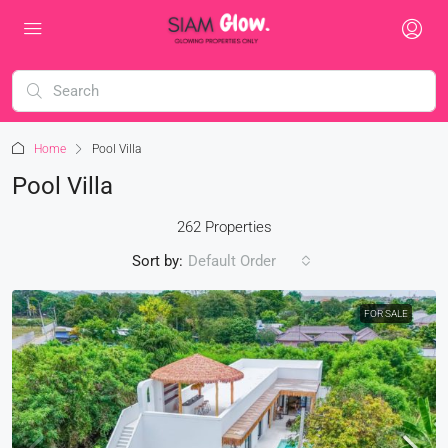
Home
Pool Villa
Pool Villa
262 Properties
Sort by:
Default Order
FOR SALE