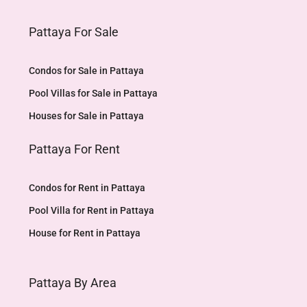
Pattaya For Sale
Condos for Sale in Pattaya
Pool Villas for Sale in Pattaya
Houses for Sale in Pattaya
Pattaya For Rent
Condos for Rent in Pattaya
Pool Villa for Rent in Pattaya
House for Rent in Pattaya
Pattaya By Area