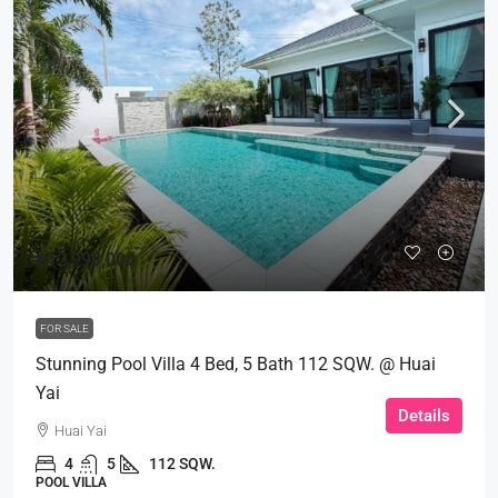
฿12,990,000
FOR SALE
Stunning Pool Villa 4 Bed, 5 Bath 112 SQW. @ Huai
Yai
Details
Huai Yai
4
5
112 SQW.
POOL VILLA