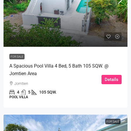
฿9,900,000
FOR SALE
A Spacious Pool Villa 4 Bed, 5 Bath 105 SQW. @
Jomtien Area
Details
Jomtien
4
5
105 SQW.
POOL VILLA
FOR SALE