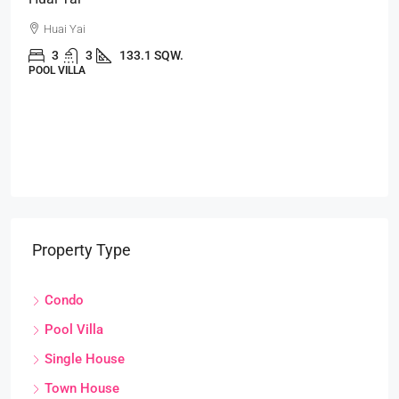
Huai Yai
3
3
133.1 SQW.
POOL VILLA
Property Type
Condo
Pool Villa
Single House
Town House