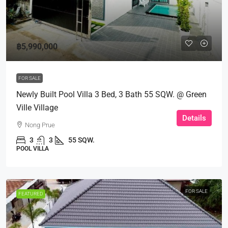
฿5,990,000
FOR SALE
Newly Built Pool Villa 3 Bed, 3 Bath 55 SQW. @ Green
Ville Village
Details
Nong Prue
3
3
55 SQW.
POOL VILLA
FOR SALE
FEATURED