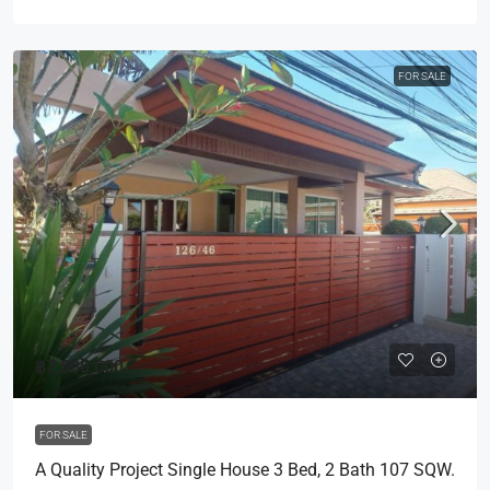
FOR SALE
฿7,500,000
FOR SALE
A Quality Project Single House 3 Bed, 2 Bath 107 SQW.