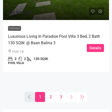
฿13,500,000
FOR SALE
Luxurious Living In Paradise Pool Villa 3 Bed, 2 Bath
130 SQW. @ Baan Balina 3
Details
Huai Yai
3
2
130 SQW.
POOL VILLA
1
2
3