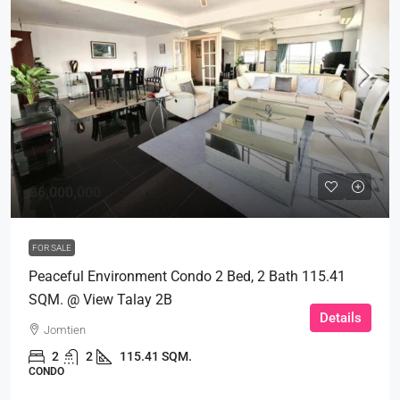
฿6,000,000
FOR SALE
Peaceful Environment Condo 2 Bed, 2 Bath 115.41
SQM. @ View Talay 2B
Details
Jomtien
2
2
115.41 SQM.
CONDO