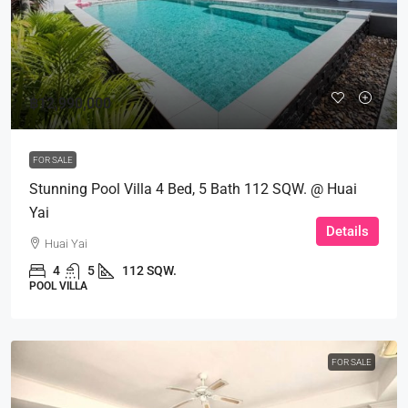
฿12,990,000
FOR SALE
Stunning Pool Villa 4 Bed, 5 Bath 112 SQW. @ Huai
Yai
Details
Huai Yai
4
5
112 SQW.
POOL VILLA
FOR SALE