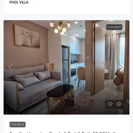
POOL VILLA
FOR RENT
฿20,000
FOR RENT