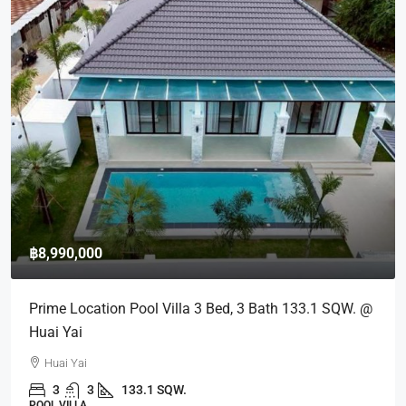
฿8,990,000
Prime Location Pool Villa 3 Bed, 3 Bath 133.1 SQW. @
Huai Yai
Huai Yai
3
3
133.1 SQW.
POOL VILLA