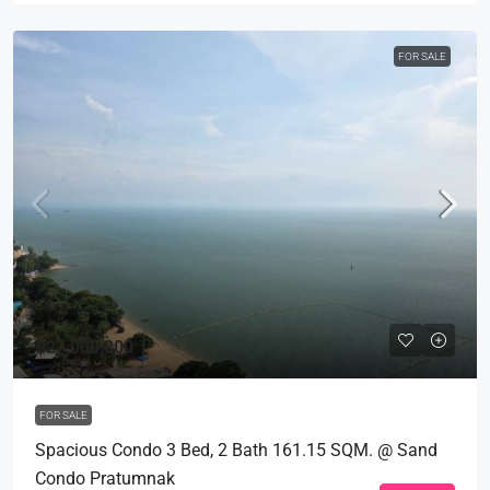
FOR SALE
฿27,000,000
FOR SALE
Spacious Condo 3 Bed, 2 Bath 161.15 SQM. @ Sand
Condo Pratumnak