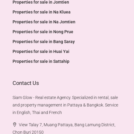
Properties for sale in Jomtien
Properties for sale in Na Kluea
Properties for sale in Na Jomtien
Properties for sale in Nong Prue
Properties for sale in Bang Saray
Properties for sale in Huai Yai
Properties for sale in Sattahip
Contact Us
Siam Glow - Real estate Agency. Specialized in rental, sale
and property management in Pattaya & Bangkok. Service
in English, Thai and French
View Talay 7, Muang Pattaya, Bang Lamung District,
Chon Buri 20150