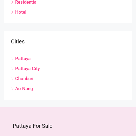
Residential
Hotel
Cities
Pattaya
Pattaya City
Chonburi
Ao Nang
Pattaya For Sale