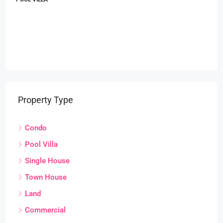
Property Type
Condo
Pool Villa
Single House
Town House
Land
Commercial