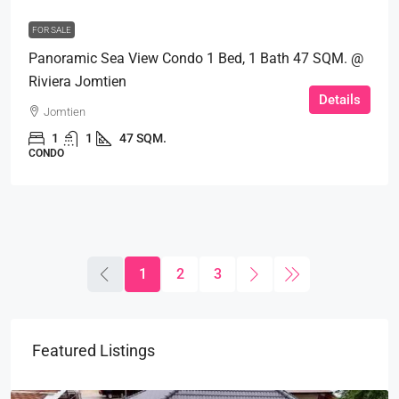
FOR SALE
Panoramic Sea View Condo 1 Bed, 1 Bath 47 SQM. @
Riviera Jomtien
Details
Jomtien
1
1
47 SQM.
CONDO
1
2
3
Featured Listings