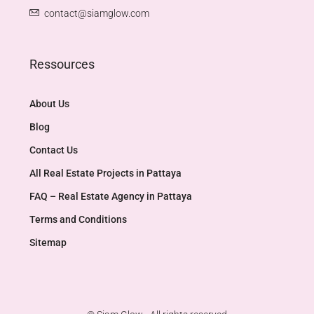
contact@siamglow.com
Ressources
About Us
Blog
Contact Us
All Real Estate Projects in Pattaya
FAQ – Real Estate Agency in Pattaya
Terms and Conditions
Sitemap