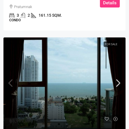
Details
Pratumnak
3
2
161.15 SQM.
CONDO
FOR SALE
฿5,999,000