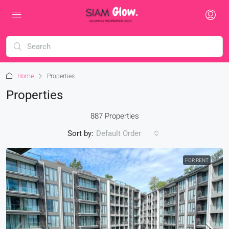
Home
Properties
Properties
887 Properties
Sort by:
Default Order
FOR RENT