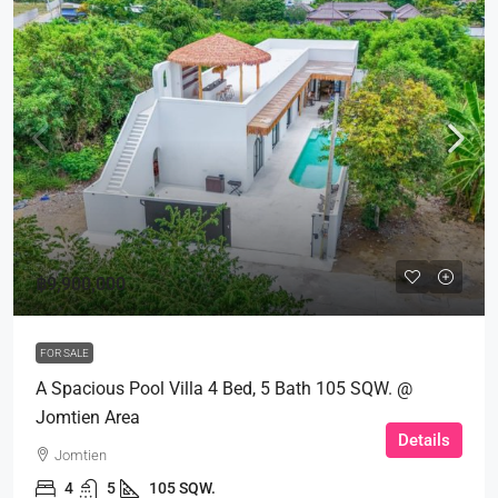
฿9,900,000
FOR SALE
A Spacious Pool Villa 4 Bed, 5 Bath 105 SQW. @
Jomtien Area
Details
Jomtien
4
5
105 SQW.