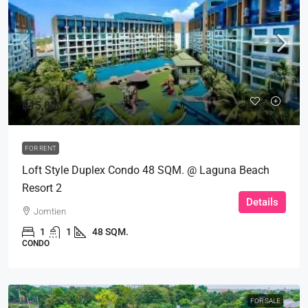
฿15,000
FOR RENT
Loft Style Duplex Condo 48 SQM. @ Laguna Beach
Resort 2
Details
Jomtien
1
1
48 SQM.
CONDO
FOR SALE