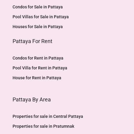
Condos for Sale in Pattaya
Pool Villas for Sale in Pattaya
Houses for Sale in Pattaya
Pattaya For Rent
Condos for Rent in Pattaya
Pool Villa for Rent in Pattaya
House for Rent in Pattaya
Pattaya By Area
Properties for sale in Central Pattaya
Properties for sale in Pratumnak