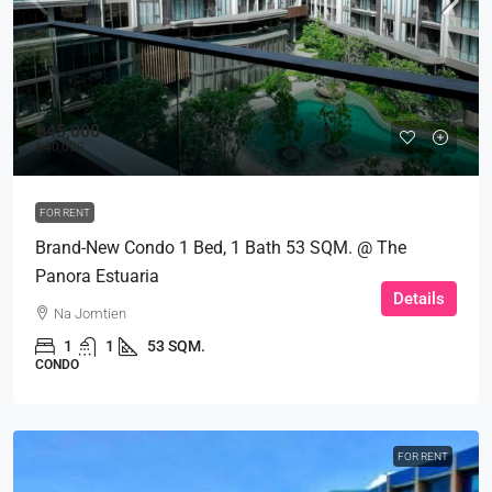
฿45,000
฿40,000
FOR RENT
Brand-New Condo 1 Bed, 1 Bath 53 SQM. @ The
Panora Estuaria
Details
Na Jomtien
1
1
53 SQM.
CONDO
FOR RENT