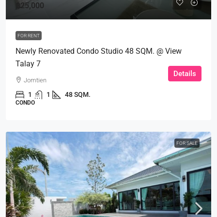
฿25,000
FOR RENT
Newly Renovated Condo Studio 48 SQM. @ View
Talay 7
Details
Jomtien
1
1
48 SQM.
CONDO
FOR SALE