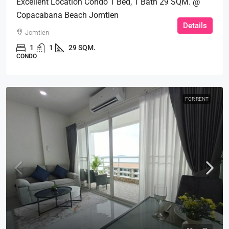
Excellent Location Condo 1 Bed, 1 Bath 29 SQM. @
Copacabana Beach Jomtien
Details
Jomtien
1
1
29 SQM.
CONDO
FOR RENT