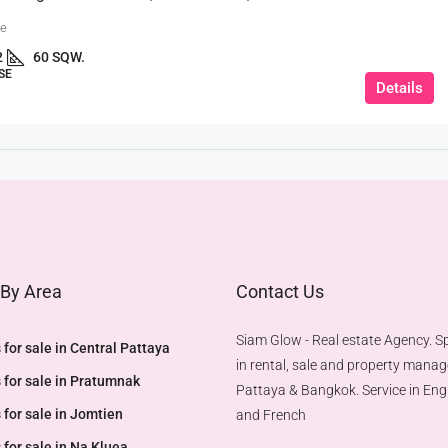
ue
2
60 SQW.
SE
Details
 By Area
Contact Us
Siam Glow - Real estate Agency. Sp
 for sale in Central Pattaya
in rental, sale and property mana
 for sale in Pratumnak
Pattaya & Bangkok. Service in Engl
 for sale in Jomtien
and French
 for sale in Na Kluea