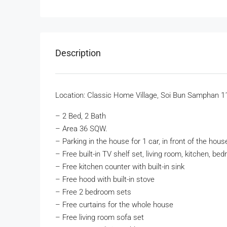
Description
Location: Classic Home Village, Soi Bun Samphan 1
– 2 Bed, 2 Bath
– Area 36 SQW.
– Parking in the house for 1 car, in front of the hous
– Free built-in TV shelf set, living room, kitchen, be
– Free kitchen counter with built-in sink
– Free hood with built-in stove
– Free 2 bedroom sets
– Free curtains for the whole house
– Free living room sofa set