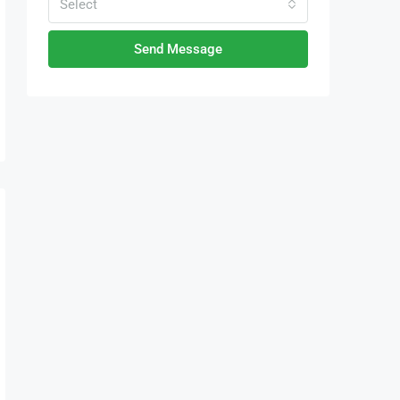
Select
Send Message