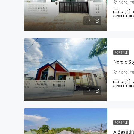
Nong Pr
3
SINGLE HOU
FOR SALE
Nong Pr
3
SINGLE HOU
FOR SALE