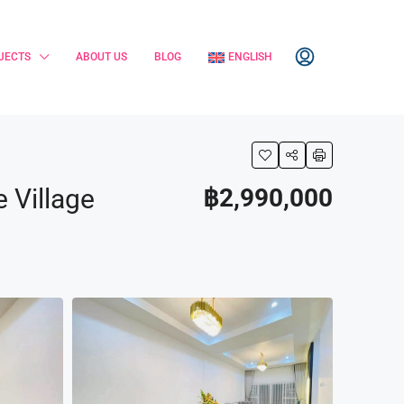
JECTS
ABOUT US
BLOG
ENGLISH
 Village
฿2,990,000