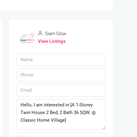
Siam Glow
View Listings