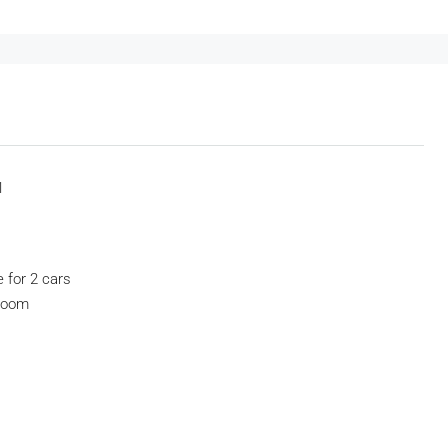
1
e for 2 cars
droom