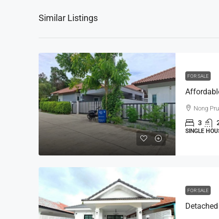
Similar Listings
FOR SALE
Nong Pr
3
SINGLE HOU
FOR SALE