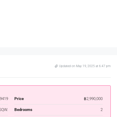
Updated on May 19, 2025 at 6:47 pm
9419
Price
฿2,990,000
SQW.
Bedrooms
2