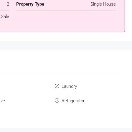
2
Property Type
Single House
 Sale
s
Laundry
ave
Refrigerator