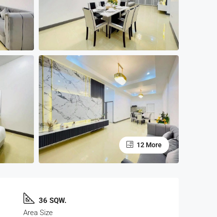
12 More
36 SQW.
Area Size