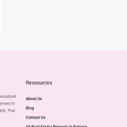
Ressources
ecialized
About Us
gement in
Blog
ish, Thai
Contact Us
All Real Estate Projects in Pattaya