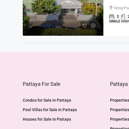
Nong Pr
3
SINGLE HOU
Pattaya For Sale
Pattaya
Condos for Sale in Pattaya
Properties
Pool Villas for Sale in Pattaya
Properties
Houses for Sale in Pattaya
Properties
Properties