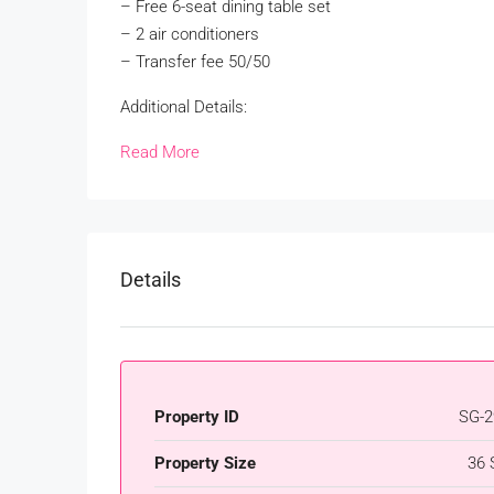
– Free 6-seat dining table set
– 2 air conditioners
– Transfer fee 50/50
Additional Details:
Read More
Details
Property ID
SG-2
Property Size
36 