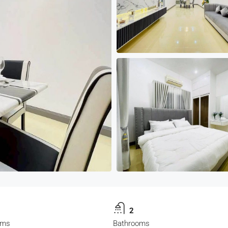
2
oms
Bathrooms