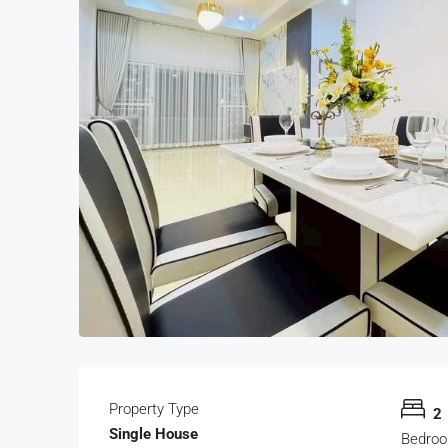
Property Type
2
Single House
Bedro