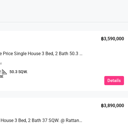
฿3,590,000
Affordable Price Single House 3 Bed, 2 Bath 50.3 SQW. @ Prachan Reservoir 3/2
ue
2
50.3 SQW.
SE
Details
฿3,890,000
Detached House 3 Bed, 2 Bath 37 SQW. @ Rattanagorn 7 Village