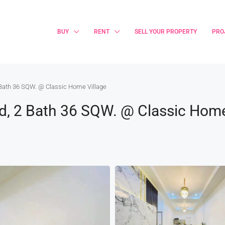
BUY
RENT
SELL YOUR PROPERTY
PRO
 Bath 36 SQW. @ Classic Home Village
d, 2 Bath 36 SQW. @ Classic Home