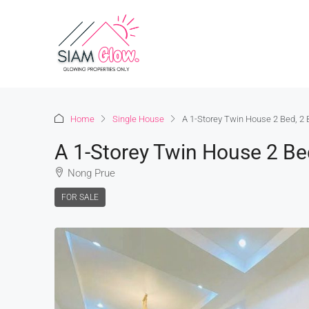
Home
Single House
A 1-Storey Twin House 2 Bed, 2
A 1-Storey Twin House 2 Be
Nong Prue
FOR SALE