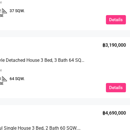
ue
2
37 SQW.
SE
Details
฿3,190,000
Nordic Style Detached House 3 Bed, 3 Bath 64 SQW. @ Phet Kanchana Village
ue
3
64 SQW.
SE
Details
฿4,690,000
A Beautiful Single House 3 Bed, 2 Bath 60 SQW.@ Baan Chalita 2