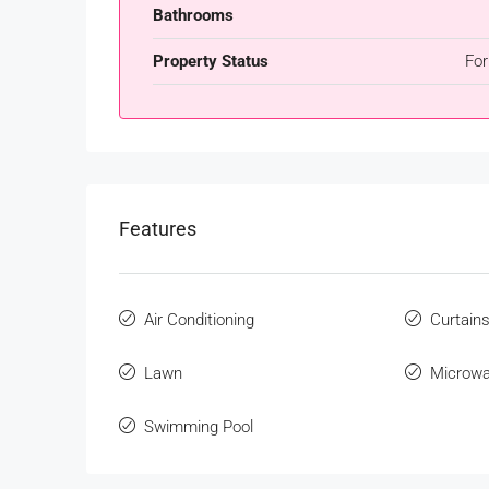
Bathrooms
Property Status
For
Features
Air Conditioning
Curtain
Lawn
Microw
Swimming Pool