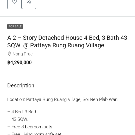
FOR SALE
A 2 – Story Detached House 4 Bed, 3 Bath 43
SQW. @ Pattaya Rung Ruang Village
Nong Prue
฿4,290,000
Description
Location: Pattaya Rung Ruang Village, Soi Nen Plab Wan
– 4 Bed, 3 Bath
– 43 SQW.
– Free 3 bedroom sets
– Free Living room sofa set