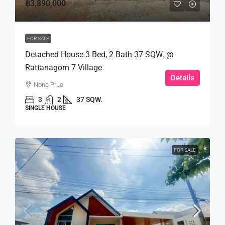
฿3,890,000
FOR SALE
Detached House 3 Bed, 2 Bath 37 SQW. @
Rattanagorn 7 Village
Details
Nong Prue
3
2
37 SQW.
SINGLE HOUSE
FOR SALE