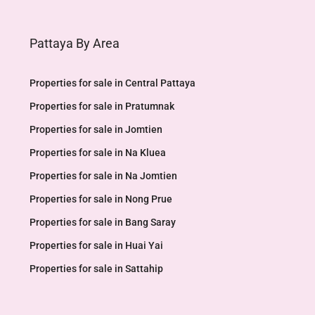
Pattaya By Area
Properties for sale in Central Pattaya
Properties for sale in Pratumnak
Properties for sale in Jomtien
Properties for sale in Na Kluea
Properties for sale in Na Jomtien
Properties for sale in Nong Prue
Properties for sale in Bang Saray
Properties for sale in Huai Yai
Properties for sale in Sattahip