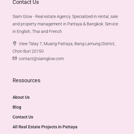
Contact Us
Siam Glow - Real estate Agency. Specialized in rental, sale
and property management in Pattaya & Bangkok. Service
in English, Thai and French
View Talay 7, Muang Pattaya, Bang Lamung District,
Chon Buri 20150
contact@siamglow.com
Ressources
About Us
Blog
Contact Us
All Real Estate Projects in Pattaya