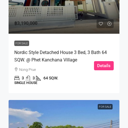
฿3,190,000
FOR SALE
Nordic Style Detached House 3 Bed, 3 Bath 64
SQW. @ Phet Kanchana Village
Details
Nong Prue
3
3
64 SQW.
SINGLE HOUSE
FOR SALE