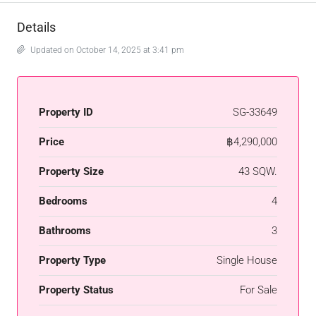
Details
Updated on October 14, 2025 at 3:41 pm
Property ID
SG-33649
Price
฿4,290,000
Property Size
43 SQW.
Bedrooms
4
Bathrooms
3
Property Type
Single House
Property Status
For Sale