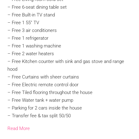
– Free 6-seat dining table set
– Free Built-in TV stand
– Free 1 55” TV
– Free 3 air conditioners
– Free 1 refrigerator
– Free 1 washing machine
– Free 2 water heaters
– Free Kitchen counter with sink and gas stove and range
hood
– Free Curtains with sheer curtains
– Free Electric remote control door
– Free Tiled flooring throughout the house
– Free Water tank + water pump
– Parking for 2 cars inside the house
– Transfer fee & tax split 50/50
Read More