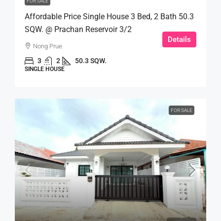
FOR SALE
Affordable Price Single House 3 Bed, 2 Bath 50.3
SQW. @ Prachan Reservoir 3/2
Details
Nong Prue
3
2
50.3 SQW.
SINGLE HOUSE
FOR SALE