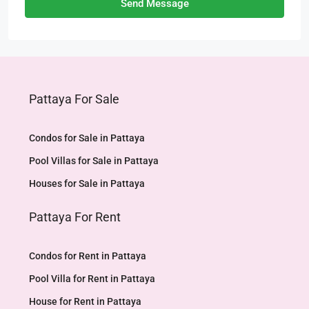
Send Message
Pattaya For Sale
Condos for Sale in Pattaya
Pool Villas for Sale in Pattaya
Houses for Sale in Pattaya
Pattaya For Rent
Condos for Rent in Pattaya
Pool Villa for Rent in Pattaya
House for Rent in Pattaya