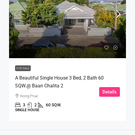
฿4,690,000
FOR SALE
A Beautiful Single House 3 Bed, 2 Bath 60
SQW.@ Baan Chalita 2
Details
Nong Prue
3
2
60 SQW.
SINGLE HOUSE