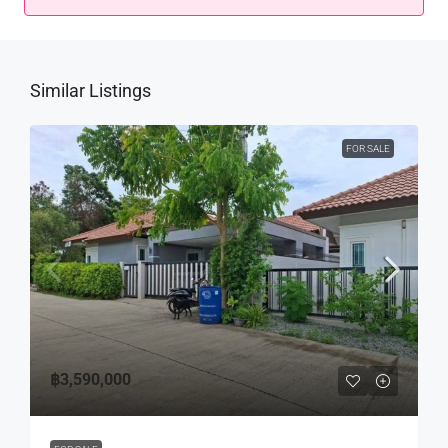
Similar Listings
FOR SALE
฿3,590,000