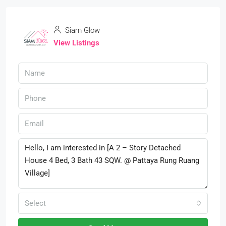
Siam Glow
View Listings
Select