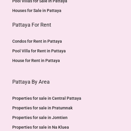
Pool Villas for Sale in Pattaya
Houses for Sale in Pattaya
Pattaya For Rent
Condos for Rent in Pattaya
Pool Villa for Rent in Pattaya
House for Rent in Pattaya
Pattaya By Area
Properties for sale in Central Pattaya
Properties for sale in Pratumnak
Properties for sale in Jomtien
Properties for sale in Na Kluea