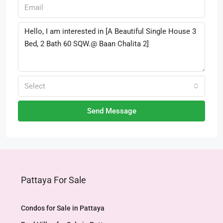
Select
Send Message
Pattaya For Sale
Condos for Sale in Pattaya