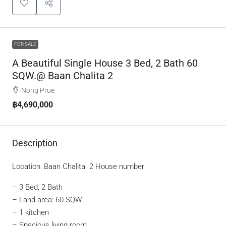
FOR SALE
A Beautiful Single House 3 Bed, 2 Bath 60
SQW.@ Baan Chalita 2
Nong Prue
฿4,690,000
Description
Location: Baan Chalita 2 House number
– 3 Bed, 2 Bath
– Land area: 60 SQW.
– 1 kitchen
– Spacious living room