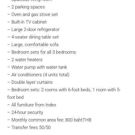
– 2 parking spaces
– Oven and gas stove set
– Built-in TV cabinet
– Large 2-door refrigerator
– 4-seater dining table set
– Large, comfortable sofa
– Bedroom sets for all 3 bedrooms
– 2 water heaters
– Water pump with water tank
– Air conditioners (4 units total)
– Double layer curtains
– Bedroom sets: 2 rooms with 6-foot beds, 1 room with 5-
foot bed
– All furniture from Index
– 24-hour security
– Monthly common area fee: 800 bahtTHB
– Transfer fees 50/50