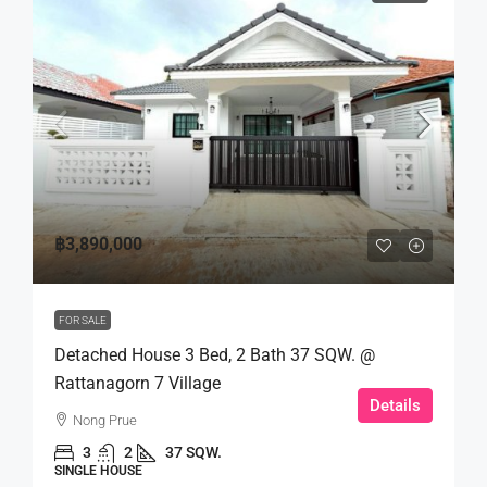
฿3,890,000
FOR SALE
Detached House 3 Bed, 2 Bath 37 SQW. @
Rattanagorn 7 Village
Details
Nong Prue
3
2
37 SQW.
SINGLE HOUSE