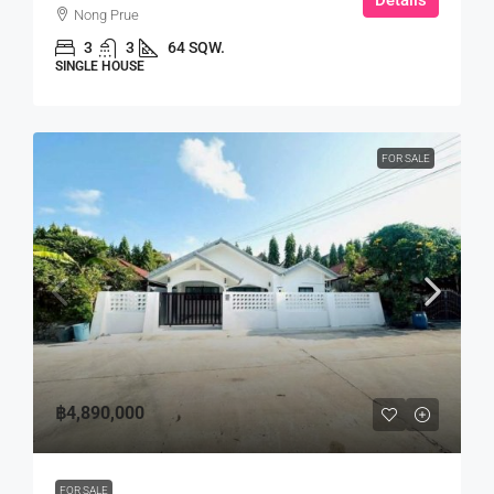
Nong Prue
3
3
64 SQW.
SINGLE HOUSE
FOR SALE
฿4,890,000
FOR SALE