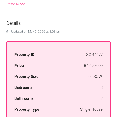
Read More
Details
Updated on May 5, 2026 at 3:03 pm
Property ID
SG-44677
Price
฿4,690,000
Property Size
60 SQW.
Bedrooms
3
Bathrooms
2
Property Type
Single House