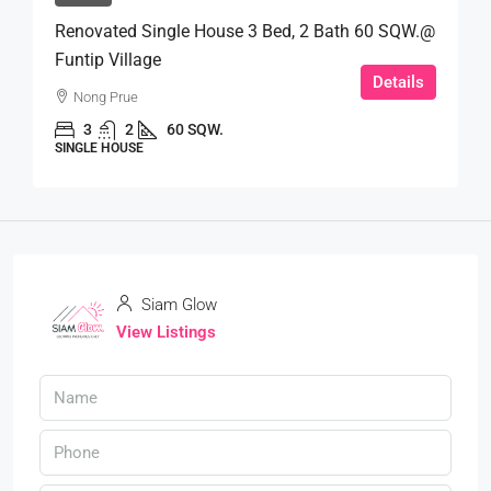
Renovated Single House 3 Bed, 2 Bath 60 SQW.@
Funtip Village
Details
Nong Prue
3
2
60 SQW.
SINGLE HOUSE
Siam Glow
View Listings