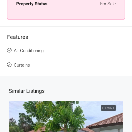
Property Status
For Sale
Features
Air Conditioning
Curtains
Similar Listings
FOR SALE