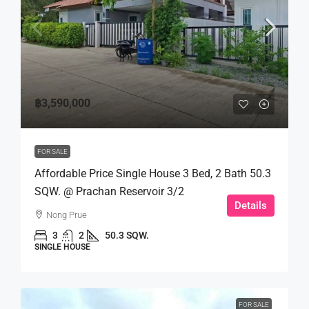
฿3,590,000
FOR SALE
Affordable Price Single House 3 Bed, 2 Bath 50.3
SQW. @ Prachan Reservoir 3/2
Details
Nong Prue
3
2
50.3 SQW.
SINGLE HOUSE
FOR SALE