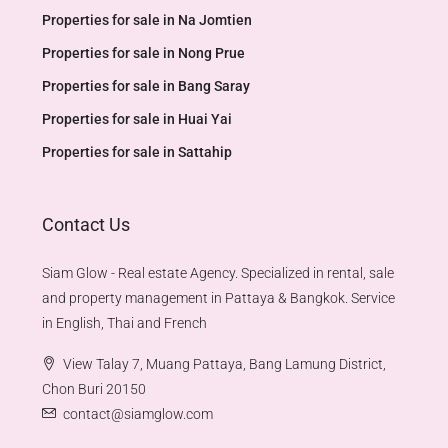
Properties for sale in Na Jomtien
Properties for sale in Nong Prue
Properties for sale in Bang Saray
Properties for sale in Huai Yai
Properties for sale in Sattahip
Contact Us
Siam Glow - Real estate Agency. Specialized in rental, sale
and property management in Pattaya & Bangkok. Service
in English, Thai and French
View Talay 7, Muang Pattaya, Bang Lamung District,
Chon Buri 20150
contact@siamglow.com