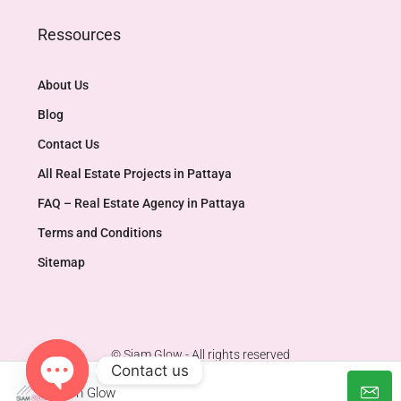
Ressources
About Us
Blog
Contact Us
All Real Estate Projects in Pattaya
FAQ – Real Estate Agency in Pattaya
Terms and Conditions
Sitemap
© Siam Glow - All rights reserved
Contact us
Siam Glow