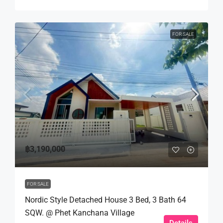
FOR SALE
฿3,190,000
FOR SALE
Nordic Style Detached House 3 Bed, 3 Bath 64
SQW. @ Phet Kanchana Village
Details