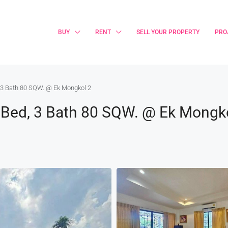
BUY
RENT
SELL YOUR PROPERTY
PRO
, 3 Bath 80 SQW. @ Ek Mongkol 2
4 Bed, 3 Bath 80 SQW. @ Ek Mongk