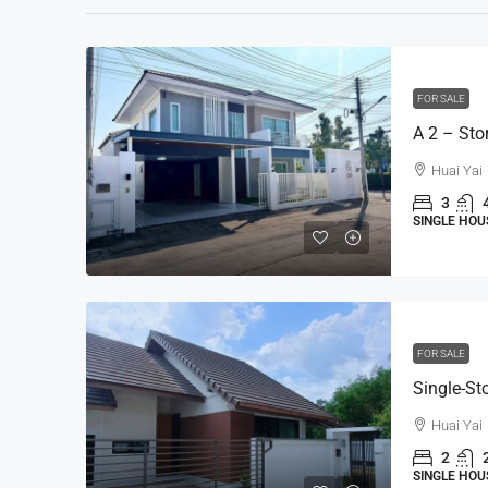
FOR SALE
Huai Yai
3
SINGLE HOU
FOR SALE
Huai Yai
2
SINGLE HOU