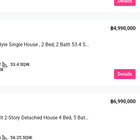
Details
฿4,990,000
Modern Style Single House , 2 Bed, 2 Bath 53.4 SQW. @ TW Garden Hill
2
53.4 SQW.
SE
Details
฿6,990,000
Newly Built 2-Story Detached House 4 Bed, 5 Bath 56.25 SQW. @ TW Garden Hill Village
5
56.25 SQW.