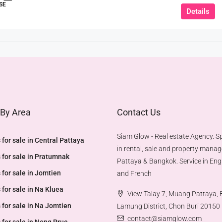
SE
Details
 By Area
Contact Us
Siam Glow - Real estate Agency. Sp
 for sale in Central Pattaya
in rental, sale and property mana
 for sale in Pratumnak
Pattaya & Bangkok. Service in Engl
 for sale in Jomtien
and French
 for sale in Na Kluea
View Talay 7, Muang Pattaya,
 for sale in Na Jomtien
Lamung District, Chon Buri 20150
contact@siamglow.com
 for sale in Nong Prue