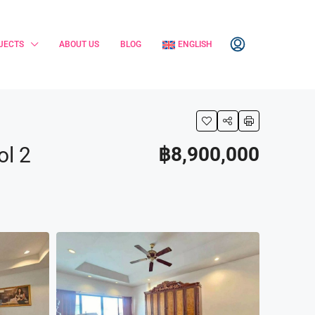
JECTS
ABOUT US
BLOG
ENGLISH
ol 2
฿8,900,000