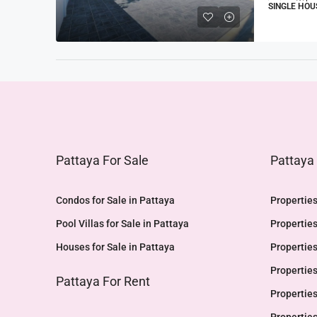
SINGLE HOU
Pattaya For Sale
Pattaya
Condos for Sale in Pattaya
Properties
Pool Villas for Sale in Pattaya
Properties
Houses for Sale in Pattaya
Properties
Properties
Pattaya For Rent
Properties
Properties