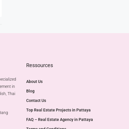
Ressources
ecialized
About Us
gement in
Blog
ish, Thai
Contact Us
Top Real Estate Projects in Pattaya​
 Bang
FAQ – Real Estate Agency in Pattaya
Terms and Conditions