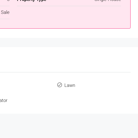
 Sale
s
Lawn
ator