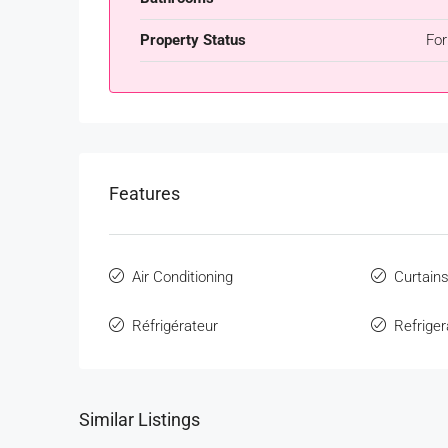
Property Status
For
Features
Air Conditioning
Curtain
Réfrigérateur
Refriger
Similar Listings