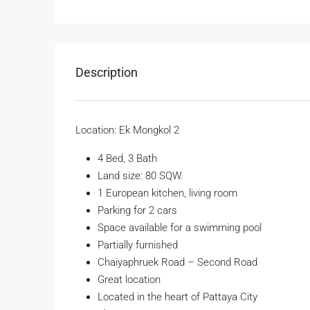
Description
Location: Ek Mongkol 2
4 Bed, 3 Bath
Land size: 80 SQW.
1 European kitchen, living room
Parking for 2 cars
Space available for a swimming pool
Partially furnished
Chaiyaphruek Road – Second Road
Great location
Located in the heart of Pattaya City