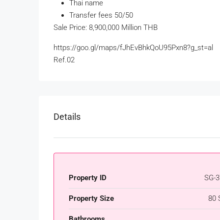
Thai name
Transfer fees 50/50
Sale Price: 8,900,000 Million THB
https://goo.gl/maps/fJhEvBhkQoU95Pxn8?g_st=al
Ref.02
Details
Property ID
SG-3
Property Size
80 
Bathrooms