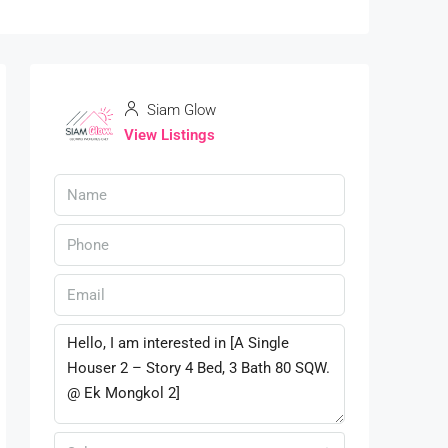
Siam Glow
View Listings