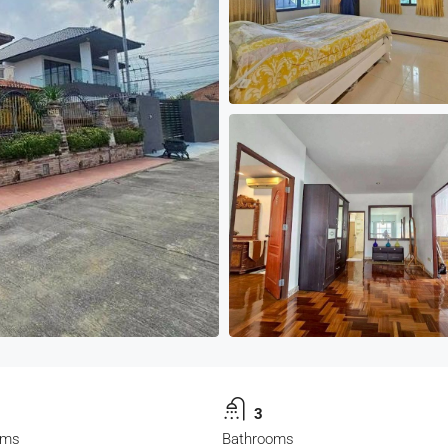
3
oms
Bathrooms