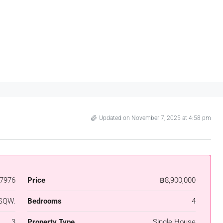
Updated on November 7, 2025 at 4:58 pm
7976
Price
฿8,900,000
SQW.
Bedrooms
4
3
Property Type
Single House