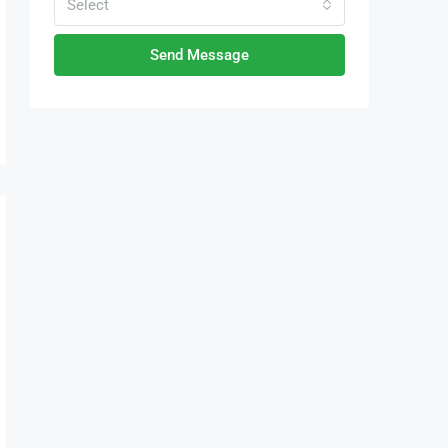
Select
Send Message