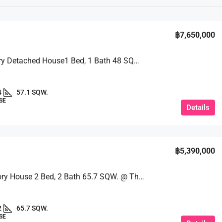
฿7,650,000
A 2 – Story Detached House1 Bed, 1 Bath 48 SQM. @ Pruksa Nara Chaiyapruek 2 Village
4
57.1 SQW.
SE
Details
฿5,390,000
Single-Story House 2 Bed, 2 Bath 65.7 SQW. @ The Maple Village
2
65.7 SQW.
SE