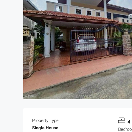
Property Type
4
Single House
Bedro