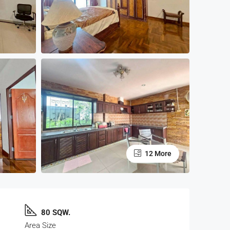
12 More
80 SQW.
Area Size