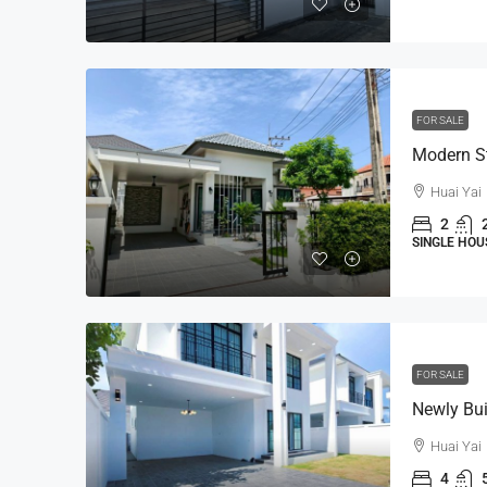
FOR SALE
Huai Yai
2
SINGLE HOU
FOR SALE
Huai Yai
4