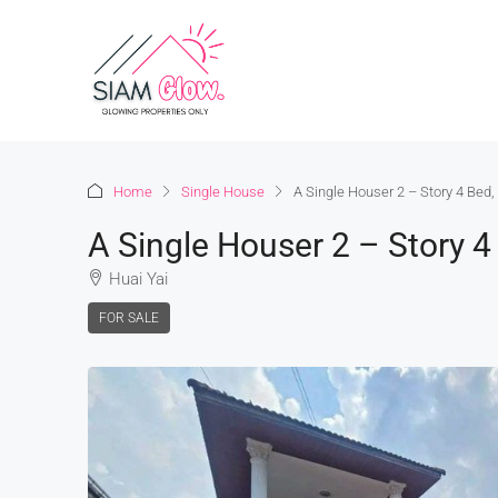
Home
Single House
A Single Houser 2 – Story 4 Bed
A Single Houser 2 – Story 
Huai Yai
FOR SALE