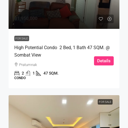
฿1,950,000
FOR SALE
High Potential Condo 2 Bed, 1 Bath 47 SQM. @
Sombat View
Details
Pratumnak
2
1
47 SQM.
CONDO
FOR SALE