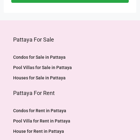
Pattaya For Sale
Condos for Sale in Pattaya
Pool Villas for Sale in Pattaya
Houses for Sale in Pattaya
Pattaya For Rent
Condos for Rent in Pattaya
Pool Villa for Rent in Pattaya
House for Rent in Pattaya