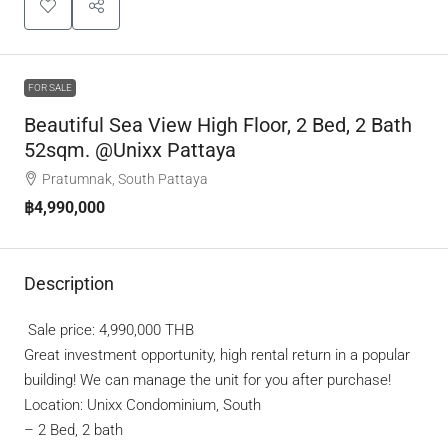
FOR SALE
Beautiful Sea View High Floor, 2 Bed, 2 Bath
52sqm. @Unixx Pattaya
Pratumnak, South Pattaya
฿4,990,000
Description
Sale price: 4,990,000 THB
Great investment opportunity, high rental return in a popular
building! We can manage the unit for you after purchase!
Location: Unixx Condominium, South
–
2 Bed, 2 bath