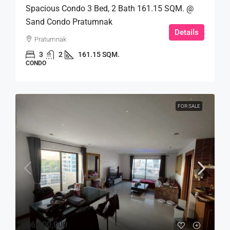
Spacious Condo 3 Bed, 2 Bath 161.15 SQM. @
Sand Condo Pratumnak
Details
Pratumnak
3
2
161.15 SQM.
CONDO
FOR SALE
฿6,900,000