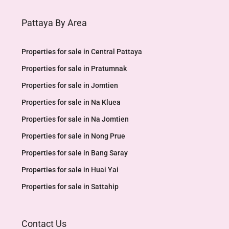
Pattaya By Area
Properties for sale in Central Pattaya
Properties for sale in Pratumnak
Properties for sale in Jomtien
Properties for sale in Na Kluea
Properties for sale in Na Jomtien
Properties for sale in Nong Prue
Properties for sale in Bang Saray
Properties for sale in Huai Yai
Properties for sale in Sattahip
Contact Us