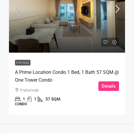
฿4,200,000
FOR SALE
A Prime Location Condo 1 Bed, 1 Bath 57 SQM.@
One Tower Condo
Details
Pratumnak
1
1
57 SQM.
CONDO