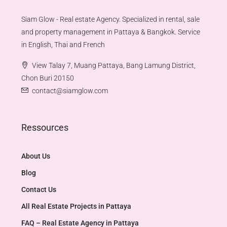
Siam Glow - Real estate Agency. Specialized in rental, sale
and property management in Pattaya & Bangkok. Service
in English, Thai and French
View Talay 7, Muang Pattaya, Bang Lamung District,
Chon Buri 20150
contact@siamglow.com
Ressources
About Us
Blog
Contact Us
All Real Estate Projects in Pattaya
FAQ – Real Estate Agency in Pattaya