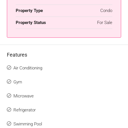
Property Type
Condo
Property Status
For Sale
Features
Air Conditioning
Gym
Microwave
Refrigerator
Swimming Pool