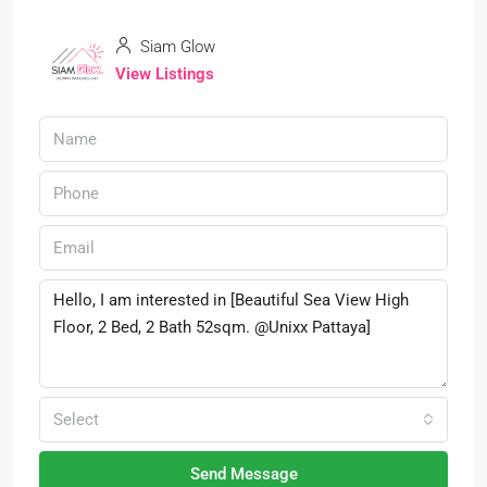
Siam Glow
View Listings
Select
Send Message