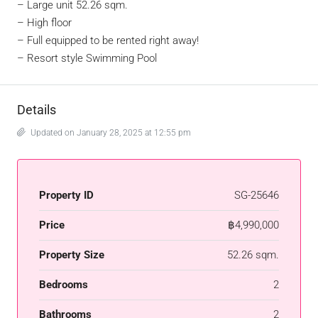
–
Large unit 52.26 sqm.
–
High floor
–
Full equipped to be rented right away!
–
Resort style Swimming Pool
Details
Updated on January 28, 2025 at 12:55 pm
Property ID
SG-25646
Price
฿4,990,000
Property Size
52.26 sqm.
Bedrooms
2
Bathrooms
2