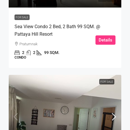
FOR SALE
Sea View Condo 2 Bed, 2 Bath 99 SQM. @
Pattaya Hill Resort
Details
Pratumnak
2
2
99 SQM.
CONDO
FOR SALE