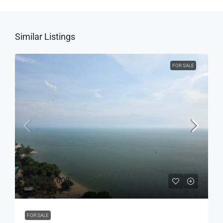
Similar Listings
FOR SALE
฿27,000,000
FOR SALE