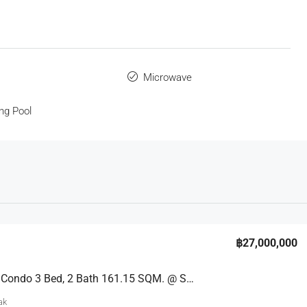
s
Microwave
ng Pool
฿27,000,000
Spacious Condo 3 Bed, 2 Bath 161.15 SQM. @ Sand Condo Pratumnak
ak