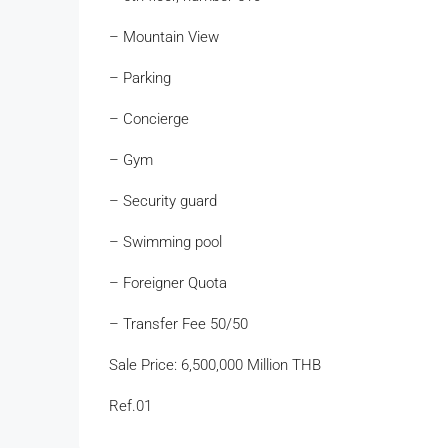
– Mountain View
– Parking
– Concierge
– Gym
– Security guard
– Swimming pool
– Foreigner Quota
– Transfer Fee 50/50
Sale Price: 6,500,000 Million THB
Ref.01