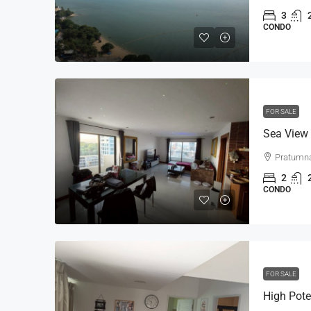
3
CONDO
FOR SALE
Pratumn
2
CONDO
FOR SALE