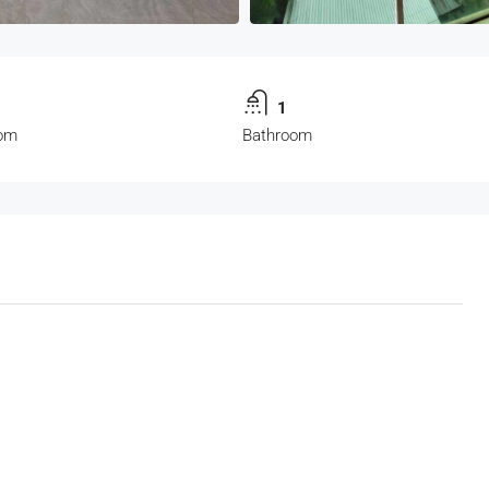
1
om
Bathroom