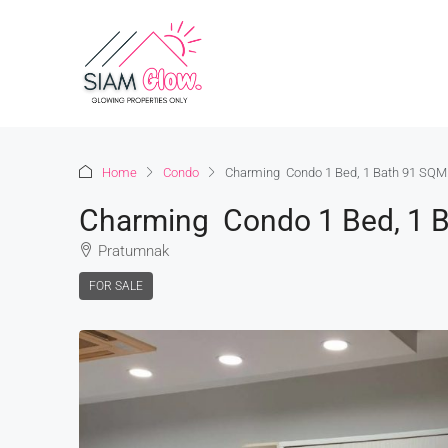
Home
Condo
Charming Condo 1 Bed, 1 Bath 91 SQM.
Charming Condo 1 Bed, 1 B
Pratumnak
FOR SALE