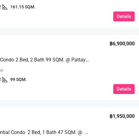
2
161.15 SQM.
Details
฿6,900,000
Sea View Condo 2 Bed, 2 Bath 99 SQM. @ Pattaya Hill Resort
ak
2
99 SQM.
Details
฿1,950,000
High Potential Condo 2 Bed, 1 Bath 47 SQM. @ Sombat View