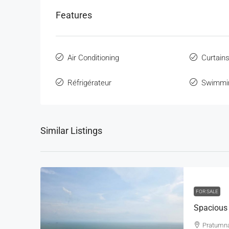
Features
Air Conditioning
Curtain
Réfrigérateur
Swimmi
Similar Listings
FOR SALE
Pratumn