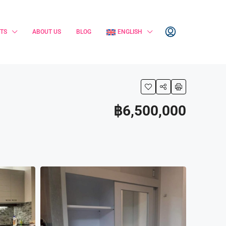
TS
ABOUT US
BLOG
ENGLISH
฿6,500,000