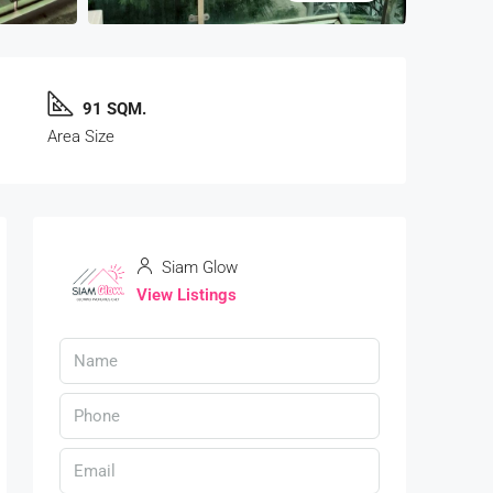
91 SQM.
Area Size
Siam Glow
View Listings