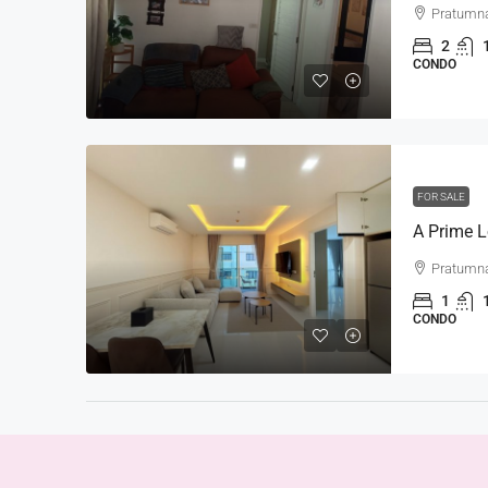
Pratumn
2
CONDO
FOR SALE
Pratumn
1
CONDO