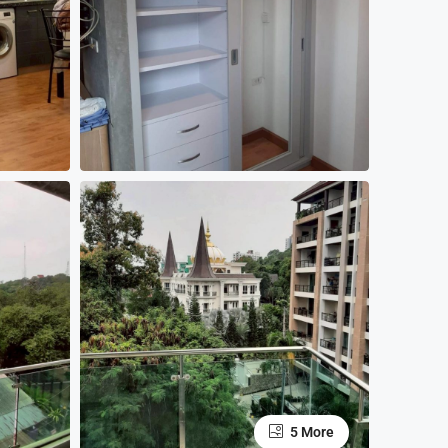
5 More