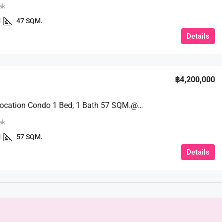
ak
1
47 SQM.
Details
฿4,200,000
A Prime Location Condo 1 Bed, 1 Bath 57 SQM.@ One Tower Condo
ak
1
57 SQM.
Details