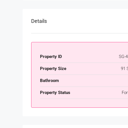
Details
Property ID
SG-4
Property Size
91 
Bathroom
Property Status
For