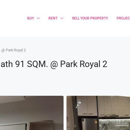
BUY
RENT
SELL YOUR PROPERTY
PROJEC
 @ Park Royal 2
ath 91 SQM. @ Park Royal 2