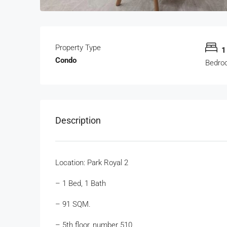
Property Type
1
Condo
Bedro
Description
Location: Park Royal 2
– 1 Bed, 1 Bath
– 91 SQM.
– 5th floor, number 510