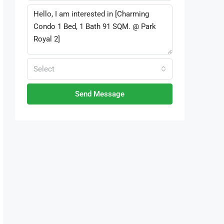
Select
Send Message