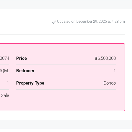
Updated on December 29, 2025 at 4:28 pm
0074
Price
฿6,500,000
SQM.
Bedroom
1
1
Property Type
Condo
 Sale