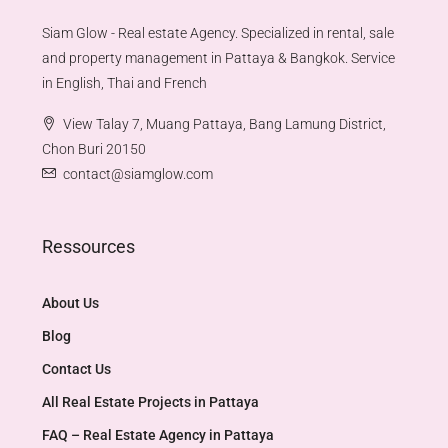
Siam Glow - Real estate Agency. Specialized in rental, sale
and property management in Pattaya & Bangkok. Service
in English, Thai and French
View Talay 7, Muang Pattaya, Bang Lamung District,
Chon Buri 20150
contact@siamglow.com
Ressources
About Us
Blog
Contact Us
All Real Estate Projects in Pattaya
FAQ – Real Estate Agency in Pattaya