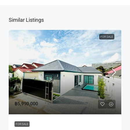
Similar Listings
FOR SALE
฿5,990,000
FOR SALE