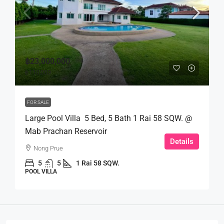
฿23,000,000
฿110,000
FOR SALE
Large Pool Villa 5 Bed, 5 Bath 1 Rai 58 SQW. @
Mab Prachan Reservoir
Details
Nong Prue
5
5
1 Rai 58 SQW.
POOL VILLA