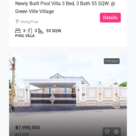
Newly Built Pool Villa 3 Bed, 3 Bath 55 SQW. @
Green Ville Village
Details
Nong Prue
3
3
55 SQW.
POOL VILLA
FOR SALE
฿7,990,000
฿65,000