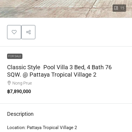
15
FOR SALE
Classic Style Pool Villa 3 Bed, 4 Bath 76
SQW. @ Pattaya Tropical Village 2
Nong Prue
฿7,890,000
Description
Location:
Pattaya Tropical Village 2