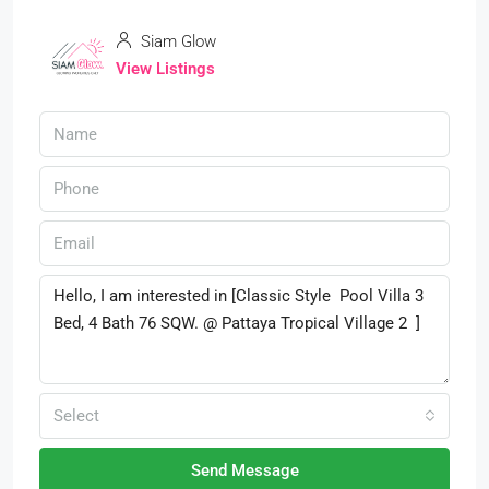
Siam Glow
View Listings
Select
Send Message