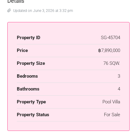
Details
Updated on June 3, 2026 at 3:32 pm
Property ID
SG-45704
Price
฿7,890,000
Property Size
76 SQW.
Bedrooms
3
Bathrooms
4
Property Type
Pool Villa
Property Status
For Sale