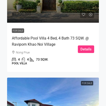
฿5,700,000
FOR SALE
Affordable Pool Villa 4 Bed, 4 Bath 73 SQW. @
Raviporn Khao Noi Village
Details
Nong Prue
4
4
73 SQW.
POOL VILLA
FOR SALE