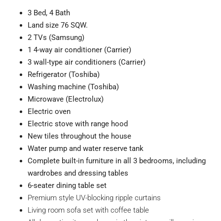
3
Bed, 4 Bath
Land size 76
SQW.
2 TVs (Samsung)
1 4-way air conditioner (Carrier)
3 wall-type air conditioners (Carrier)
Refrigerator (Toshiba)
Washing machine (Toshiba)
Microwave (Electrolux)
Electric oven
Electric stove with range hood
New tiles throughout the house
Water pump and water reserve tank
Complete built-in furniture in all 3 bedrooms, including
wardrobes and dressing tables
6-seater dining table set
Premium style UV-blocking ripple curtains
Living room sofa set with coffee table