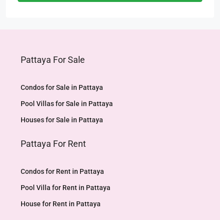
Pattaya For Sale
Condos for Sale in Pattaya
Pool Villas for Sale in Pattaya
Houses for Sale in Pattaya
Pattaya For Rent
Condos for Rent in Pattaya
Pool Villa for Rent in Pattaya
House for Rent in Pattaya