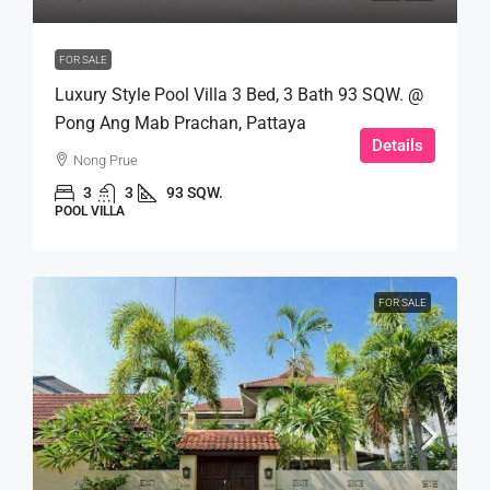
FOR SALE
Luxury Style Pool Villa 3 Bed, 3 Bath 93 SQW. @
Pong Ang Mab Prachan, Pattaya
Details
Nong Prue
3
3
93 SQW.
POOL VILLA
FOR SALE