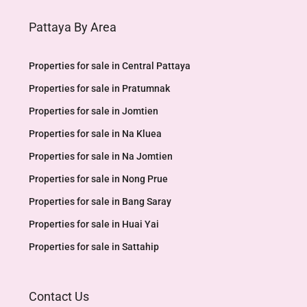
Pattaya By Area
Properties for sale in Central Pattaya
Properties for sale in Pratumnak
Properties for sale in Jomtien
Properties for sale in Na Kluea
Properties for sale in Na Jomtien
Properties for sale in Nong Prue
Properties for sale in Bang Saray
Properties for sale in Huai Yai
Properties for sale in Sattahip
Contact Us