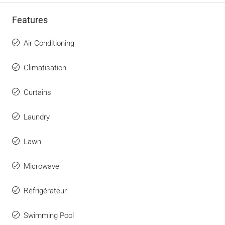
Features
Air Conditioning
Climatisation
Curtains
Laundry
Lawn
Microwave
Réfrigérateur
Swimming Pool