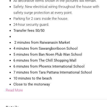
All decorative items shown in the pictures will remain.
Safety: New electrical wiring throughout the house with
safety surge protection at every point.
Parking for 2 cars inside the house.
24-hour security guard.
Transfer fees 50/50
2 minutes from Raiwanasin Market
4 minutes from Sawangboriboon School
5 minutes from Ban Noen Plub Wan School
6 minutes from The Chill Shopping Mall
6 minutes from Phoenix International School
7 minutes from Tara Pattana International School
10 minutes to the beach
Close to the motorway
Read More