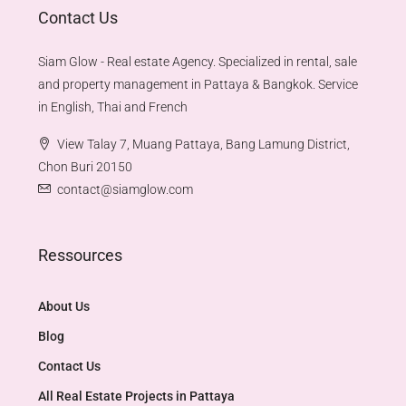
Contact Us
Siam Glow - Real estate Agency. Specialized in rental, sale
and property management in Pattaya & Bangkok. Service
in English, Thai and French
View Talay 7, Muang Pattaya, Bang Lamung District,
Chon Buri 20150
contact@siamglow.com
Ressources
About Us
Blog
Contact Us
All Real Estate Projects in Pattaya