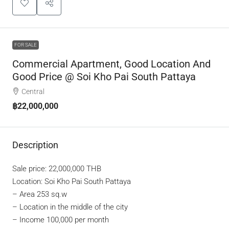
FOR SALE
Commercial Apartment, Good Location And
Good Price @ Soi Kho Pai South Pattaya
Central
฿22,000,000
Description
Sale price: 22,000,000 THB
Location: Soi Kho Pai South Pattaya
–
Area 253 sq.w
–
Location in the middle of the city
–
Income 100,000 per month