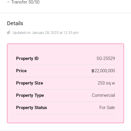
–
Transfer 50/50
Details
Updated on January 28, 2025 at 12:35 pm
Property ID
SG-25529
Price
฿22,000,000
Property Size
253 sq.w
Property Type
Commercial
Property Status
For Sale