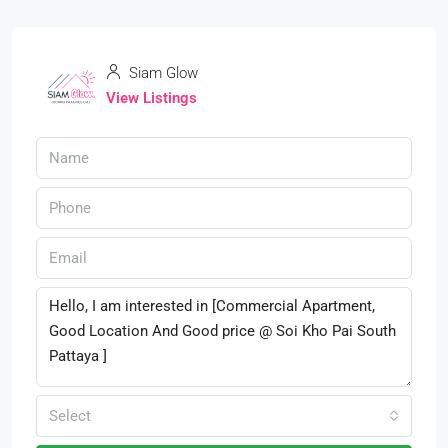
Siam Glow
View Listings
Select