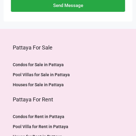
Send Message
Pattaya For Sale
Condos for Sale in Pattaya
Pool Villas for Sale in Pattaya
Houses for Sale in Pattaya
Pattaya For Rent
Condos for Rent in Pattaya
Pool Villa for Rent in Pattaya