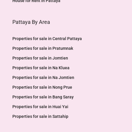
House for Rent in Pattaya
Pattaya By Area
Properties for sale in Central Pattaya
Properties for sale in Pratumnak
Properties for sale in Jomtien
Properties for sale in Na Kluea
Properties for sale in Na Jomtien
Properties for sale in Nong Prue
Properties for sale in Bang Saray
Properties for sale in Huai Yai
Properties for sale in Sattahip