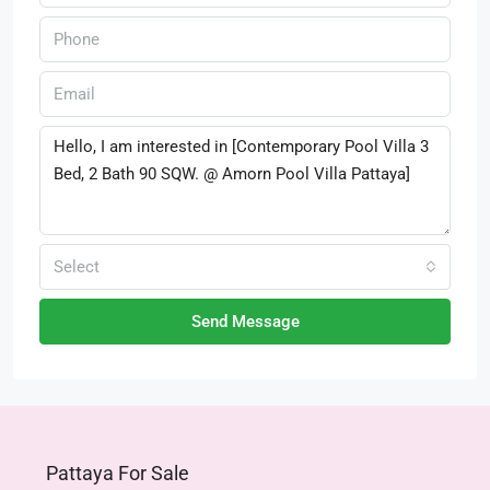
Select
Send Message
Pattaya For Sale