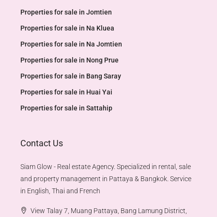
Properties for sale in Jomtien
Properties for sale in Na Kluea
Properties for sale in Na Jomtien
Properties for sale in Nong Prue
Properties for sale in Bang Saray
Properties for sale in Huai Yai
Properties for sale in Sattahip
Contact Us
Siam Glow - Real estate Agency. Specialized in rental, sale
and property management in Pattaya & Bangkok. Service
in English, Thai and French
View Talay 7, Muang Pattaya, Bang Lamung District,