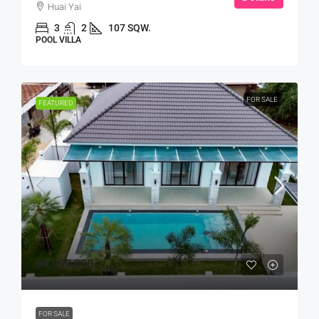
Huai Yai
3
2
107 SQW.
POOL VILLA
FOR SALE
FEATURED
฿8,990,000
FOR SALE