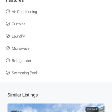
Features
Air Conditioning
Curtains
Laundry
Microwave
Refrigerator
Swimming Pool
Similar Listings
FOR SALE