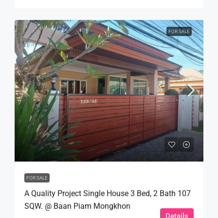
FOR SALE
฿7,500,000
FOR SALE
A Quality Project Single House 3 Bed, 2 Bath 107
SQW. @ Baan Piam Mongkhon
Details