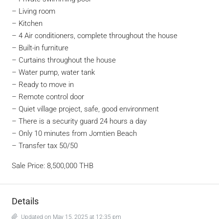
– Living room
– Kitchen
– 4 Air conditioners, complete throughout the house
– Built-in furniture
– Curtains throughout the house
– Water pump, water tank
– Ready to move in
– Remote control door
– Quiet village project, safe, good environment
– There is a security guard 24 hours a day
– Only 10 minutes from Jomtien Beach
– Transfer tax 50/50
Sale Price: 8,500,000 THB
Details
Updated on May 15, 2025 at 12:35 pm