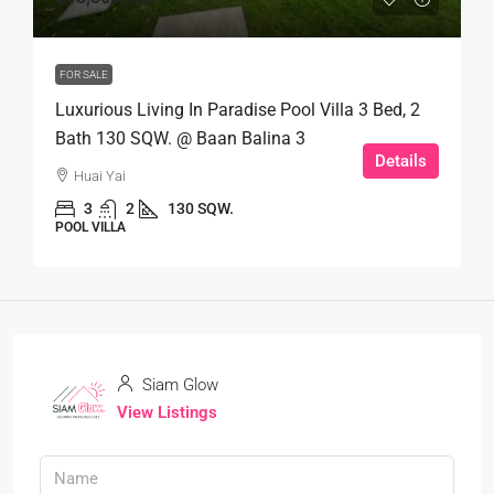
FOR SALE
Luxurious Living In Paradise Pool Villa 3 Bed, 2
Bath 130 SQW. @ Baan Balina 3
Details
Huai Yai
3
2
130 SQW.
POOL VILLA
Siam Glow
View Listings