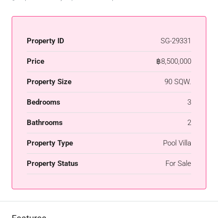
Property ID
SG-29331
Price
฿8,500,000
Property Size
90 SQW.
Bedrooms
3
Bathrooms
2
Property Type
Pool Villa
Property Status
For Sale