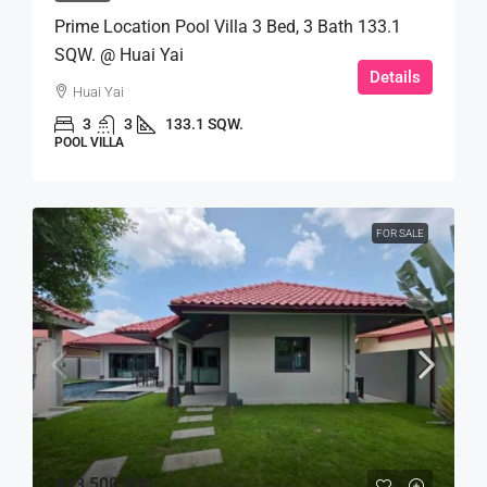
Prime Location Pool Villa 3 Bed, 3 Bath 133.1
SQW. @ Huai Yai
Details
Huai Yai
3
3
133.1 SQW.
POOL VILLA
FOR SALE
฿13,500,000