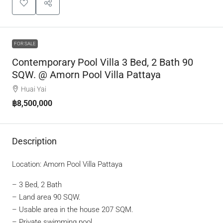
FOR SALE
Contemporary Pool Villa 3 Bed, 2 Bath 90
SQW. @ Amorn Pool Villa Pattaya
Huai Yai
฿8,500,000
Description
Location: Amorn Pool Villa Pattaya
– 3 Bed, 2 Bath
– Land area 90 SQW.
– Usable area in the house 207 SQM.
– Private swimming pool