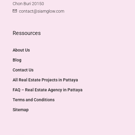
Chon Buri 20150
contact@siamglow.com
Ressources
About Us
Blog
Contact Us
All Real Estate Projects in Pattaya
FAQ – Real Estate Agency in Pattaya
Terms and Conditions
Sitemap