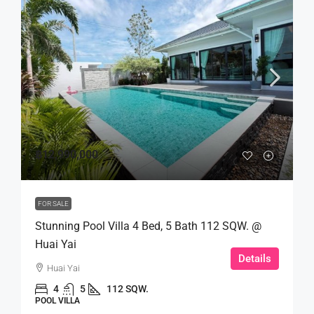
฿12,990,000
FOR SALE
Stunning Pool Villa 4 Bed, 5 Bath 112 SQW. @
Huai Yai
Details
Huai Yai
4
5
112 SQW.
POOL VILLA