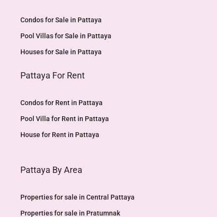
Condos for Sale in Pattaya
Pool Villas for Sale in Pattaya
Houses for Sale in Pattaya
Pattaya For Rent
Condos for Rent in Pattaya
Pool Villa for Rent in Pattaya
House for Rent in Pattaya
Pattaya By Area
Properties for sale in Central Pattaya
Properties for sale in Pratumnak