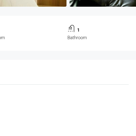
1
om
Bathroom