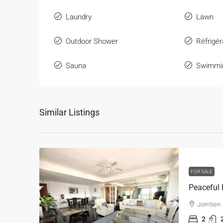
Laundry
Lawn
Outdoor Shower
Réfrigér
Sauna
Swimmi
Similar Listings
FOR SALE
Jomtien
2