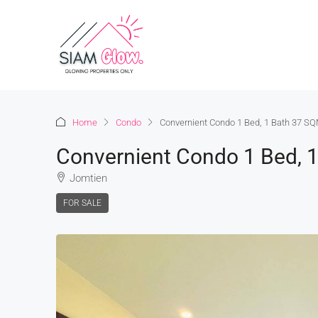
Home
Condo
Convernient Condo 1 Bed, 1 Bath 37 SQ
Convernient Condo 1 Bed, 
Jomtien
FOR SALE