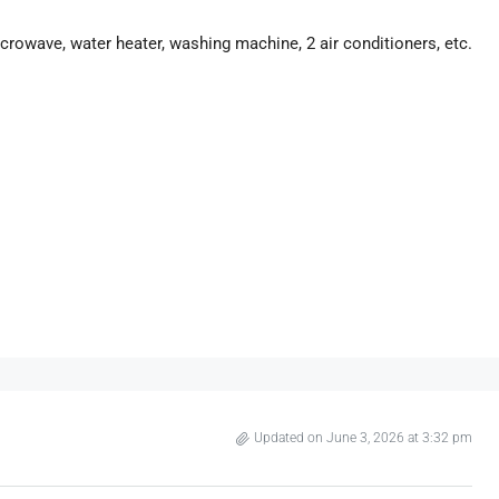
 microwave, water heater, washing machine, 2 air conditioners, etc.
Updated on June 3, 2026 at 3:32 pm