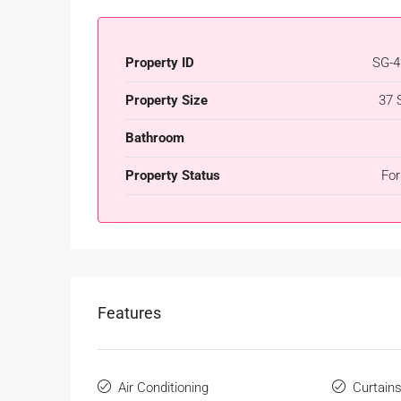
Property ID
SG-4
Property Size
37 
Bathroom
Property Status
For
Features
Air Conditioning
Curtain