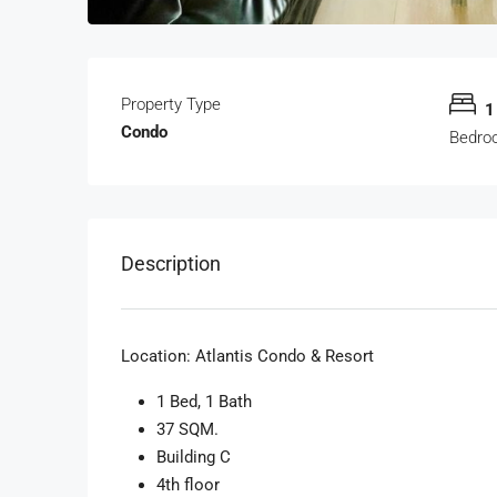
Property Type
1
Condo
Bedro
Description
Location:
Atlantis Condo & Resort
1 Bed, 1 Bath
37 SQM.
Building C
4th floor