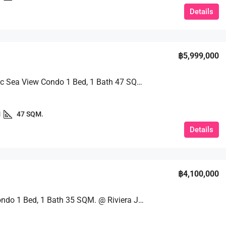
Details
฿5,999,000
Panoramic Sea View Condo 1 Bed, 1 Bath 47 SQM. @ Riviera Jomtien
1
47 SQM.
Details
฿4,100,000
Luxury Condo 1 Bed, 1 Bath 35 SQM. @ Riviera Jomtien