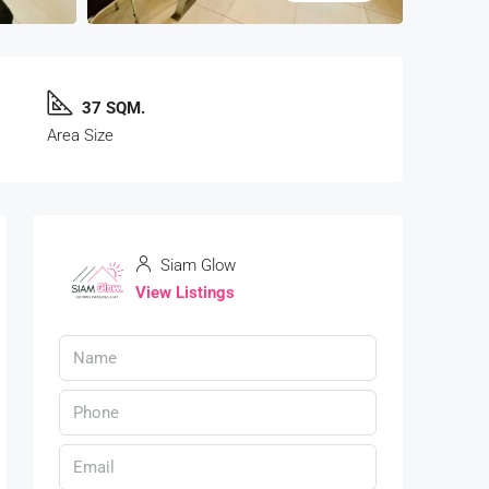
37 SQM.
Area Size
Siam Glow
View Listings