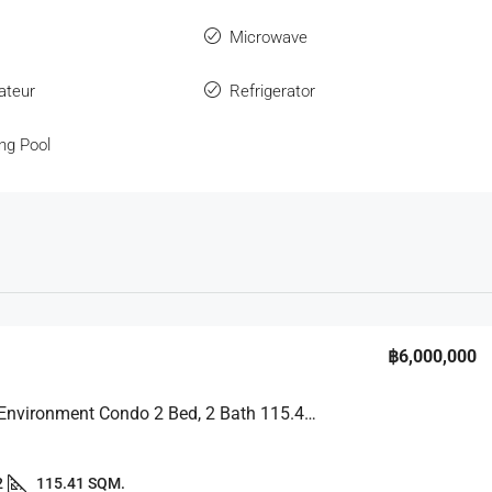
Microwave
ateur
Refrigerator
ng Pool
฿6,000,000
Peaceful Environment Condo 2 Bed, 2 Bath 115.41 SQM. @ View Talay 2B
2
115.41 SQM.