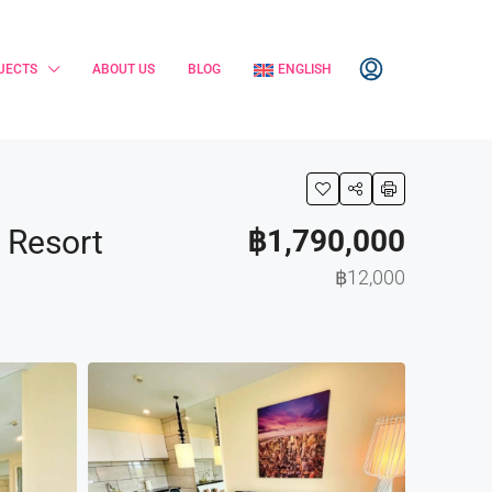
JECTS
ABOUT US
BLOG
ENGLISH
& Resort
฿1,790,000
฿12,000