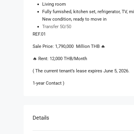
Living room
Fully furnished, kitchen set, refrigerator, TV,
New condition, ready to move in
Transfer 50/50
REF.01
Sale
Price
: 1,790,000
Million
THB
🔥
🔥 Rent: 12,000 THB/Month
( The current tenant’s lease expires June 5, 2026.
1-year Contact )
Details