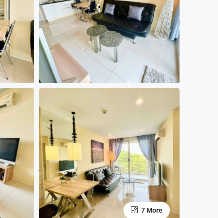
7 More