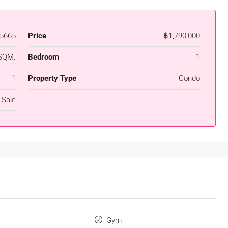
5665
Price
฿1,790,000
SQM.
Bedroom
1
1
Property Type
Condo
 Sale
s
Gym