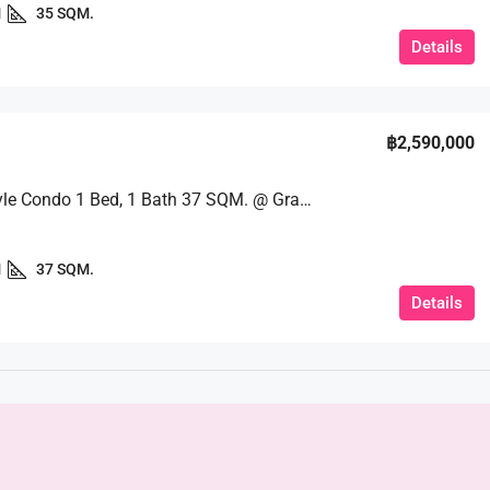
1
35 SQM.
Details
฿2,590,000
Resort-Style Condo 1 Bed, 1 Bath 37 SQM. @ Grand Caribbean Pattaya
1
37 SQM.
Details