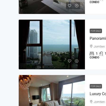
CONDO
FOR SALE
Jomtien
1
CONDO
FOR SALE
Jomtien