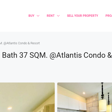
BUY
RENT
SELL YOUR PROPERTY
PRO
M. @Atlantis Condo & Resort
1 Bath 37 SQM. @Atlantis Condo 