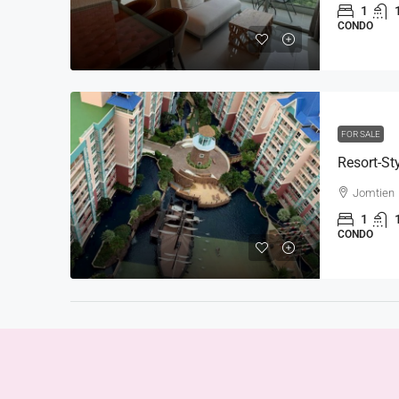
1
CONDO
FOR SALE
Jomtien
1
CONDO