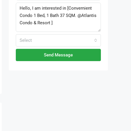
Select
Send Message