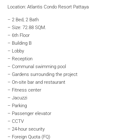
Location: Atlantis Condo Resort Pattaya
– 2 Bed, 2 Bath
– Size: 72.88 SQM.
– 6th Floor
– Building B
– Lobby
– Reception
– Communal swimming pool
– Gardens surrounding the project
– On-site bar and restaurant
– Fitness center
– Jacuzzi
– Parking
– Passenger elevator
– CCTV
– 24-hour security
– Foreign Quota (FQ)