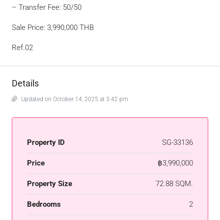
– Transfer Fee: 50/50
Sale Price: 3,990,000 THB
Ref.02
Details
Updated on October 14, 2025 at 3:42 pm
Property ID
SG-33136
Price
฿3,990,000
Property Size
72.88 SQM.
Bedrooms
2