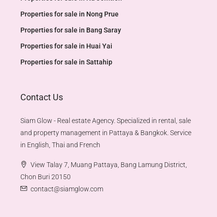
Properties for sale in Nong Prue
Properties for sale in Bang Saray
Properties for sale in Huai Yai
Properties for sale in Sattahip
Contact Us
Siam Glow - Real estate Agency. Specialized in rental, sale
and property management in Pattaya & Bangkok. Service
in English, Thai and French
View Talay 7, Muang Pattaya, Bang Lamung District,
Chon Buri 20150
contact@siamglow.com