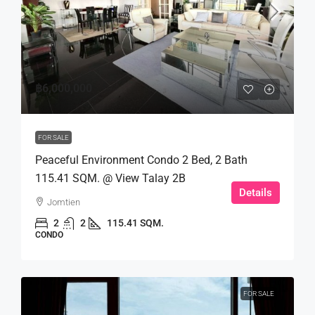
฿6,000,000
FOR SALE
Peaceful Environment Condo 2 Bed, 2 Bath
115.41 SQM. @ View Talay 2B
Details
Jomtien
2
2
115.41 SQM.
CONDO
FOR SALE