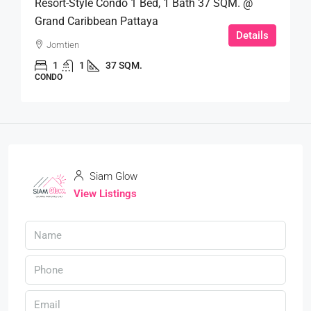
Resort-Style Condo 1 Bed, 1 Bath 37 SQM. @
Grand Caribbean Pattaya
Details
Jomtien
1
1
37 SQM.
CONDO
Siam Glow
View Listings