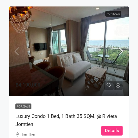
FOR SALE
฿4,100,000
FOR SALE
Luxury Condo 1 Bed, 1 Bath 35 SQM. @ Riviera
Jomtien
Details
Jomtien