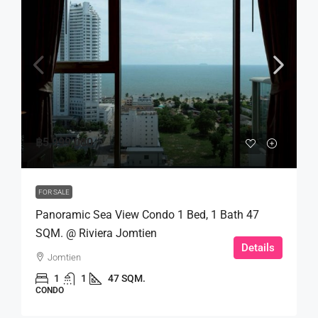
฿5,999,000
FOR SALE
Panoramic Sea View Condo 1 Bed, 1 Bath 47
SQM. @ Riviera Jomtien
Details
Jomtien
1
1
47 SQM.
CONDO