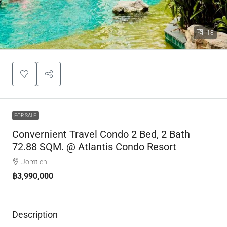
18
FOR SALE
Convernient Travel Condo 2 Bed, 2 Bath
72.88 SQM. @ Atlantis Condo Resort
Jomtien
฿3,990,000
Description