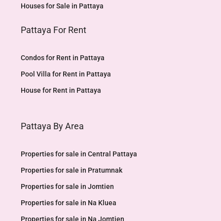
Houses for Sale in Pattaya
Pattaya For Rent
Condos for Rent in Pattaya
Pool Villa for Rent in Pattaya
House for Rent in Pattaya
Pattaya By Area
Properties for sale in Central Pattaya
Properties for sale in Pratumnak
Properties for sale in Jomtien
Properties for sale in Na Kluea
Properties for sale in Na Jomtien