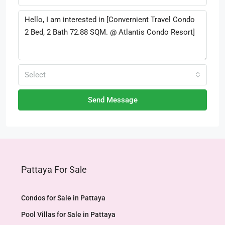
Select
Send Message
Pattaya For Sale
Condos for Sale in Pattaya
Pool Villas for Sale in Pattaya