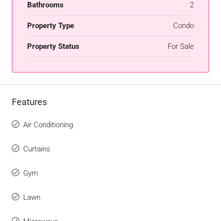
Bathrooms
2
Property Type
Condo
Property Status
For Sale
Features
Air Conditioning
Curtains
Gym
Lawn