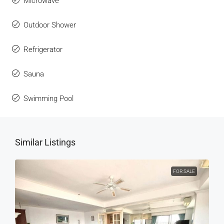
Microwave
Outdoor Shower
Refrigerator
Sauna
Swimming Pool
Similar Listings
FOR SALE