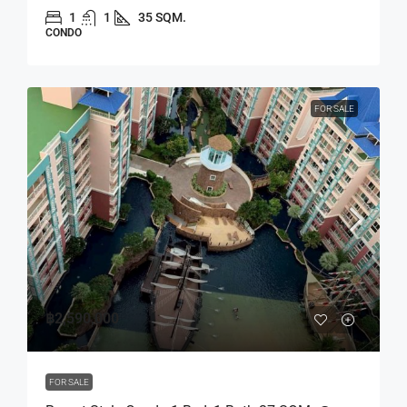
1
1
35 SQM.
CONDO
FOR SALE
฿2,590,000
FOR SALE