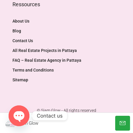
Ressources
About Us
Blog
Contact Us
All Real Estate Projects in Pattaya
FAQ – Real Estate Agency in Pattaya
Terms and Conditions
Sitemap
© Siam Glow - All rights reserved
Contact us
Siam Glow
Open