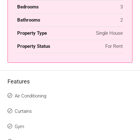
Bedrooms
3
Bathrooms
2
Property Type
Single House
Property Status
For Rent
Features
Air Conditioning
Curtains
Gym