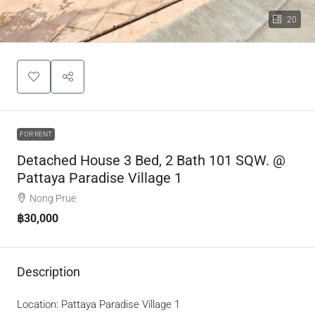
20
FOR RENT
Detached House 3 Bed, 2 Bath 101 SQW. @
Pattaya Paradise Village 1
Nong Prue
฿30,000
Description
Location: Pattaya Paradise Village 1