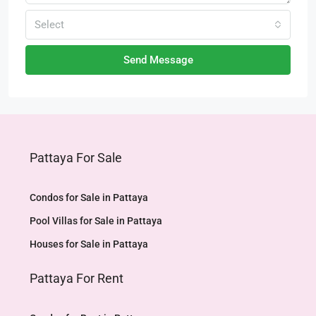
Select
Send Message
Pattaya For Sale
Condos for Sale in Pattaya
Pool Villas for Sale in Pattaya
Houses for Sale in Pattaya
Pattaya For Rent