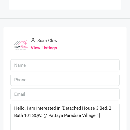
Siam Glow
View Listings