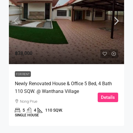
฿38,000
FOR RENT
Newly Renovated House & Office 5 Bed, 4 Bath
110 SQW. @ Wanthana Village
Details
Nong Prue
5
4
110 SQW.
SINGLE HOUSE