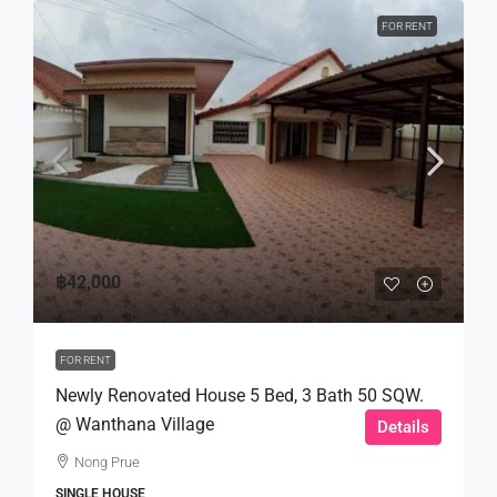
FOR RENT
฿42,000
FOR RENT
Newly Renovated House 5 Bed, 3 Bath 50 SQW.
@ Wanthana Village
Details
Nong Prue
SINGLE HOUSE