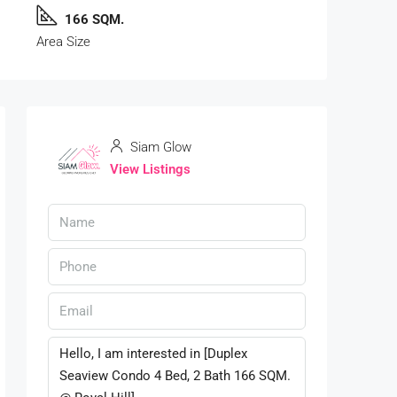
166 SQM.
Area Size
Siam Glow
View Listings