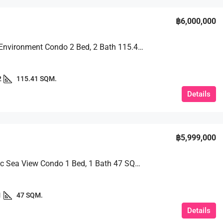
฿6,000,000
Peaceful Environment Condo 2 Bed, 2 Bath 115.41 SQM. @ View Talay 2B
2
115.41 SQM.
Details
฿5,999,000
Panoramic Sea View Condo 1 Bed, 1 Bath 47 SQM. @ Riviera Jomtien
1
47 SQM.
Details