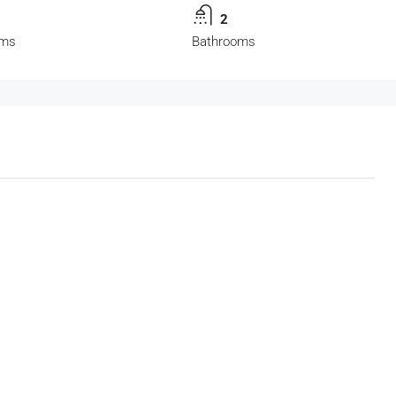
2
oms
Bathrooms