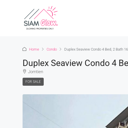
Home
Condo
Duplex Seaview Condo 4 Bed, 2 Bath 16
Duplex Seaview Condo 4 Bed
Jomtien
FOR SALE