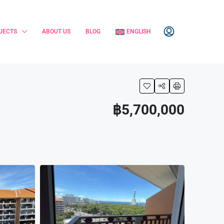
JECTS
ABOUT US
BLOG
ENGLISH
฿5,700,000