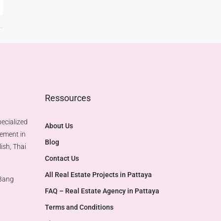
Ressources
ecialized
About Us
gement in
Blog
ish, Thai
Contact Us
All Real Estate Projects in Pattaya
 Bang
FAQ – Real Estate Agency in Pattaya
Terms and Conditions