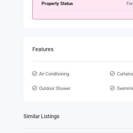
Property Status
For
Features
Air Conditioning
Curtain
Outdoor Shower
Swimmi
Similar Listings