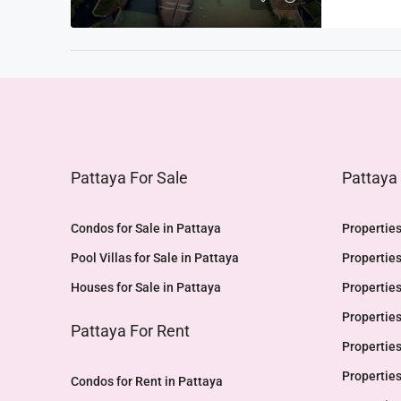
Pattaya For Sale
Pattaya
Condos for Sale in Pattaya
Properties
Pool Villas for Sale in Pattaya
Properties
Houses for Sale in Pattaya
Properties
Properties
Pattaya For Rent
Properties
Properties
Condos for Rent in Pattaya