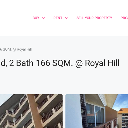
BUY
RENT
SELL YOUR PROPERTY
PRO
6 SQM. @ Royal Hill
, 2 Bath 166 SQM. @ Royal Hill