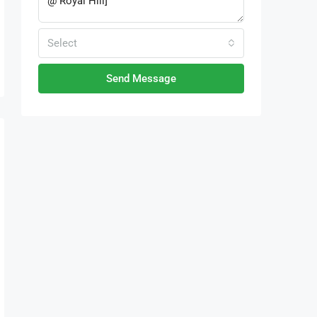
Select
Send Message