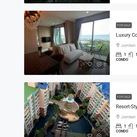
FOR SALE
Jomtien
1
CONDO
FOR SALE
Jomtien
1
CONDO