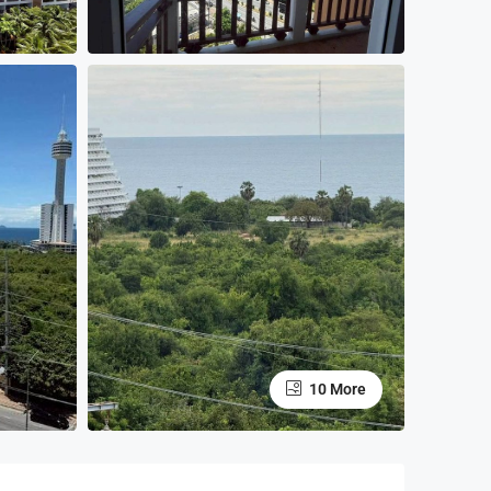
10 More