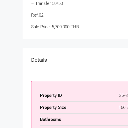
– Transfer 50/50
Ref.02
Sale Price: 5,700,000 THB
Details
Property ID
SG-3
Property Size
166 
Bathrooms