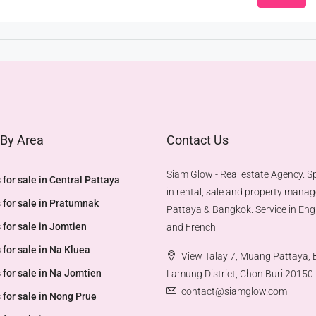
 By Area
Contact Us
Siam Glow - Real estate Agency. Sp
 for sale in Central Pattaya
in rental, sale and property mana
 for sale in Pratumnak
Pattaya & Bangkok. Service in Engl
 for sale in Jomtien
and French
 for sale in Na Kluea
View Talay 7, Muang Pattaya,
 for sale in Na Jomtien
Lamung District, Chon Buri 20150
contact@siamglow.com
 for sale in Nong Prue