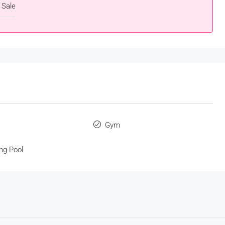
 Sale
s
Gym
ng Pool