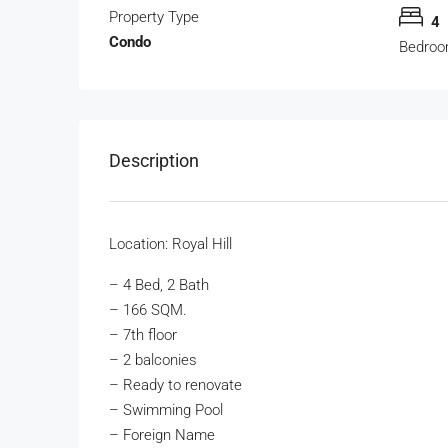
Property Type
4
Condo
Bedro
Description
Location: Royal Hill
– 4 Bed, 2 Bath
– 166 SQM.
– 7th floor
– 2 balconies
– Ready to renovate
– Swimming Pool
– Foreign Name