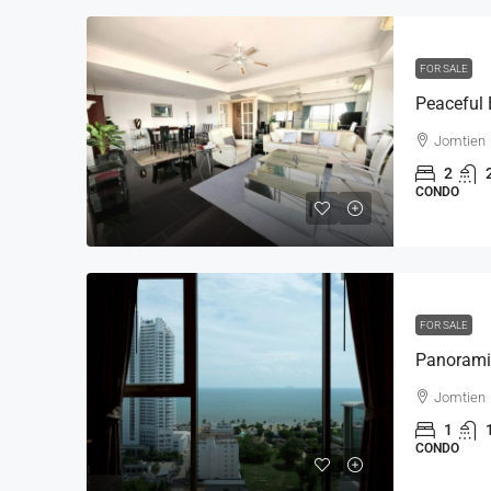
FOR SALE
Jomtien
2
CONDO
FOR SALE
Jomtien
1
CONDO