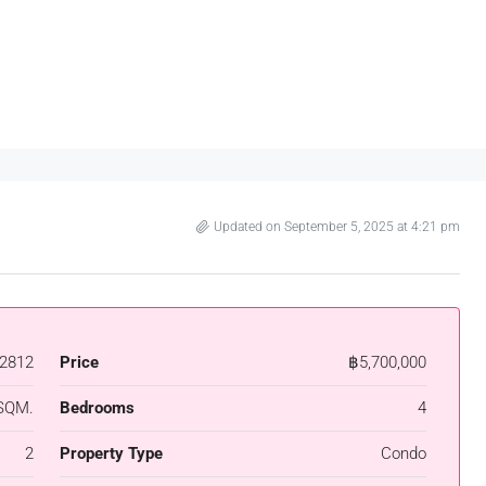
Updated on September 5, 2025 at 4:21 pm
2812
Price
฿5,700,000
SQM.
Bedrooms
4
2
Property Type
Condo