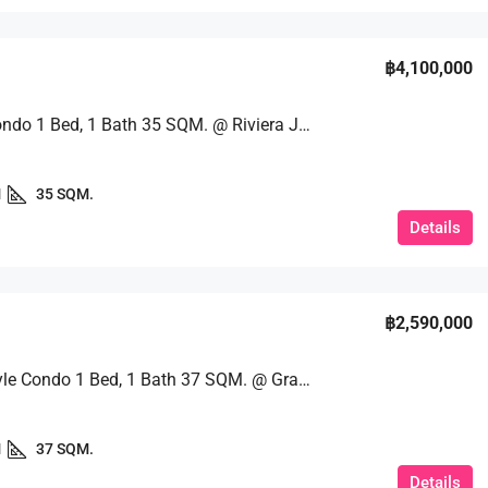
฿4,100,000
Luxury Condo 1 Bed, 1 Bath 35 SQM. @ Riviera Jomtien
1
35 SQM.
Details
฿2,590,000
Resort-Style Condo 1 Bed, 1 Bath 37 SQM. @ Grand Caribbean Pattaya
1
37 SQM.
Details