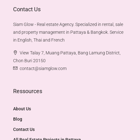
Contact Us
Siam Glow - Real estate Agency. Specialized in rental, sale
and property management in Pattaya & Bangkok. Service
in English, Thai and French
View Talay 7, Muang Pattaya, Bang Lamung District,
Chon Buri 20150
contact@siamglow.com
Ressources
About Us
Blog
Contact Us
All Real Estate Projects in Pattaya