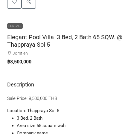
FOR SALE
Elegant Pool Villa 3 Bed, 2 Bath 65 SQW. @
Thappraya Soi 5
Jomtien
฿8,500,000
Description
Sale Price:
8,500,000
THB
Location: Thappraya Soi 5
3 Bed, 2 Bath
Area size 65 square wah
Company name