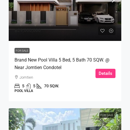
฿29,000,000
FOR SALE
Brand New Pool Villa 5 Bed, 5 Bath 70 SQW. @
Near Jomtien Condotel
Details
Jomtien
5
5
70 SQW.
POOL VILLA
FOR SALE