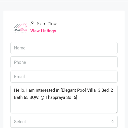
Siam Glow
View Listings
Select