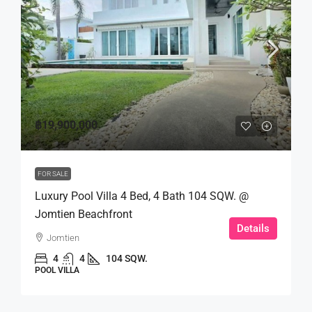
฿19,900,000
FOR SALE
Luxury Pool Villa 4 Bed, 4 Bath 104 SQW. @
Jomtien Beachfront
Details
Jomtien
4
4
104 SQW.
POOL VILLA