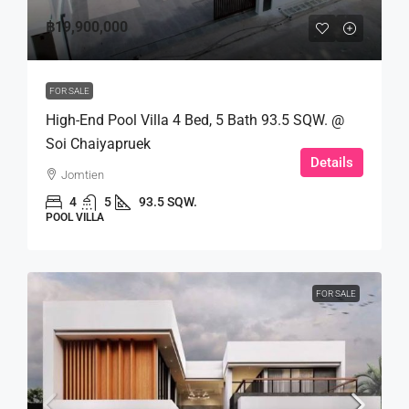
฿19,900,000
FOR SALE
High-End Pool Villa 4 Bed, 5 Bath 93.5 SQW. @
Soi Chaiyapruek
Details
Jomtien
4
5
93.5 SQW.
POOL VILLA
FOR SALE