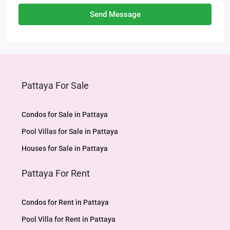
Send Message
Pattaya For Sale
Condos for Sale in Pattaya
Pool Villas for Sale in Pattaya
Houses for Sale in Pattaya
Pattaya For Rent
Condos for Rent in Pattaya
Pool Villa for Rent in Pattaya