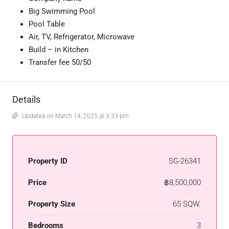
Big Swimming Pool
Pool Table
Air, TV,
Refrigerator
, Microwave
Build – in Kitchen
Transfer fee 50/50
Details
Updated on March 14, 2025 at 3:33 pm
Property ID
SG-26341
Price
฿8,500,000
Property Size
65 SQW.
Bedrooms
3