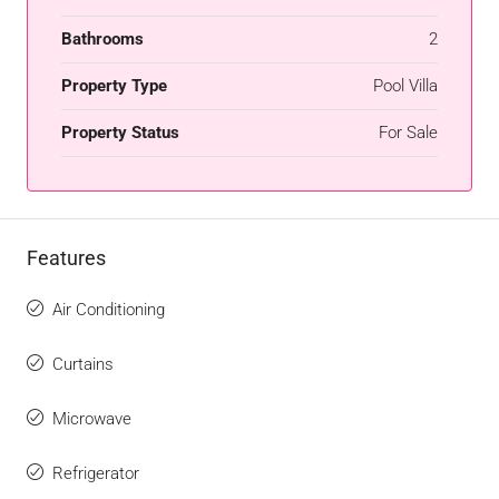
Bathrooms
2
Property Type
Pool Villa
Property Status
For Sale
Features
Air Conditioning
Curtains
Microwave
Refrigerator