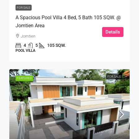
FOR SALE
A Spacious Pool Villa 4 Bed, 5 Bath 105 SQW. @
Jomtien Area
Details
Jomtien
4
5
105 SQW.
POOL VILLA
FOR SALE
FEATURED