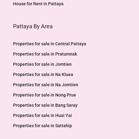
House for Rent in Pattaya
Pattaya By Area
Properties for sale in Central Pattaya
Properties for sale in Pratumnak
Properties for sale in Jomtien
Properties for sale in Na Kluea
Properties for sale in Na Jomtien
Properties for sale in Nong Prue
Properties for sale in Bang Saray
Properties for sale in Huai Yai
Properties for sale in Sattahip