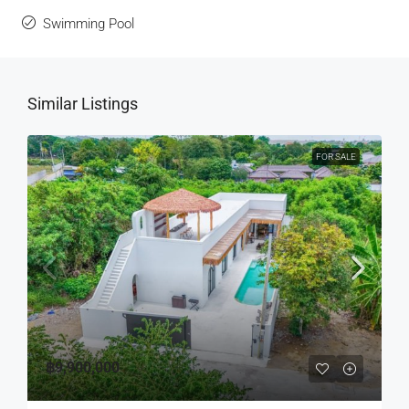
Swimming Pool
Similar Listings
FOR SALE
฿9,900,000