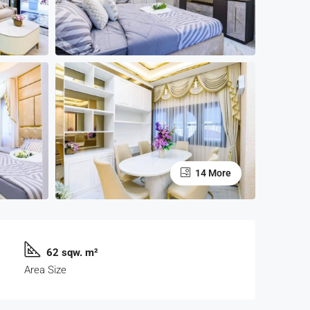
14 More
62 sqw. m²
Area Size