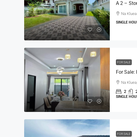
Na Kluea
SINGLE HOU
FOR SALE
Na Kluea
2
SINGLE HOU
FOR SALE