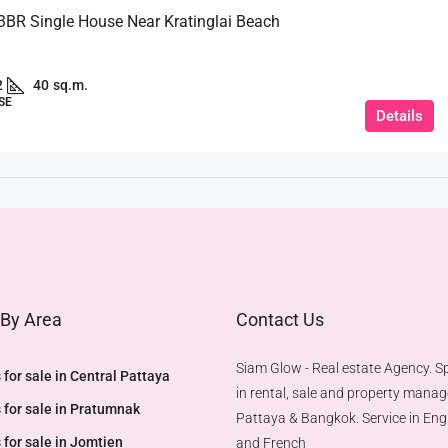
 3BR Single House Near Kratinglai Beach
2
40
sq.m.
SE
Details
 By Area
Contact Us
Siam Glow - Real estate Agency. Sp
 for sale in Central Pattaya
in rental, sale and property mana
 for sale in Pratumnak
Pattaya & Bangkok. Service in Engl
 for sale in Jomtien
and French