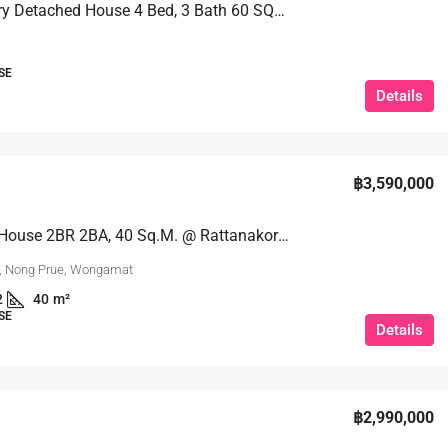
A 2 – Story Detached House 4 Bed, 3 Bath 60 SQW. @ Kratinglai Beach
SE
Details
฿3,590,000
For Sale: House 2BR 2BA, 40 Sq.m. @ Rattanakorn Village
, Nong Prue, Wongamat
2
40
m²
SE
Details
฿2,990,000