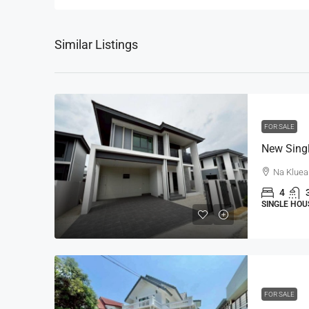
Similar Listings
FOR SALE
Na Kluea
4
SINGLE HOU
FOR SALE