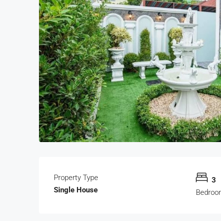
Property Type
3
Single House
Bedroo