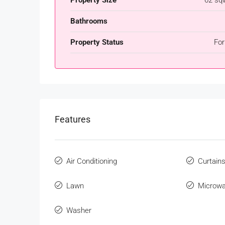
Bathrooms
Property Status
For
Features
Air Conditioning
Curtain
Lawn
Microw
Washer