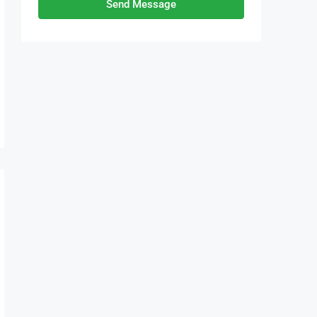
Send Message