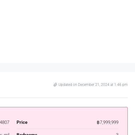
Updated on December 21, 2024 at 1:46 pm
4807
Price
฿7,999,999
w. m²
Bedrooms
3