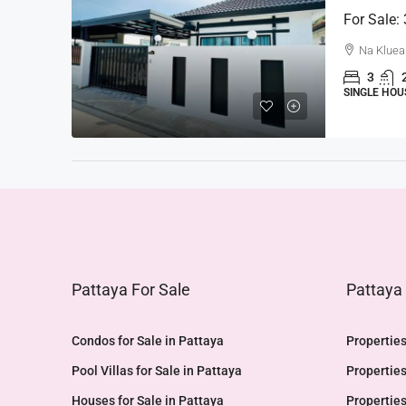
For Sale:
Na Kluea
3
SINGLE HOU
Pattaya For Sale
Pattaya
Condos for Sale in Pattaya
Properties
Pool Villas for Sale in Pattaya
Properties
Houses for Sale in Pattaya
Properties