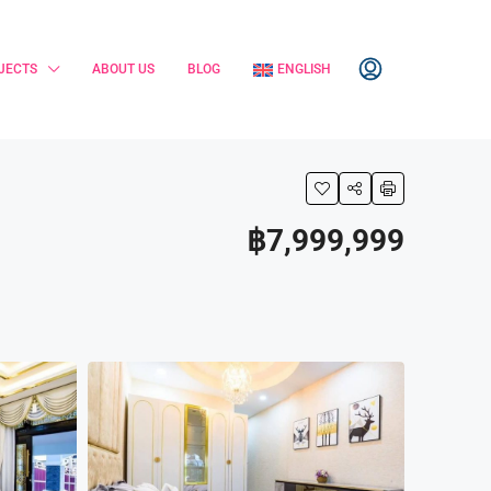
JECTS
ABOUT US
BLOG
ENGLISH
฿7,999,999