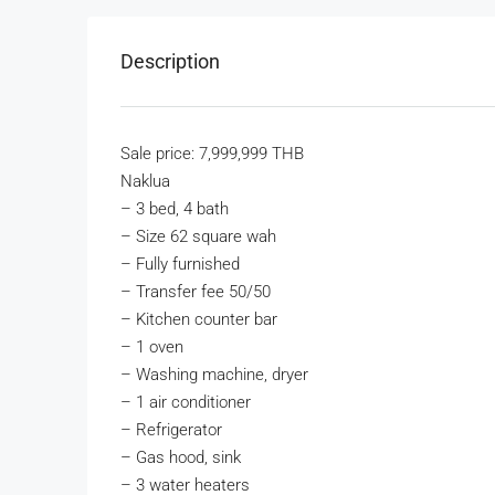
Description
Sale price: 7,999,999 THB
Naklua
–
3 bed, 4 bath
–
Size 62 square wah
–
Fully furnished
–
Transfer fee 50/50
–
Kitchen counter bar
–
1 oven
–
Washing machine, dryer
–
1 air conditioner
–
Refrigerator
–
Gas hood, sink
–
3 water heaters