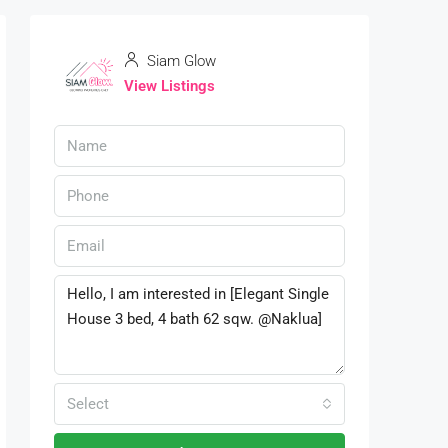
Siam Glow
View Listings
Select