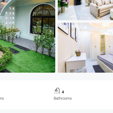
4
ms
Bathrooms