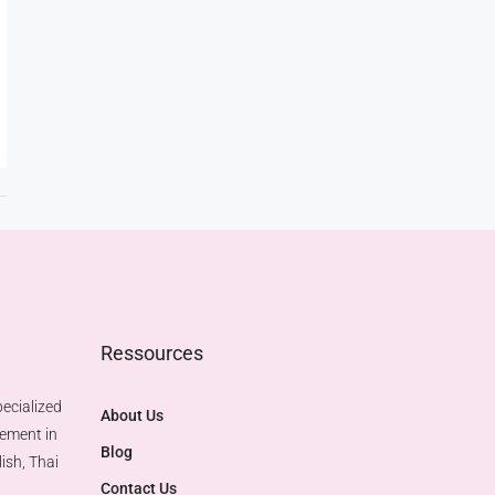
Ressources
ecialized
About Us
gement in
Blog
ish, Thai
Contact Us