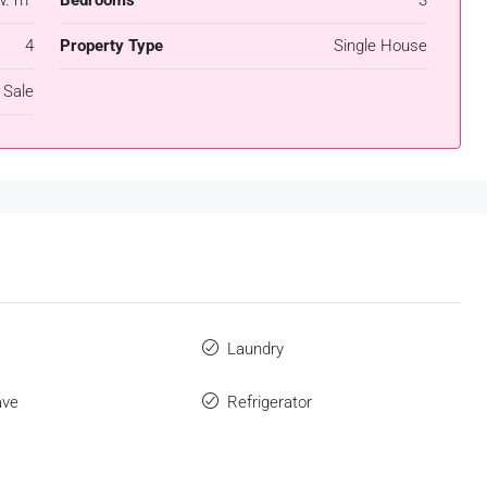
4
Property Type
Single House
 Sale
s
Laundry
ave
Refrigerator