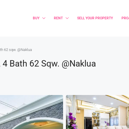
BUY
RENT
SELL YOUR PROPERTY
PRO
ath 62 sqw. @Naklua
, 4 Bath 62 Sqw. @Naklua