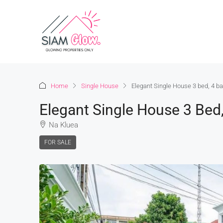
Home
Single House
Elegant Single House 3 bed, 4 b
Elegant Single House 3 Bed
Na Kluea
FOR SALE