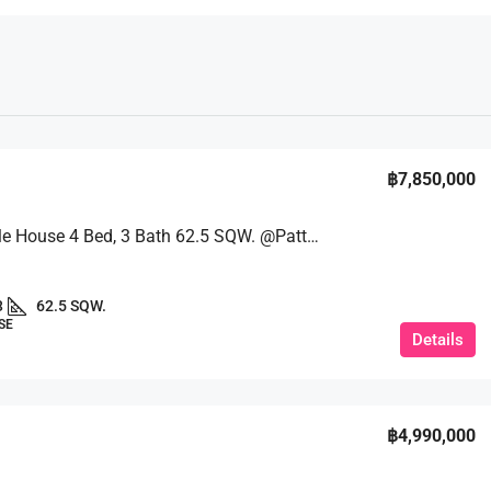
฿7,850,000
New Single House 4 Bed, 3 Bath 62.5 SQW. @Patta Element, Takhian Tia
3
62.5 SQW.
SE
Details
฿4,990,000