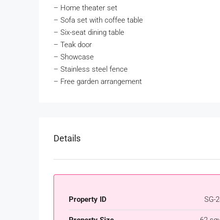
–
Home theater set
–
Sofa set with coffee table
–
Six-seat dining table
–
Teak door
–
Showcase
–
Stainless steel fence
–
Free garden arrangement
Details
Property ID
SG-2
Property Size
62 sq