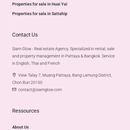
Properties for sale in Huai Yai
Properties for sale in Sattahip
Contact Us
Siam Glow - Real estate Agency. Specialized in rental, sale
and property management in Pattaya & Bangkok. Service
in English, Thai and French
View Talay 7, Muang Pattaya, Bang Lamung District,
Chon Buri 20150
contact@siamglow.com
Ressources
About Us