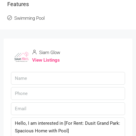
Features
Swimming Pool
Siam Glow
View Listings