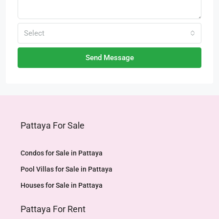
Select
Send Message
Pattaya For Sale
Condos for Sale in Pattaya
Pool Villas for Sale in Pattaya
Houses for Sale in Pattaya
Pattaya For Rent