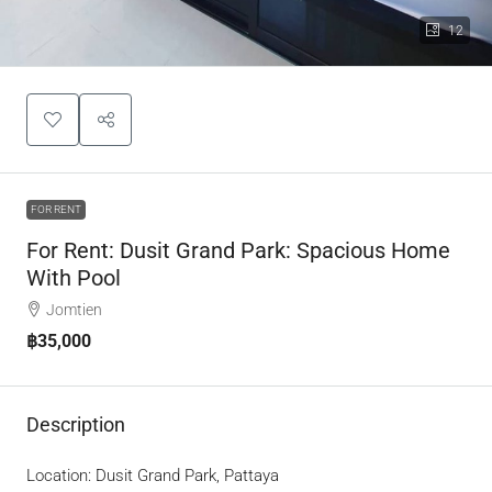
12
FOR RENT
For Rent: Dusit Grand Park: Spacious Home
With Pool
Jomtien
฿35,000
Description
Location: Dusit Grand Park, Pattaya