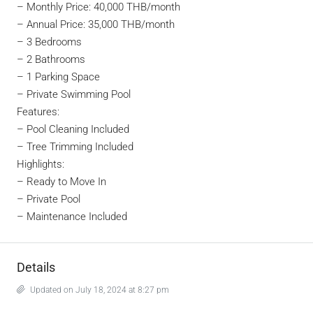
–
Monthly Price: 40,000 THB/month
–
Annual Price: 35,000 THB/month
– 3 Bedrooms
– 2 Bathrooms
– 1 Parking Space
– Private Swimming Pool
Features:
– Pool Cleaning Included
– Tree Trimming Included
Highlights:
– Ready to Move In
– Private Pool
– Maintenance Included
Details
Updated on July 18, 2024 at 8:27 pm