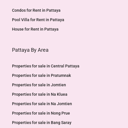
Condos for Rent in Pattaya
Pool Villa for Rent in Pattaya
House for Rent in Pattaya
Pattaya By Area
Properties for sale in Central Pattaya
Properties for sale in Pratumnak
Properties for sale in Jomtien
Properties for sale in Na Kluea
Properties for sale in Na Jomtien
Properties for sale in Nong Prue
Properties for sale in Bang Saray