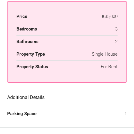
Price
฿35,000
Bedrooms
3
Bathrooms
2
Property Type
Single House
Property Status
For Rent
Additional Details
Parking Space
1