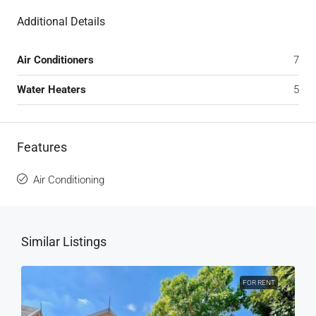
Additional Details
Air Conditioners
7
Water Heaters
5
Features
Air Conditioning
Similar Listings
FOR RENT