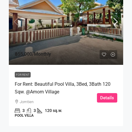
฿55,000
/Monthly
FOR RENT
For Rent: Beautiful Pool Villa, 3Bed, 3Bath 120
Sqw. @Amorn Village
Details
Jomtien
3
3
120 sq.w.
POOL VILLA