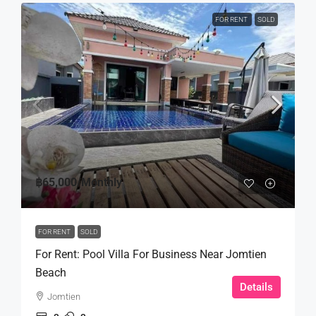
FOR RENT
SOLD
฿65,000
/Monthly
FOR RENT
SOLD
For Rent: Pool Villa For Business Near Jomtien
Beach
Details
Jomtien