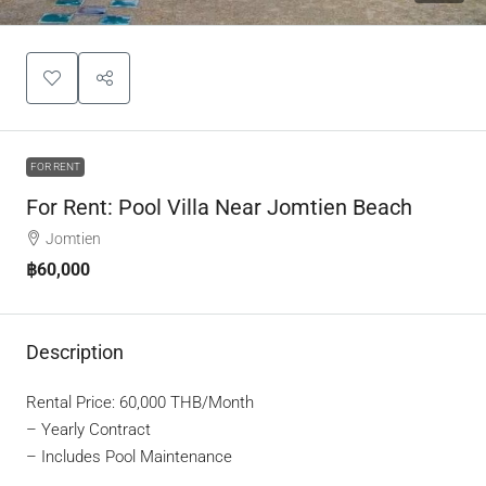
FOR RENT
For Rent: Pool Villa Near Jomtien Beach
Jomtien
฿60,000
Description
Rental Price: 60,000 THB/Month
– Yearly Contract
– Includes Pool Maintenance