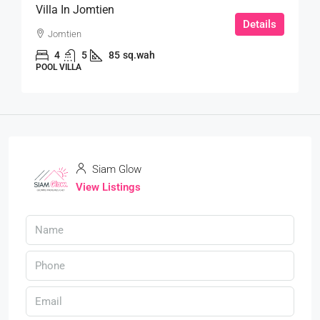
Villa In Jomtien
Details
Jomtien
4
5
85
sq.wah
POOL VILLA
Siam Glow
View Listings