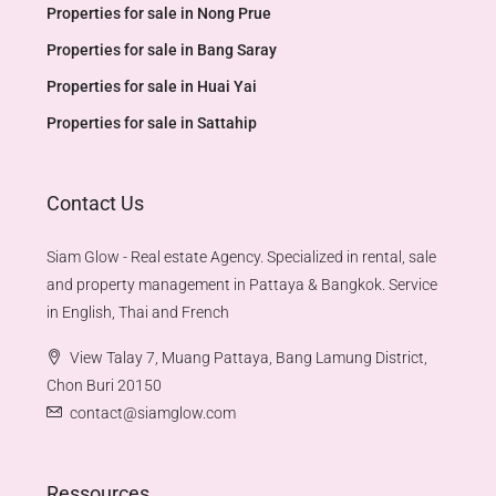
Properties for sale in Nong Prue
Properties for sale in Bang Saray
Properties for sale in Huai Yai
Properties for sale in Sattahip
Contact Us
Siam Glow - Real estate Agency. Specialized in rental, sale
and property management in Pattaya & Bangkok. Service
in English, Thai and French
View Talay 7, Muang Pattaya, Bang Lamung District,
Chon Buri 20150
contact@siamglow.com
Ressources