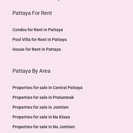
Pattaya For Rent
Condos for Rent in Pattaya
Pool Villa for Rent in Pattaya
House for Rent in Pattaya
Pattaya By Area
Properties for sale in Central Pattaya
Properties for sale in Pratumnak
Properties for sale in Jomtien
Properties for sale in Na Kluea
Properties for sale in Na Jomtien