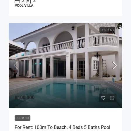
3
3
POOL VILLA
FOR RENT
฿100,000
FOR RENT
For Rent: 100m To Beach, 4 Beds 5 Baths Pool