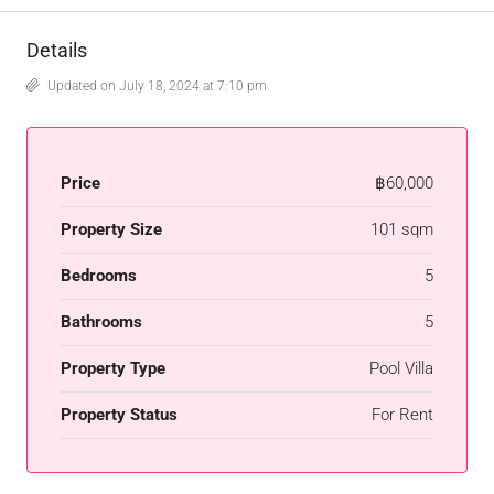
Details
Updated on July 18, 2024 at 7:10 pm
Price
฿60,000
Property Size
101 sqm
Bedrooms
5
Bathrooms
5
Property Type
Pool Villa
Property Status
For Rent