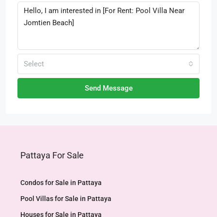
Select
Send Message
Pattaya For Sale
Condos for Sale in Pattaya
Pool Villas for Sale in Pattaya
Houses for Sale in Pattaya