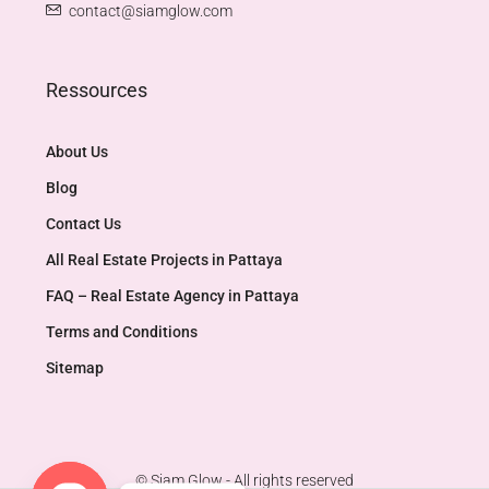
contact@siamglow.com
Ressources
About Us
Blog
Contact Us
All Real Estate Projects in Pattaya
FAQ – Real Estate Agency in Pattaya
Terms and Conditions
Sitemap
© Siam Glow - All rights reserved