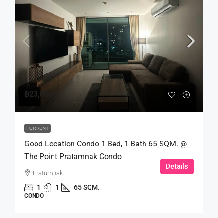
฿23,000
FOR RENT
Good Location Condo 1 Bed, 1 Bath 65 SQM. @
The Point Pratamnak Condo
Details
Pratumnak
1
1
65 SQM.
CONDO