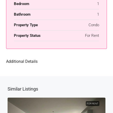
Bedroom
1
Bathroom
1
Property Type
Condo
Property Status
For Rent
Additional Details
Similar Listings
FOR RENT