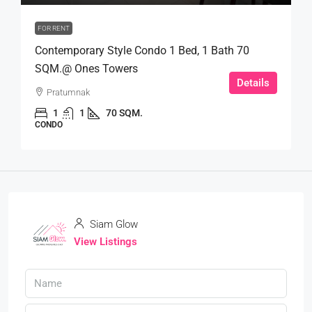
FOR RENT
Contemporary Style Condo 1 Bed, 1 Bath 70
SQM.@ Ones Towers
Details
Pratumnak
1
1
70 SQM.
CONDO
Siam Glow
View Listings