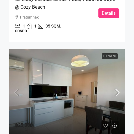
@ Cozy Beach
Details
Pratumnak
1
1
35 SQM.
CONDO
FOR RENT
฿25,000