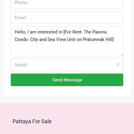
Select
Send Message
Pattaya For Sale