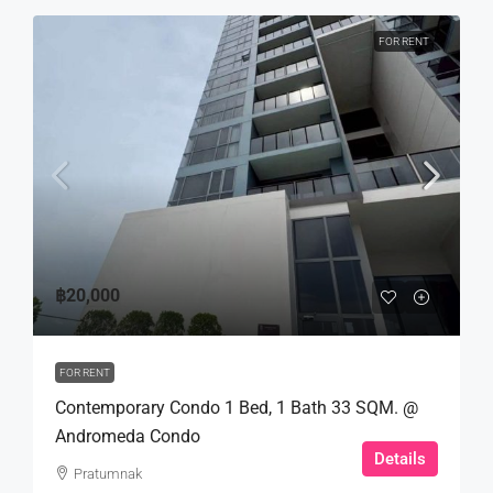
FOR RENT
฿20,000
FOR RENT
Contemporary Condo 1 Bed, 1 Bath 33 SQM. @
Andromeda Condo
Details
Pratumnak