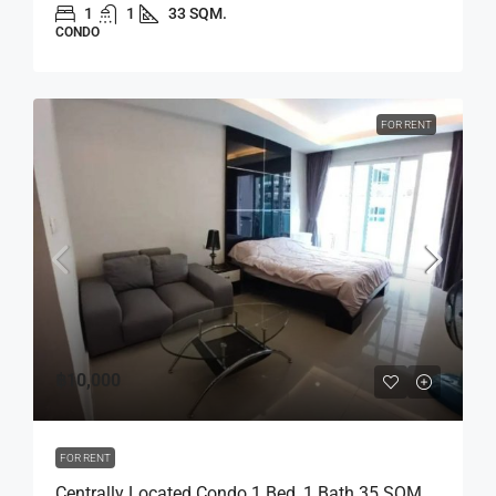
1
1
33 SQM.
CONDO
FOR RENT
฿10,000
FOR RENT
Centrally Located Condo 1 Bed, 1 Bath 35 SQM.