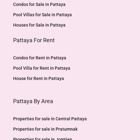
Condos for Sale in Pattaya
Pool Villas for Sale in Pattaya
Houses for Sale in Pattaya
Pattaya For Rent
Condos for Rent in Pattaya
Pool Villa for Rent in Pattaya
House for Rent in Pattaya
Pattaya By Area
Properties for sale in Central Pattaya
Properties for sale in Pratumnak
Properties for sale in Jomtien