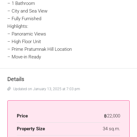
– 1 Bathroom
– City and Sea View
– Fully Furnished
Highlights:
– Panoramic Views
– High Floor Unit
– Prime Pratumnak Hill Location
– Move-in Ready
Details
Updated on January 13, 2025 at 7:03 pm
Price
฿22,000
Property Size
34 sq.m.