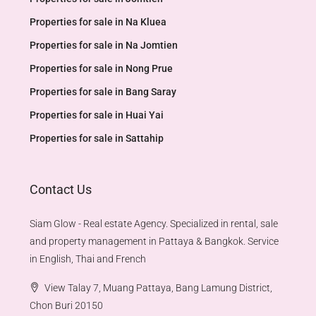
Properties for sale in Na Kluea
Properties for sale in Na Jomtien
Properties for sale in Nong Prue
Properties for sale in Bang Saray
Properties for sale in Huai Yai
Properties for sale in Sattahip
Contact Us
Siam Glow - Real estate Agency. Specialized in rental, sale
and property management in Pattaya & Bangkok. Service
in English, Thai and French
View Talay 7, Muang Pattaya, Bang Lamung District,
Chon Buri 20150