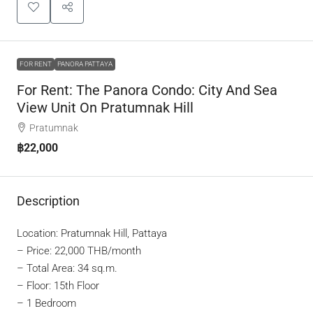
FOR RENT
PANORA PATTAYA
For Rent: The Panora Condo: City And Sea
View Unit On Pratumnak Hill
Pratumnak
฿22,000
Description
Location: Pratumnak Hill, Pattaya
–
Price: 22,000 THB/month
– Total Area: 34 sq.m.
– Floor: 15th Floor
– 1 Bedroom