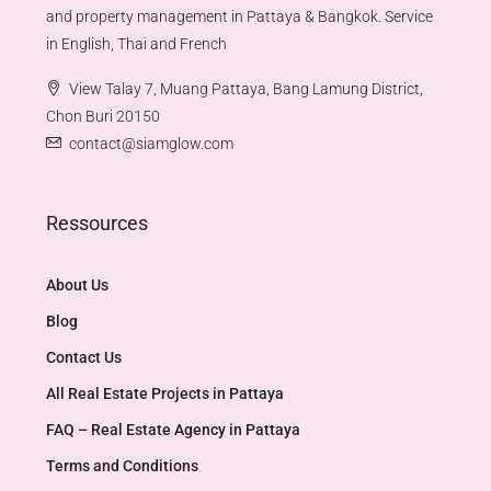
and property management in Pattaya & Bangkok. Service
in English, Thai and French
View Talay 7, Muang Pattaya, Bang Lamung District,
Chon Buri 20150
contact@siamglow.com
Ressources
About Us
Blog
Contact Us
All Real Estate Projects in Pattaya
FAQ – Real Estate Agency in Pattaya
Terms and Conditions