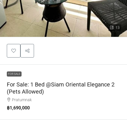
13
FOR SALE
For Sale: 1 Bed @Siam Oriental Elegance 2
(Pets Allowed)
Pratumnak
฿1,690,000