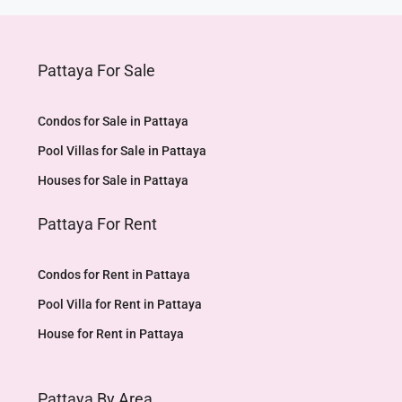
Pattaya For Sale
Condos for Sale in Pattaya
Pool Villas for Sale in Pattaya
Houses for Sale in Pattaya
Pattaya For Rent
Condos for Rent in Pattaya
Pool Villa for Rent in Pattaya
House for Rent in Pattaya
Pattaya By Area