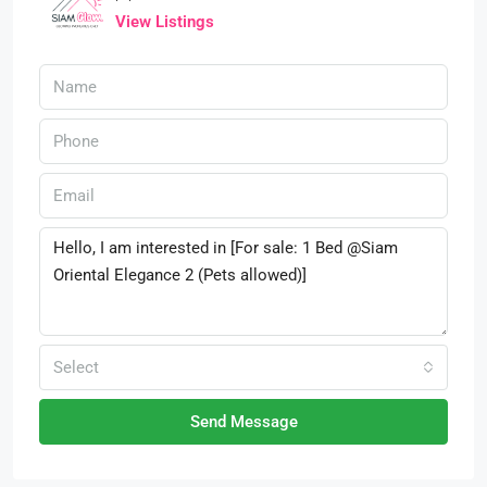
View Listings
Select
Send Message