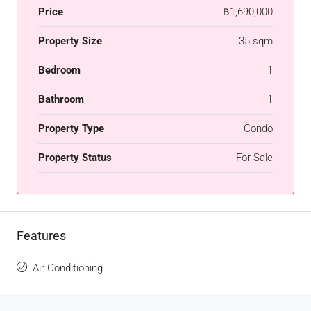
Price
฿1,690,000
Property Size
35 sqm
Bedroom
1
Bathroom
1
Property Type
Condo
Property Status
For Sale
Features
Air Conditioning