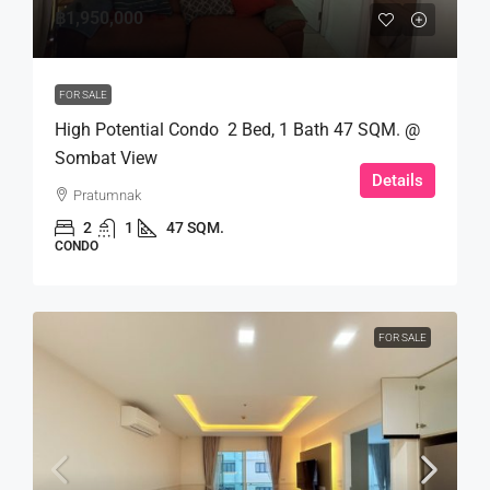
฿1,950,000
FOR SALE
High Potential Condo 2 Bed, 1 Bath 47 SQM. @
Sombat View
Details
Pratumnak
2
1
47 SQM.
CONDO
FOR SALE