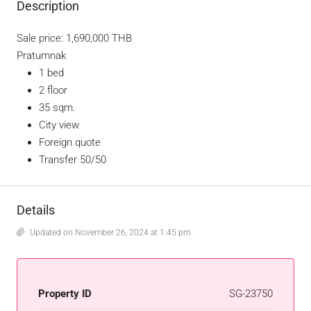
Description
Sale price: 1,690,000 THB
Pratumnak
1 bed
2 floor
35 sqm.
City view
Foreign quote
Transfer 50/50
Details
Updated on November 26, 2024 at 1:45 pm
Property ID
SG-23750