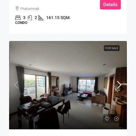
Details
Pratumnak
3
2
161.15 SQM.
CONDO
FOR SALE
฿6,900,000