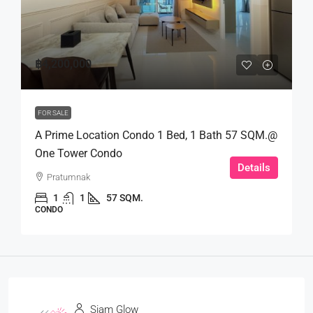
฿4,200,000
FOR SALE
A Prime Location Condo 1 Bed, 1 Bath 57 SQM.@
One Tower Condo
Details
Pratumnak
1
1
57 SQM.
CONDO
Siam Glow