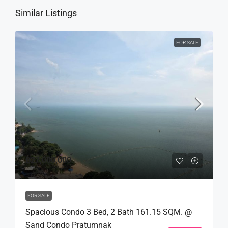
Similar Listings
FOR SALE
฿27,000,000
FOR SALE
Spacious Condo 3 Bed, 2 Bath 161.15 SQM. @
Sand Condo Pratumnak