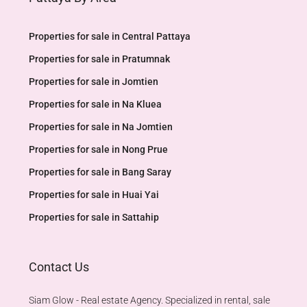
Properties for sale in Central Pattaya
Properties for sale in Pratumnak
Properties for sale in Jomtien
Properties for sale in Na Kluea
Properties for sale in Na Jomtien
Properties for sale in Nong Prue
Properties for sale in Bang Saray
Properties for sale in Huai Yai
Properties for sale in Sattahip
Contact Us
Siam Glow - Real estate Agency. Specialized in rental, sale