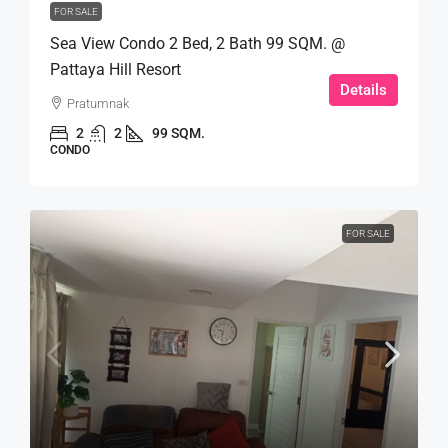
FOR SALE
Sea View Condo 2 Bed, 2 Bath 99 SQM. @
Pattaya Hill Resort
Details
Pratumnak
2
2
99 SQM.
CONDO
FOR SALE