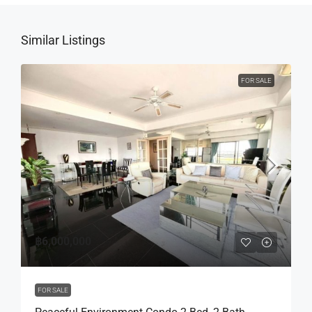
Similar Listings
FOR SALE
฿6,000,000
FOR SALE