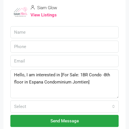
Siam Glow
View Listings
Select
Send Message