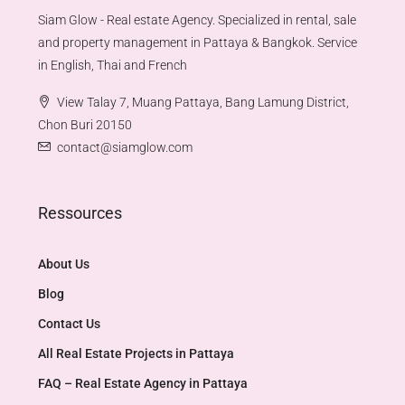
Siam Glow - Real estate Agency. Specialized in rental, sale
and property management in Pattaya & Bangkok. Service
in English, Thai and French
View Talay 7, Muang Pattaya, Bang Lamung District,
Chon Buri 20150
contact@siamglow.com
Ressources
About Us
Blog
Contact Us
All Real Estate Projects in Pattaya
FAQ – Real Estate Agency in Pattaya