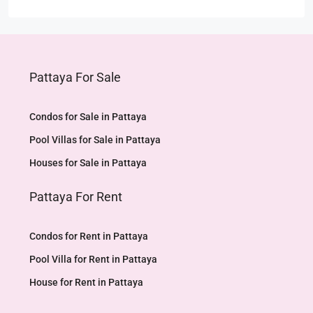
Pattaya For Sale
Condos for Sale in Pattaya
Pool Villas for Sale in Pattaya
Houses for Sale in Pattaya
Pattaya For Rent
Condos for Rent in Pattaya
Pool Villa for Rent in Pattaya
House for Rent in Pattaya