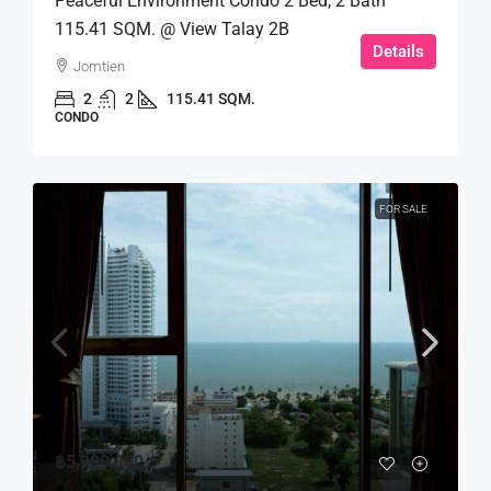
Peaceful Environment Condo 2 Bed, 2 Bath
115.41 SQM. @ View Talay 2B
Details
Jomtien
2
2
115.41 SQM.
CONDO
FOR SALE
฿5,999,000