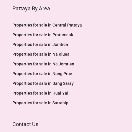
Pattaya By Area
Properties for sale in Central Pattaya
Properties for sale in Pratumnak
Properties for sale in Jomtien
Properties for sale in Na Kluea
Properties for sale in Na Jomtien
Properties for sale in Nong Prue
Properties for sale in Bang Saray
Properties for sale in Huai Yai
Properties for sale in Sattahip
Contact Us