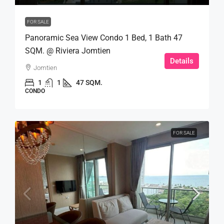
FOR SALE
Panoramic Sea View Condo 1 Bed, 1 Bath 47
SQM. @ Riviera Jomtien
Details
Jomtien
1
1
47 SQM.
CONDO
FOR SALE