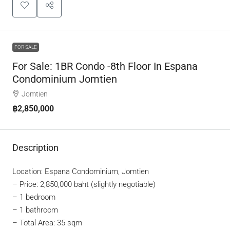
FOR SALE
For Sale: 1BR Condo -8th Floor In Espana
Condominium Jomtien
Jomtien
฿2,850,000
Description
Location: Espana Condominium, Jomtien
–
Price: 2,850,000 baht (slightly negotiable)
– 1 bedroom
– 1 bathroom
– Total Area: 35 sqm