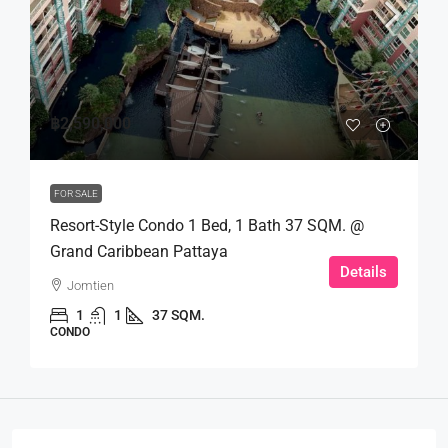
฿2,590,000
FOR SALE
Resort-Style Condo 1 Bed, 1 Bath 37 SQM. @
Grand Caribbean Pattaya
Details
Jomtien
1
1
37 SQM.
CONDO