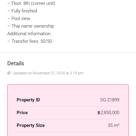
– Floor: 8th (corner unit)
– Fully finished
– Pool view
– Thai name ownership
Additional Information:
– Transfer fees: 50/50
Details
Updated on November 27, 2024 at 3:19 pm
Property ID
SG-21899
Price
฿2,850,000
Property Size
35 m²