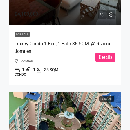
฿4,100,000
FOR SALE
Luxury Condo 1 Bed, 1 Bath 35 SQM. @ Riviera
Jomtien
Details
Jomtien
1
1
35 SQM.
CONDO
FOR SALE