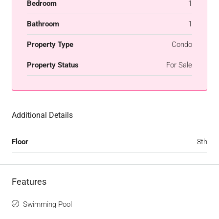
Bedroom
1
Bathroom
1
Property Type
Condo
Property Status
For Sale
Additional Details
Floor
8th
Features
Swimming Pool