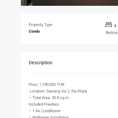
Property Type
1
Condo
Bedro
Description
Price: 1,190,000 THB
Location: Sawang Soi 2, Na Kluea
– Total Area: 30.8 sq.m.
Included Freebies:
– 1 Air Conditioner
– Wallpaper Installation