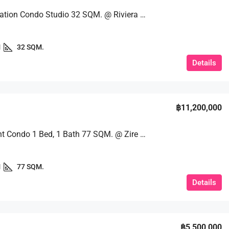
Great Location Condo Studio 32 SQM. @ Riviera Wongamat
1
32 SQM.
Details
฿11,200,000
Beachfront Condo 1 Bed, 1 Bath 77 SQM. @ Zire Wongamat
1
77 SQM.
Details
฿5,500,000