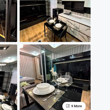
9 More