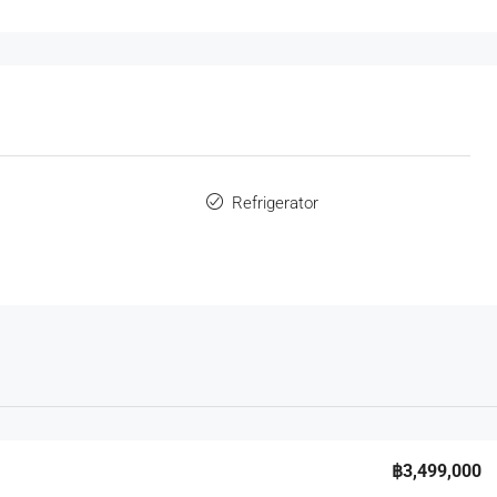
s
Refrigerator
฿3,499,000