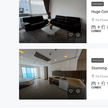
FOR SALE
Na Kluea
3
CONDO
FOR SALE
Na Kluea
1
CONDO