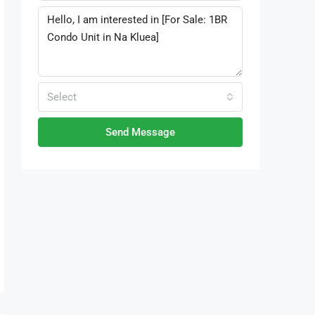
Select
Send Message