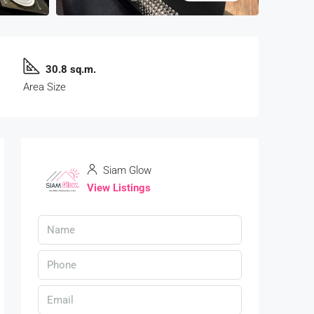
30.8 sq.m.
Area Size
Siam Glow
View Listings