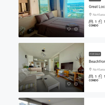
Na Kluea
1
CONDO
FOR SALE
Na Kluea
1
CONDO