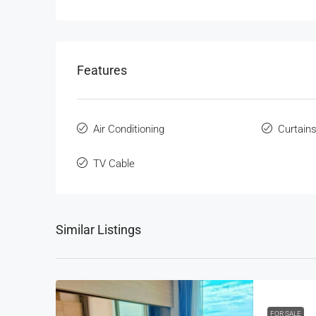
Features
Air Conditioning
Curtain
TV Cable
Similar Listings
FOR SALE