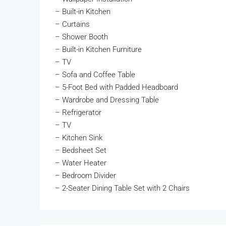
– Built-in Kitchen
– Curtains
– Shower Booth
– Built-in Kitchen Furniture
– TV
– Sofa and Coffee Table
– 5-Foot Bed with Padded Headboard
– Wardrobe and Dressing Table
– Refrigerator
– TV
– Kitchen Sink
– Bedsheet Set
– Water Heater
– Bedroom Divider
– 2-Seater Dining Table Set with 2 Chairs