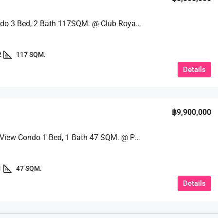
Huge Condo 3 Bed, 2 Bath 117SQM. @ Club Royal Condo
2
117 SQM.
Details
฿9,900,000
Stunning View Condo 1 Bed, 1 Bath 47 SQM. @ Palm Wongamat
1
47 SQM.
Details