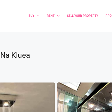
BUY
RENT
SELL YOUR PROPERTY
PRO
 Na Kluea