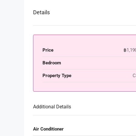
Details
Price
฿1,19
Bedroom
Property Type
C
Additional Details
Air Conditioner