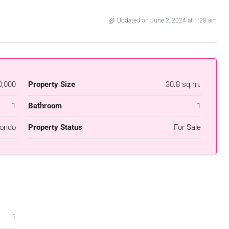
Updated on June 2, 2024 at 1:28 am
0,000
Property Size
30.8 sq.m.
1
Bathroom
1
ondo
Property Status
For Sale
1