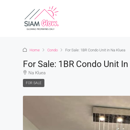
Home
Condo
For Sale: 1BR Condo Unit in Na Kluea
For Sale: 1BR Condo Unit In
Na Kluea
FOR SALE