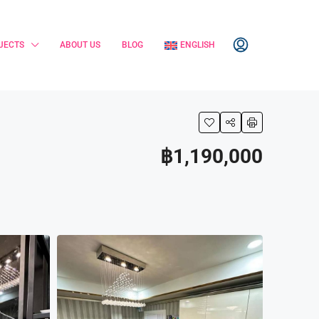
JECTS
ABOUT US
BLOG
ENGLISH
฿1,190,000