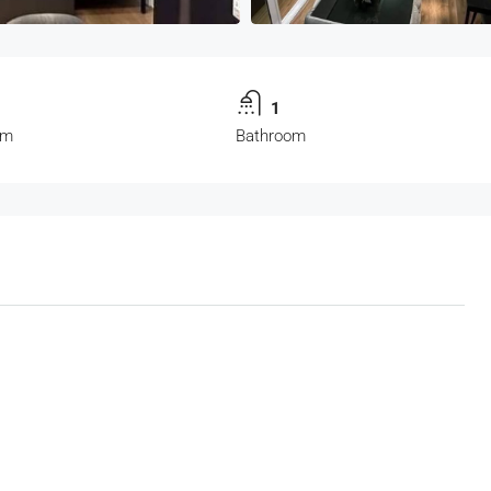
1
om
Bathroom