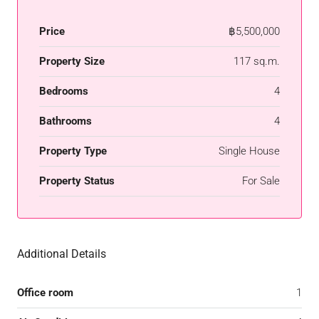
Price
฿5,500,000
Property Size
117 sq.m.
Bedrooms
4
Bathrooms
4
Property Type
Single House
Property Status
For Sale
Additional Details
Office room
1