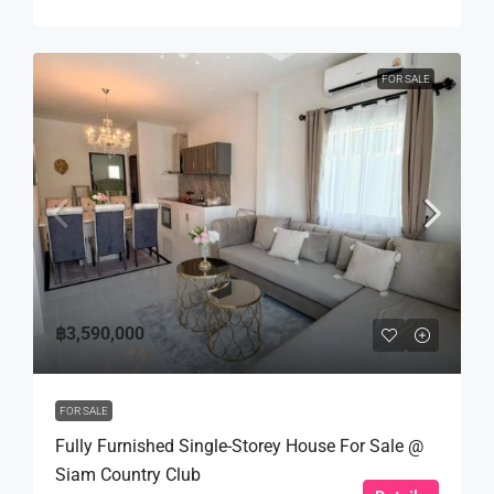
FOR SALE
฿3,590,000
FOR SALE
Fully Furnished Single-Storey House For Sale @
Siam Country Club