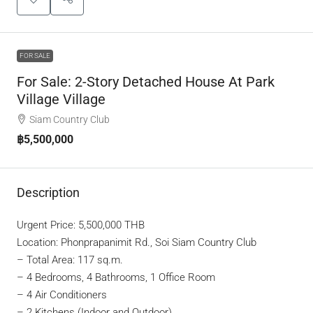
FOR SALE
For Sale: 2-Story Detached House At Park
Village Village
Siam Country Club
฿5,500,000
Description
Urgent Price: 5,500,000 THB
Location: Phonprapanimit Rd., Soi Siam Country Club
– Total Area: 117 sq.m.
– 4 Bedrooms, 4 Bathrooms, 1 Office Room
– 4 Air Conditioners
– 2 Kitchens (Indoor and Outdoor)