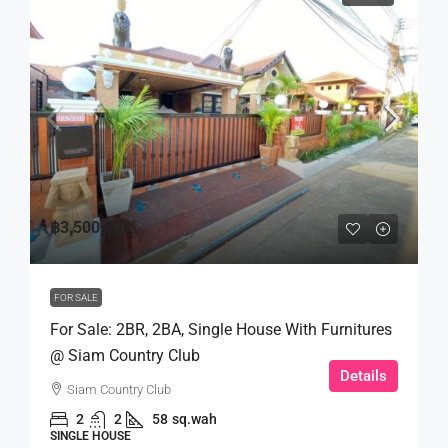
฿3,500,000
FOR SALE
For Sale: 2BR, 2BA, Single House With Furnitures
@ Siam Country Club
Details
Siam Country Club
2
2
58
sq.wah
SINGLE HOUSE