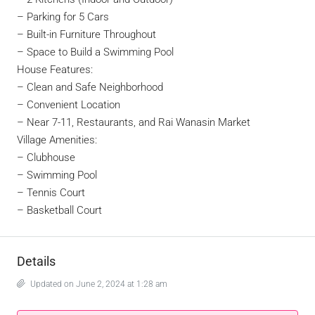
– Parking for 5 Cars
– Built-in Furniture Throughout
– Space to Build a Swimming Pool
House Features:
–
Clean and Safe Neighborhood
– Convenient Location
– Near 7-11, Restaurants, and Rai Wanasin Market
Village Amenities:
– Clubhouse
– Swimming Pool
– Tennis Court
– Basketball Court
Details
Updated on June 2, 2024 at 1:28 am