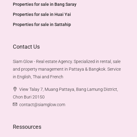
Properties for sale in Bang Saray
Properties for sale in Huai Yai
Properties for sale in Sattahip
Contact Us
Siam Glow - Real estate Agency. Specialized in rental, sale
and property management in Pattaya & Bangkok. Service
in English, Thai and French
View Talay 7, Muang Pattaya, Bang Lamung District,
Chon Buri 20150
contact@siamglow.com
Ressources