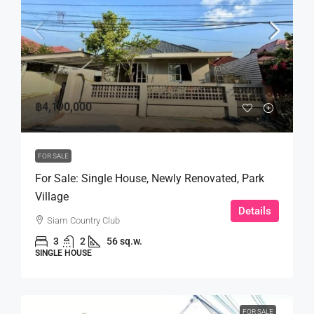
฿4,190,000
FOR SALE
For Sale: Single House, Newly Renovated, Park
Village
Details
Siam Country Club
3
2
56 sq.w.
SINGLE HOUSE
FOR SALE