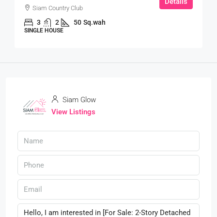
Details
Siam Country Club
3
2
50
Sq.wah
SINGLE HOUSE
Siam Glow
View Listings