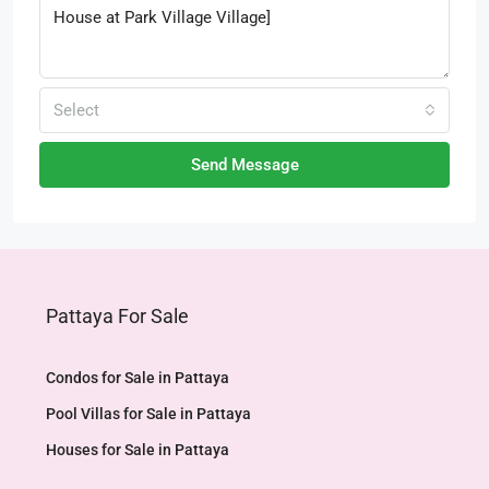
Select
Send Message
Pattaya For Sale
Condos for Sale in Pattaya
Pool Villas for Sale in Pattaya
Houses for Sale in Pattaya