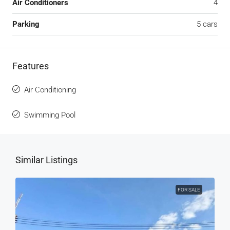
Air Conditioners
4
Parking
5 cars
Features
Air Conditioning
Swimming Pool
Similar Listings
FOR SALE