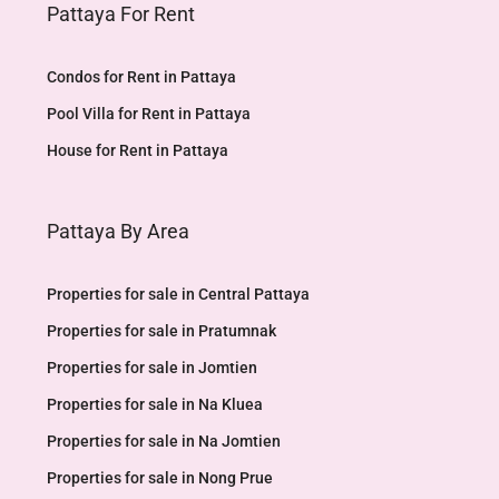
Pattaya For Rent
Condos for Rent in Pattaya
Pool Villa for Rent in Pattaya
House for Rent in Pattaya
Pattaya By Area
Properties for sale in Central Pattaya
Properties for sale in Pratumnak
Properties for sale in Jomtien
Properties for sale in Na Kluea
Properties for sale in Na Jomtien
Properties for sale in Nong Prue