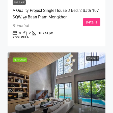
FOR SALE
A Quality Project Single House 3 Bed, 2 Bath 107
SQW. @ Baan Piam Mongkhon
Details
Huai Yai
3
2
107 SQW.
POOL VILLA
FOR SALE
FEATURED