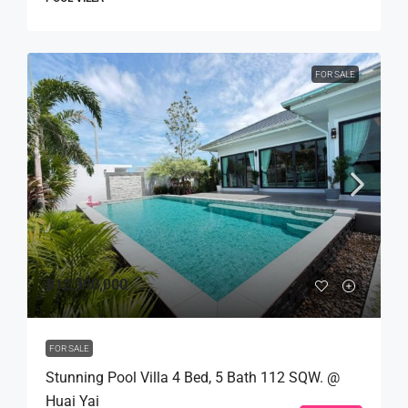
FOR SALE
฿12,990,000
FOR SALE
Stunning Pool Villa 4 Bed, 5 Bath 112 SQW. @
Huai Yai