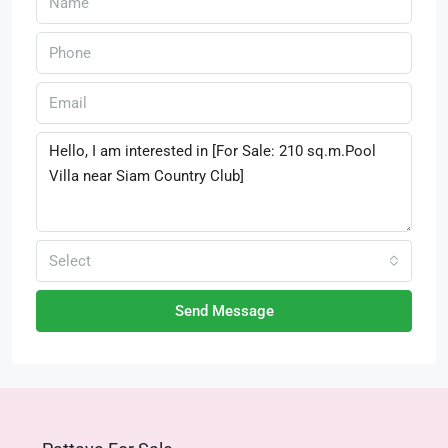
Select
Send Message