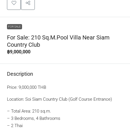
FOR SALE
For Sale: 210 Sq.m.Pool Villa Near Siam
Country Club
฿9,000,000
Description
Price: 9,000,000 THB
Location: Soi Siam Country Club (Golf Course Entrance)
– Total Area: 210 sq.m.
– 3 Bedrooms, 4 Bathrooms
– 2 Thai