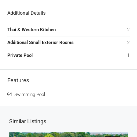
Additional Details
Thai & Western Kitchen
2
Additional Small Exterior Rooms
2
Private Pool
1
Features
Swimming Pool
Similar Listings