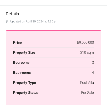
Details
Updated on April 30, 2024 at 4:35 pm
Price
฿9,000,000
Property Size
210 sqm
Bedrooms
3
Bathrooms
4
Property Type
Pool Villa
Property Status
For Sale