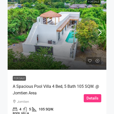
FOR SALE
฿9,900,000
FOR SALE
A Spacious Pool Villa 4 Bed, 5 Bath 105 SQW. @
Jomtien Area
Details
Jomtien
4
5
105 SQW.
POOL VILLA