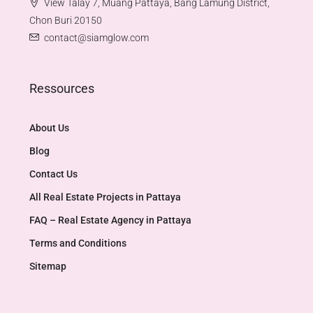
View Talay 7, Muang Pattaya, Bang Lamung District,
Chon Buri 20150
contact@siamglow.com
Ressources
About Us
Blog
Contact Us
All Real Estate Projects in Pattaya
FAQ – Real Estate Agency in Pattaya
Terms and Conditions
Sitemap