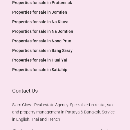
Properties for sale in Pratumnak
Properties for sale in Jomtien
Properties for sale in Na Kluea
Properties for sale in Na Jomtien
Properties for sale in Nong Prue
Properties for sale in Bang Saray
Properties for sale in Huai Yai
Properties for sale in Sattahip
Contact Us
Siam Glow - Real estate Agency. Specialized in rental, sale
and property management in Pattaya & Bangkok. Service
in English, Thai and French