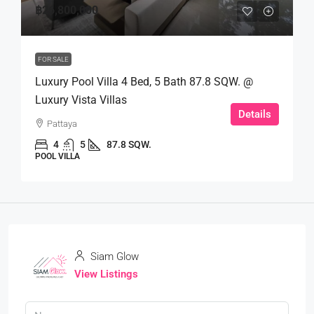
฿26,800,000
FOR SALE
Luxury Pool Villa 4 Bed, 5 Bath 87.8 SQW. @
Luxury Vista Villas
Details
Pattaya
4
5
87.8 SQW.
POOL VILLA
Siam Glow
View Listings