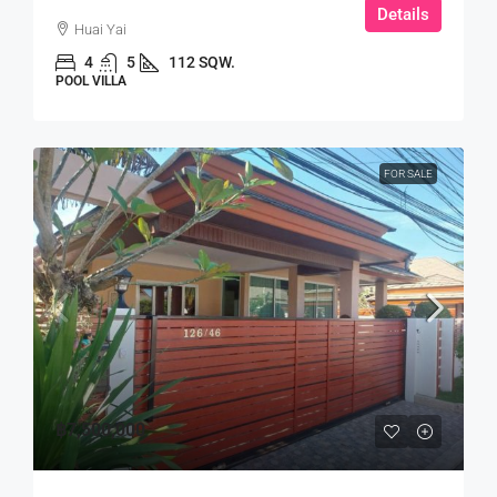
Details
Huai Yai
4
5
112 SQW.
POOL VILLA
FOR SALE
฿7,500,000