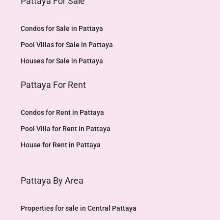
Pattaya For Sale
Condos for Sale in Pattaya
Pool Villas for Sale in Pattaya
Houses for Sale in Pattaya
Pattaya For Rent
Condos for Rent in Pattaya
Pool Villa for Rent in Pattaya
House for Rent in Pattaya
Pattaya By Area
Properties for sale in Central Pattaya