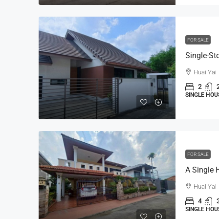
FOR SALE
Huai Yai
2
SINGLE HOU
FOR SALE
Huai Yai
4
SINGLE HOU