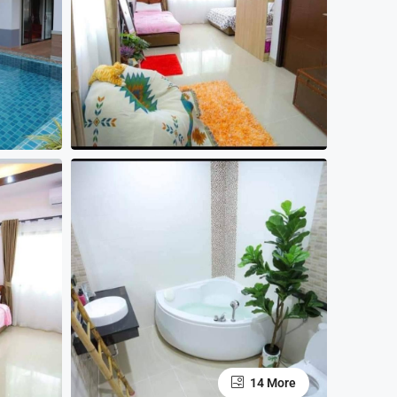
14 More