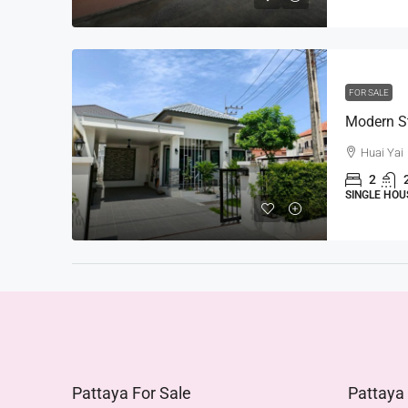
FOR SALE
Huai Yai
2
SINGLE HOU
Pattaya For Sale
Pattaya