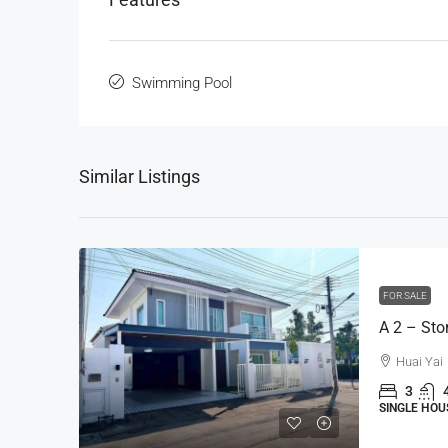
Swimming Pool
Similar Listings
FOR SALE
Huai Yai
3
SINGLE HOU