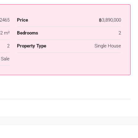
2465
Price
฿3,890,000
62 m²
Bedrooms
2
2
Property Type
Single House
 Sale