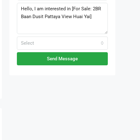
Select
Send Message