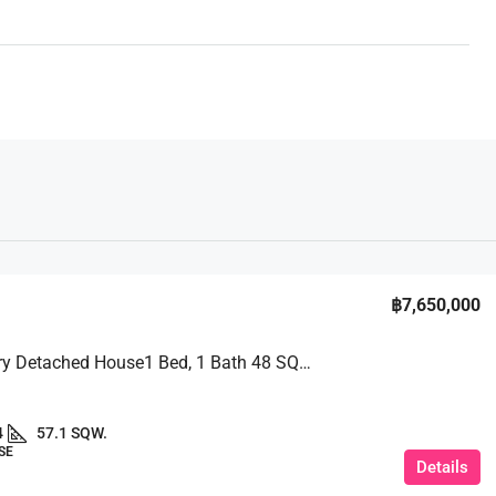
฿7,650,000
A 2 – Story Detached House1 Bed, 1 Bath 48 SQM. @ Pruksa Nara Chaiyapruek 2 Village
4
57.1 SQW.
SE
Details