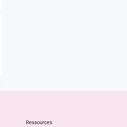
Ressources