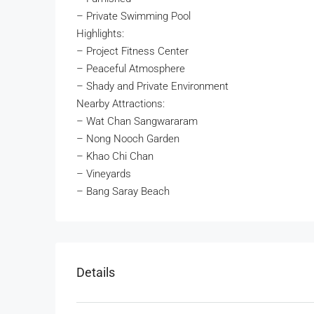
– Private Swimming Pool
Highlights:
– Project Fitness Center
– Peaceful Atmosphere
– Shady and Private Environment
Nearby Attractions:
– Wat Chan Sangwararam
– Nong Nooch Garden
– Khao Chi Chan
– Vineyards
– Bang Saray Beach
Details