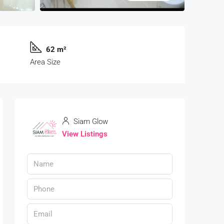
62 m²
Area Size
Siam Glow
View Listings