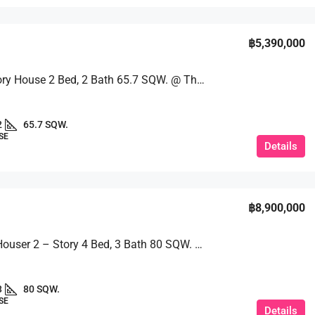
฿5,390,000
Single-Story House 2 Bed, 2 Bath 65.7 SQW. @ The Maple Village
2
65.7 SQW.
SE
Details
฿8,900,000
A Single Houser 2 – Story 4 Bed, 3 Bath 80 SQW. @ Ek Mongkol 2
3
80 SQW.
SE
Details