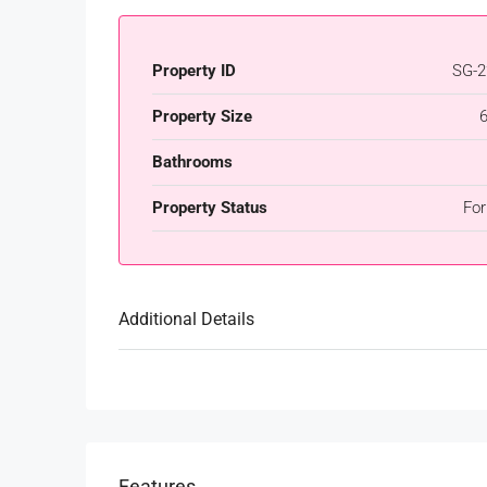
Property ID
SG-2
Property Size
Bathrooms
Property Status
For
Additional Details
Features