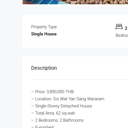
Property Type
2
Single House
Bedro
Description
– Price: 3,890,000 THB
– Location: Soi Wat Yan Sang Wararam
– Single-Storey Detached House
– Total Area: 62 sq.wah
– 2 Bedrooms, 2 Bathrooms
– Furnished