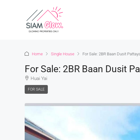
Home
Single House
For Sale: 2BR Baan Dusit Pattay
For Sale: 2BR Baan Dusit Pa
Huai Yai
FOR SALE