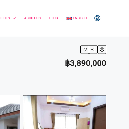
JECTS
ABOUT US
BLOG
ENGLISH
฿3,890,000