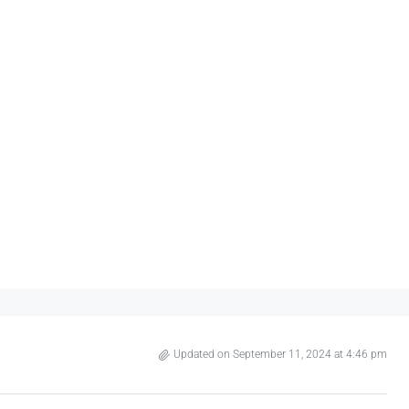
Updated on September 11, 2024 at 4:46 pm