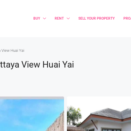
BUY
RENT
SELL YOUR PROPERTY
PRO
a View Huai Yai
ttaya View Huai Yai