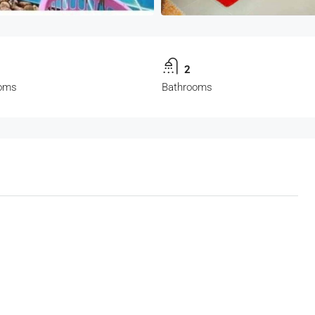
2
oms
Bathrooms