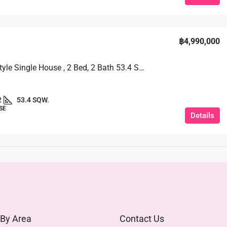
฿4,990,000
Modern Style Single House , 2 Bed, 2 Bath 53.4 SQW. @ TW Garden Hill
2
53.4 SQW.
SE
Details
 By Area
Contact Us