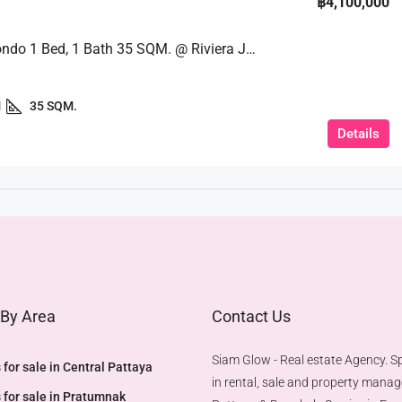
฿4,100,000
Luxury Condo 1 Bed, 1 Bath 35 SQM. @ Riviera Jomtien
1
35 SQM.
Details
 By Area
Contact Us
Siam Glow - Real estate Agency. Sp
 for sale in Central Pattaya
in rental, sale and property mana
 for sale in Pratumnak