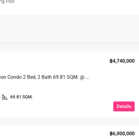
ng Pool
฿4,740,000
Great Option Condo 2 Bed, 2 Bath 69.81 SQM. @ Espana Condo Resort Pattaya
1
69.81 SQM.
Details
฿6,000,000