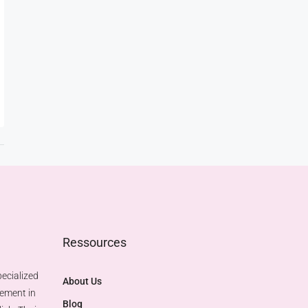
Ressources
ecialized
About Us
gement in
Blog