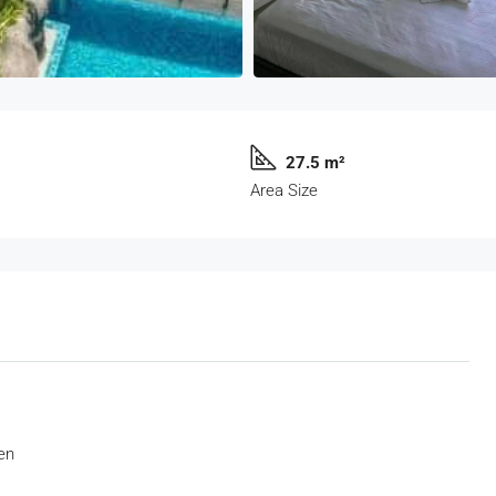
27.5 m²
Area Size
en