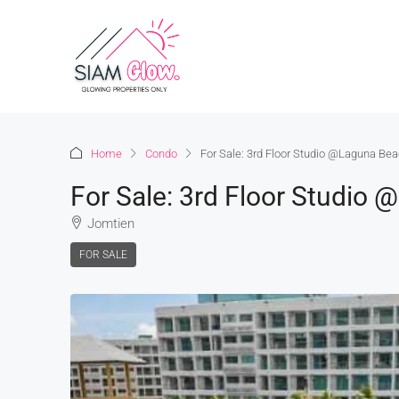
Home
Condo
For Sale: 3rd Floor Studio @Laguna Bea
For Sale: 3rd Floor Studio
Jomtien
FOR SALE