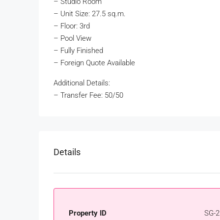
– Studio Room
– Unit Size: 27.5 sq.m.
– Floor: 3rd
– Pool View
– Fully Finished
– Foreign Quote Available
Additional Details:
– Transfer Fee: 50/50
Details
Property ID
SG-2