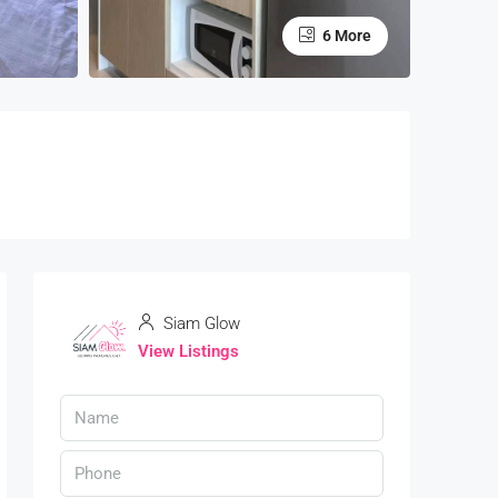
6 More
Siam Glow
View Listings