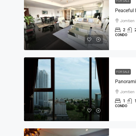
FOR SALE
Jomtien
2
CONDO
FOR SALE
Jomtien
1
CONDO