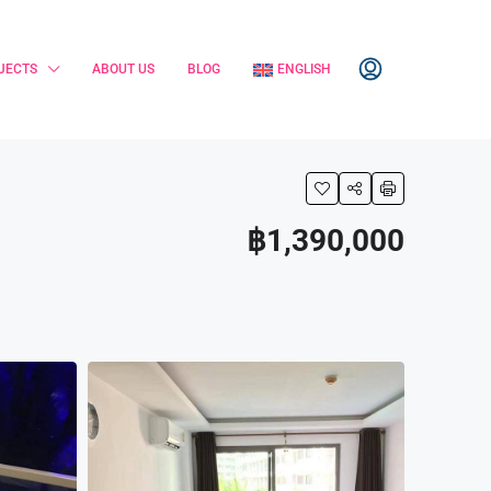
JECTS
ABOUT US
BLOG
ENGLISH
฿1,390,000