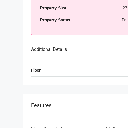
Property Size
27
Property Status
For
Additional Details
Floor
Features