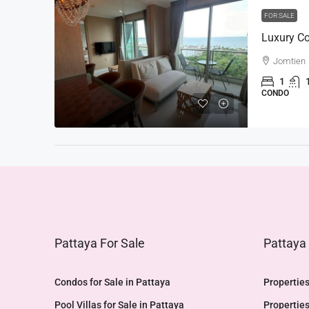
FOR SALE
Jomtien
1
CONDO
Pattaya For Sale
Pattaya
Condos for Sale in Pattaya
Properties
Pool Villas for Sale in Pattaya
Properties