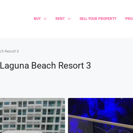
BUY
RENT
SELL YOUR PROPERTY
PRO
ch Resort 3
 @Laguna Beach Resort 3