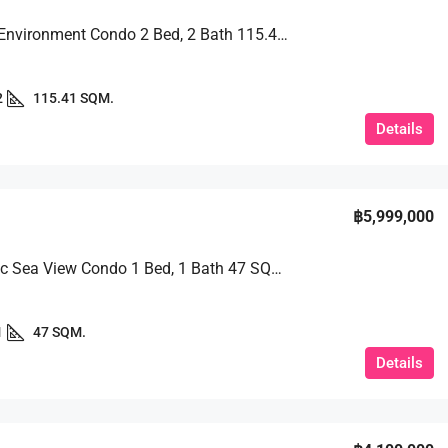
Peaceful Environment Condo 2 Bed, 2 Bath 115.41 SQM. @ View Talay 2B
2
115.41 SQM.
Details
฿5,999,000
Panoramic Sea View Condo 1 Bed, 1 Bath 47 SQM. @ Riviera Jomtien
1
47 SQM.
Details