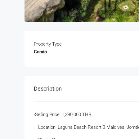
Property Type
Condo
Description
-Selling Price: 1,390,000 THB
– Location: Laguna Beach Resort 3 Maldives, Jomti