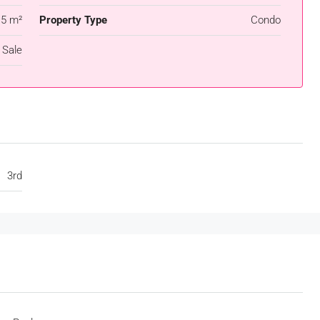
.5 m²
Property Type
Condo
 Sale
3rd