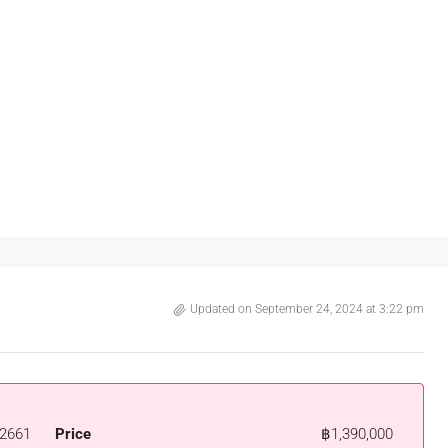
Updated on September 24, 2024 at 3:22 pm
2661
Price
฿1,390,000