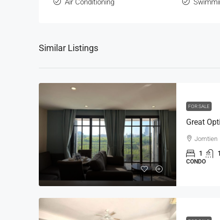
Air Conditioning
Swimmi
Similar Listings
FOR SALE
Jomtien
1
CONDO