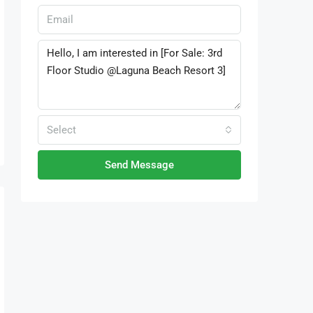
Select
Send Message