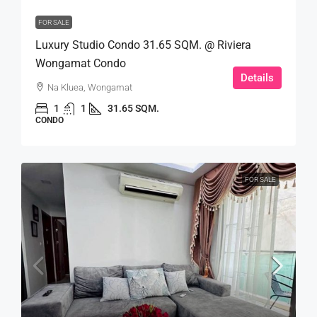
FOR SALE
Luxury Studio Condo 31.65 SQM. @ Riviera
Wongamat Condo
Details
Na Kluea, Wongamat
1
1
31.65 SQM.
CONDO
FOR SALE