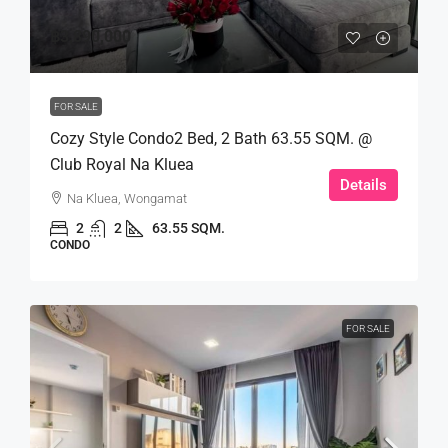
฿3,890,000
FOR SALE
Cozy Style Condo2 Bed, 2 Bath 63.55 SQM. @
Club Royal Na Kluea
Details
Na Kluea, Wongamat
2
2
63.55 SQM.
CONDO
FOR SALE