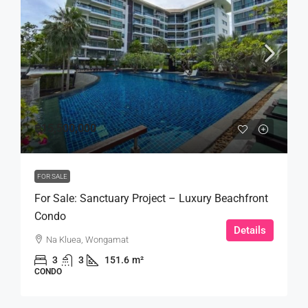
฿15,500,000
FOR SALE
For Sale: Sanctuary Project – Luxury Beachfront
Condo
Details
Na Kluea, Wongamat
3
3
151.6
m²
CONDO