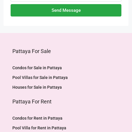
Send Message
Pattaya For Sale
Condos for Sale in Pattaya
Pool Villas for Sale in Pattaya
Houses for Sale in Pattaya
Pattaya For Rent
Condos for Rent in Pattaya
Pool Villa for Rent in Pattaya