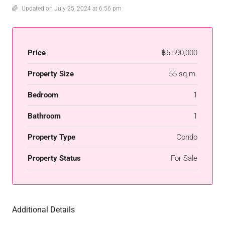
Updated on July 25, 2024 at 6:56 pm
Price
฿6,590,000
Property Size
55 sq.m.
Bedroom
1
Bathroom
1
Property Type
Condo
Property Status
For Sale
Additional Details