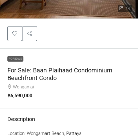
14
FOR SALE
For Sale: Baan Plaihaad Condominium
Beachfront Condo
Wongamat
฿6,590,000
Description
Location: Wongamart Beach, Pattaya