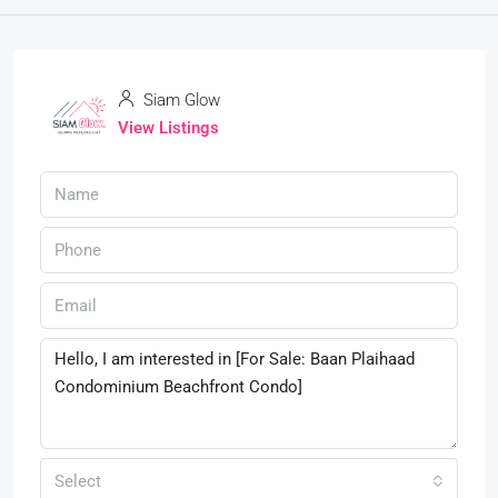
Siam Glow
View Listings
Select