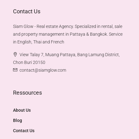
Contact Us
Siam Glow - Real estate Agency. Specialized in rental, sale
and property management in Pattaya & Bangkok. Service
in English, Thai and French
View Talay 7, Muang Pattaya, Bang Lamung District,
Chon Buri 20150
contact@siamglow.com
Ressources
About Us
Blog
Contact Us