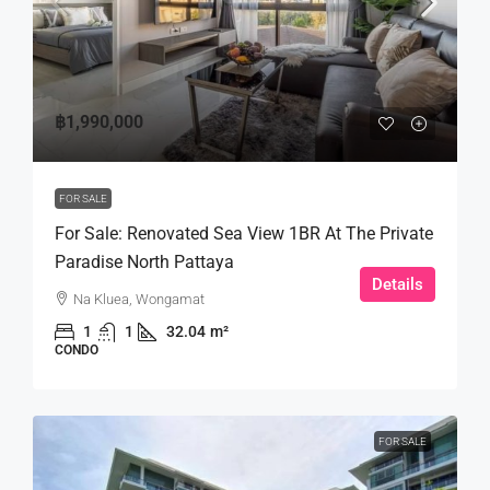
฿1,990,000
FOR SALE
For Sale: Renovated Sea View 1BR At The Private
Paradise North Pattaya
Details
Na Kluea, Wongamat
1
1
32.04
m²
CONDO
FOR SALE