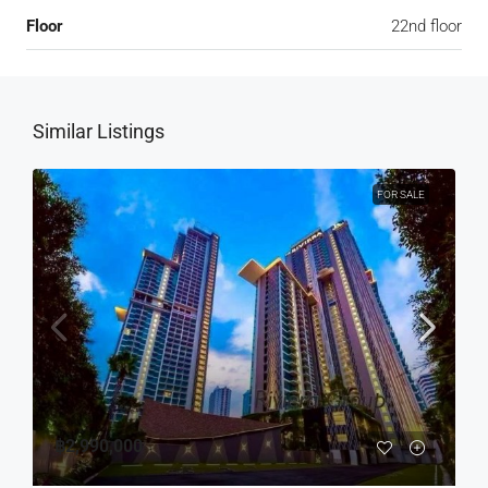
Floor
22nd floor
Similar Listings
FOR SALE
฿2,990,000