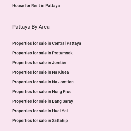
House for Rent in Pattaya
Pattaya By Area
Properties for sale in Central Pattaya
Properties for sale in Pratumnak
Properties for sale in Jomtien
Properties for sale in Na Kluea
Properties for sale in Na Jomtien
Properties for sale in Nong Prue
Properties for sale in Bang Saray
Properties for sale in Huai Yai
Properties for sale in Sattahip