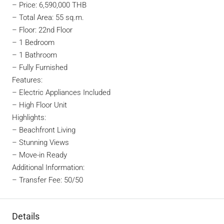
–
Price: 6,590,000 THB
– Total Area: 55 sq.m.
– Floor: 22nd Floor
– 1 Bedroom
– 1 Bathroom
– Fully Furnished
Features:
– Electric Appliances Included
– High Floor Unit
Highlights:
– Beachfront Living
– Stunning Views
– Move-in Ready
Additional Information:
– Transfer Fee: 50/50
Details