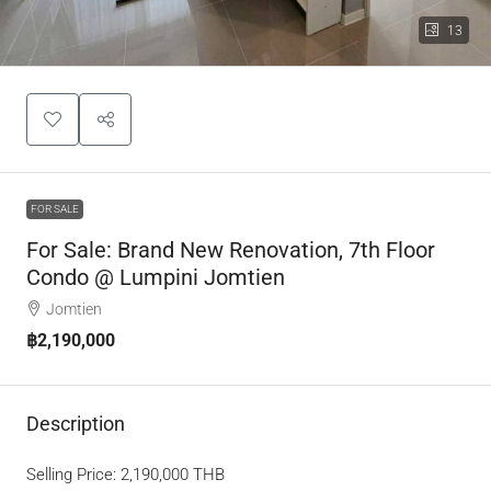
13
FOR SALE
For Sale: Brand New Renovation, 7th Floor
Condo @ Lumpini Jomtien
Jomtien
฿2,190,000
Description
Selling Price: 2,190,000 THB