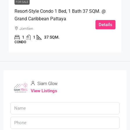
FOR SALE
Resort-Style Condo 1 Bed, 1 Bath 37 SQM. @
Grand Caribbean Pattaya
Details
Jomtien
1
1
37 SQM.
CONDO
Siam Glow
View Listings