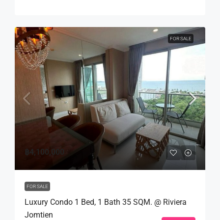
FOR SALE
฿4,100,000
FOR SALE
Luxury Condo 1 Bed, 1 Bath 35 SQM. @ Riviera
Jomtien