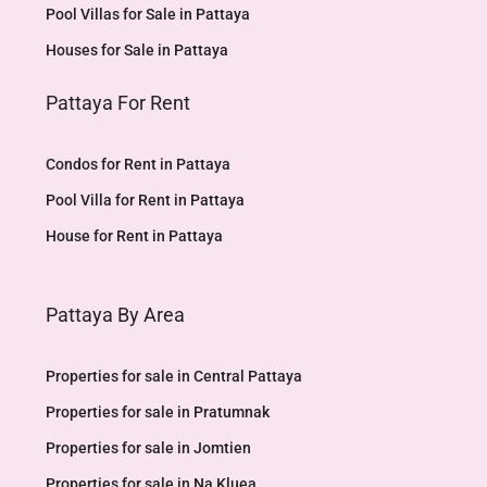
Pool Villas for Sale in Pattaya
Houses for Sale in Pattaya
Pattaya For Rent
Condos for Rent in Pattaya
Pool Villa for Rent in Pattaya
House for Rent in Pattaya
Pattaya By Area
Properties for sale in Central Pattaya
Properties for sale in Pratumnak
Properties for sale in Jomtien
Properties for sale in Na Kluea