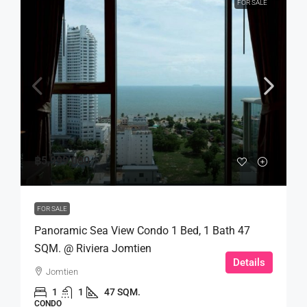
FOR SALE
฿5,999,000
FOR SALE
Panoramic Sea View Condo 1 Bed, 1 Bath 47
SQM. @ Riviera Jomtien
Details
Jomtien
1
1
47 SQM.
CONDO