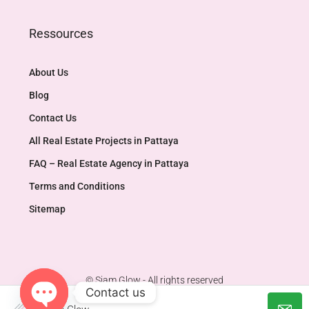
Ressources
About Us
Blog
Contact Us
All Real Estate Projects in Pattaya
FAQ – Real Estate Agency in Pattaya
Terms and Conditions
Sitemap
© Siam Glow - All rights reserved
Contact us