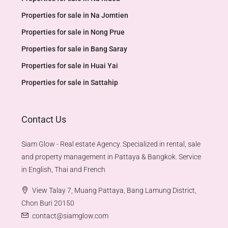
Properties for sale in Na Jomtien
Properties for sale in Nong Prue
Properties for sale in Bang Saray
Properties for sale in Huai Yai
Properties for sale in Sattahip
Contact Us
Siam Glow - Real estate Agency. Specialized in rental, sale
and property management in Pattaya & Bangkok. Service
in English, Thai and French
View Talay 7, Muang Pattaya, Bang Lamung District,
Chon Buri 20150
contact@siamglow.com