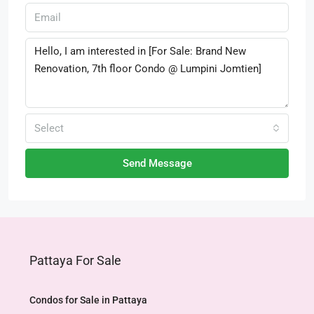
Select
Send Message
Pattaya For Sale
Condos for Sale in Pattaya