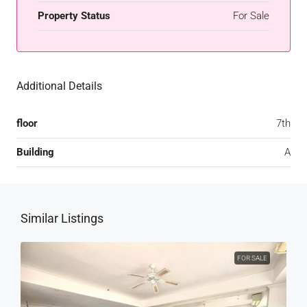
Property Status
For Sale
Additional Details
floor
7th
Building
A
Similar Listings
FOR SALE