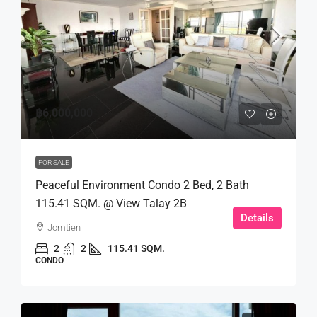
฿6,000,000
FOR SALE
Peaceful Environment Condo 2 Bed, 2 Bath
115.41 SQM. @ View Talay 2B
Details
Jomtien
2
2
115.41 SQM.
CONDO