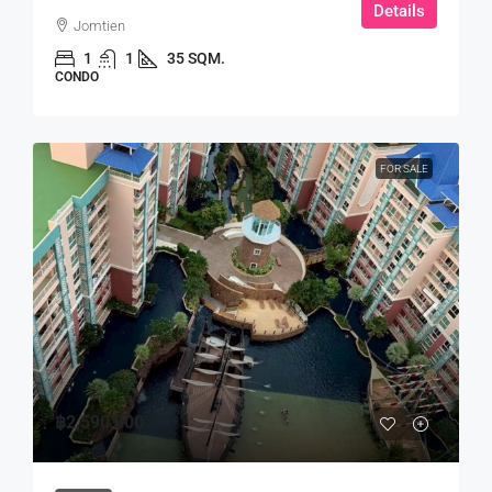
Details
Jomtien
1
1
35 SQM.
CONDO
FOR SALE
฿2,590,000