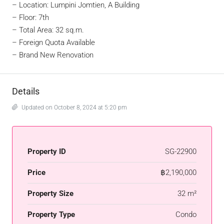
– Location: Lumpini Jomtien, A Building
– Floor: 7th
– Total Area: 32 sq.m.
– Foreign Quota Available
– Brand New Renovation
Details
Updated on October 8, 2024 at 5:20 pm
Property ID
SG-22900
Price
฿2,190,000
Property Size
32 m²
Property Type
Condo