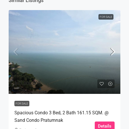
Similar Listings
FOR SALE
฿27,000,000
FOR SALE
Spacious Condo 3 Bed, 2 Bath 161.15 SQM. @
Sand Condo Pratumnak
Details