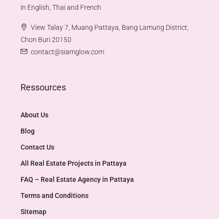
in English, Thai and French
View Talay 7, Muang Pattaya, Bang Lamung District,
Chon Buri 20150
contact@siamglow.com
Ressources
About Us
Blog
Contact Us
All Real Estate Projects in Pattaya
FAQ – Real Estate Agency in Pattaya
Terms and Conditions
Sitemap