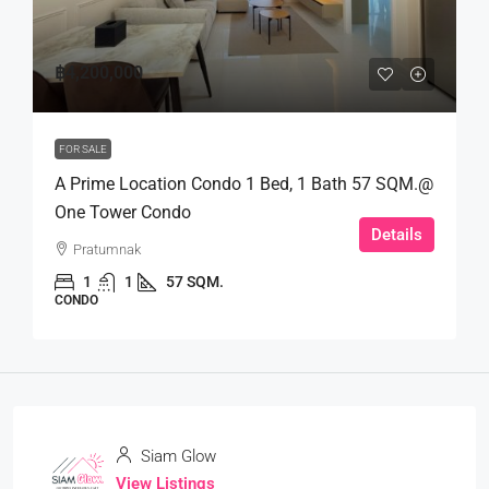
฿4,200,000
FOR SALE
A Prime Location Condo 1 Bed, 1 Bath 57 SQM.@
One Tower Condo
Details
Pratumnak
1
1
57 SQM.
CONDO
Siam Glow
View Listings