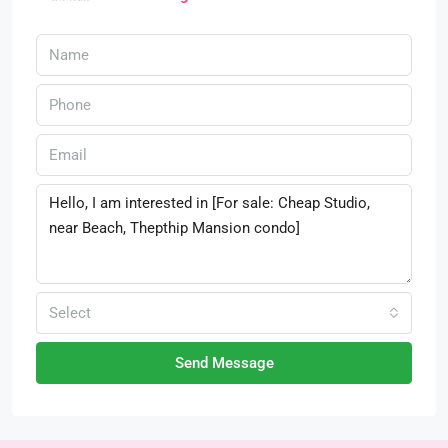
Select
Send Message