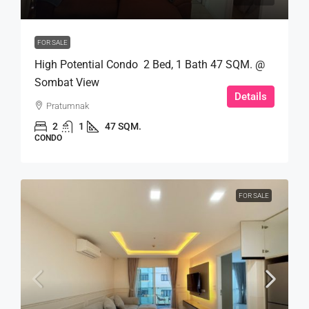
FOR SALE
High Potential Condo 2 Bed, 1 Bath 47 SQM. @
Sombat View
Details
Pratumnak
2
1
47 SQM.
CONDO
FOR SALE