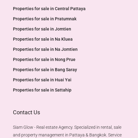
Properties for sale in Central Pattaya
Properties for sale in Pratumnak
Properties for sale in Jomtien
Properties for sale in Na Kluea
Properties for sale in Na Jomtien
Properties for sale in Nong Prue
Properties for sale in Bang Saray
Properties for sale in Huai Yai
Properties for sale in Sattahip
Contact Us
Siam Glow - Real estate Agency. Specialized in rental, sale
and property management in Pattaya & Bangkok. Service