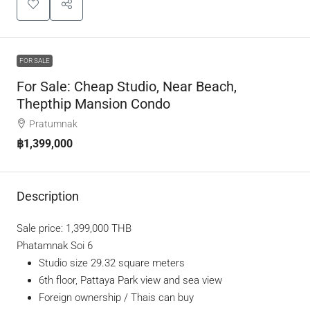
FOR SALE
For Sale: Cheap Studio, Near Beach,
Thepthip Mansion Condo
Pratumnak
฿1,399,000
Description
Sale price: 1,399,000 THB
Phatamnak Soi 6
Studio size 29.32 square meters
6th floor, Pattaya Park view and sea view
Foreign ownership / Thais can buy