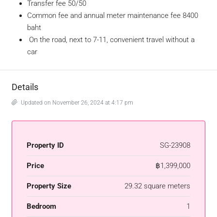
Transfer fee 50/50
Common fee and annual meter maintenance fee 8400
baht
On the road, next to 7-11, convenient travel without a
car
Details
Updated on November 26, 2024 at 4:17 pm
Property ID
SG-23908
Price
฿1,399,000
Property Size
29.32 square meters
Bedroom
1