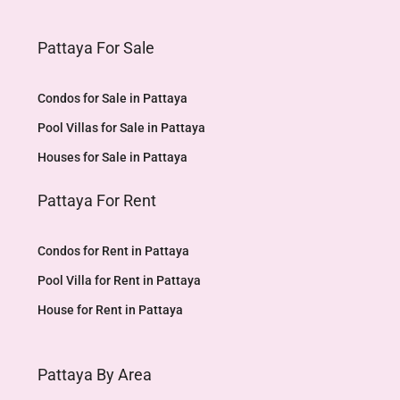
Pattaya For Sale
Condos for Sale in Pattaya
Pool Villas for Sale in Pattaya
Houses for Sale in Pattaya
Pattaya For Rent
Condos for Rent in Pattaya
Pool Villa for Rent in Pattaya
House for Rent in Pattaya
Pattaya By Area