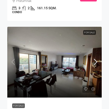
Pratumnak
3
2
161.15 SQM.
CONDO
FOR SALE
฿6,900,000
FOR SALE