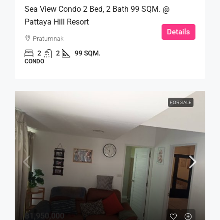
Sea View Condo 2 Bed, 2 Bath 99 SQM. @
Pattaya Hill Resort
Details
Pratumnak
2
2
99 SQM.
CONDO
FOR SALE
฿1,950,000