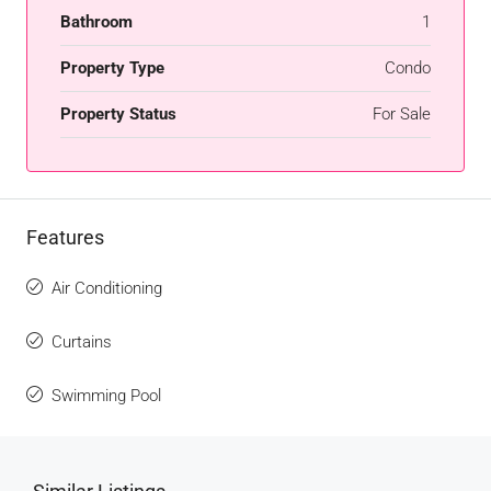
Bathroom
1
Property Type
Condo
Property Status
For Sale
Features
Air Conditioning
Curtains
Swimming Pool