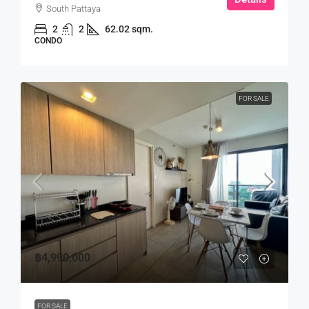
South Pattaya
2
2
62.02 sqm.
CONDO
FOR SALE
฿4,990,000
FOR SALE