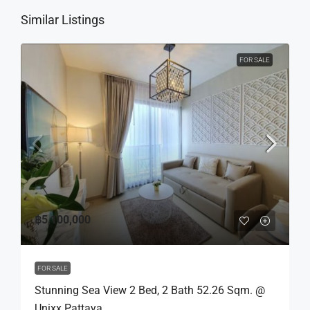
Similar Listings
FOR SALE
฿5,100,000
FOR SALE
Stunning Sea View 2 Bed, 2 Bath 52.26 Sqm. @
Unixx Pattaya