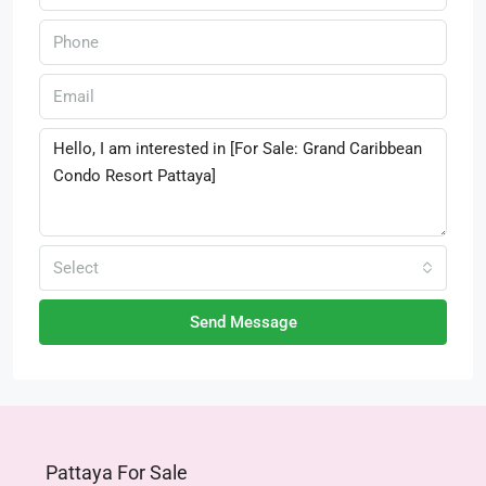
Select
Send Message
Pattaya For Sale