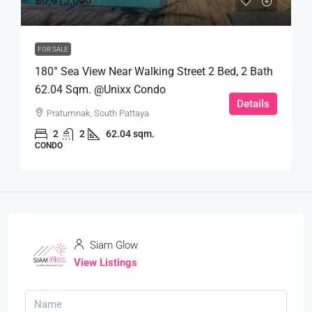
฿6,615,000
FOR SALE
180° Sea View Near Walking Street 2 Bed, 2 Bath
62.04 Sqm. @Unixx Condo
Details
Pratumnak, South Pattaya
2
2
62.04 sqm.
CONDO
Siam Glow
View Listings