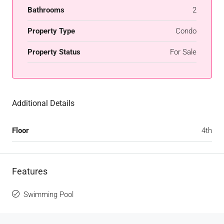
Bathrooms
2
Property Type
Condo
Property Status
For Sale
Additional Details
Floor
4th
Features
Swimming Pool