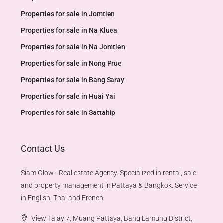
Properties for sale in Jomtien
Properties for sale in Na Kluea
Properties for sale in Na Jomtien
Properties for sale in Nong Prue
Properties for sale in Bang Saray
Properties for sale in Huai Yai
Properties for sale in Sattahip
Contact Us
Siam Glow - Real estate Agency. Specialized in rental, sale
and property management in Pattaya & Bangkok. Service
in English, Thai and French
View Talay 7, Muang Pattaya, Bang Lamung District,