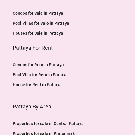
Condos for Sale in Pattaya
Pool Villas for Sale in Pattaya
Houses for Sale in Pattaya
Pattaya For Rent
Condos for Rent in Pattaya
Pool Villa for Rent in Pattaya
House for Rent in Pattaya
Pattaya By Area
Properties for sale in Central Pattaya
Properties for sale in Pratumnak