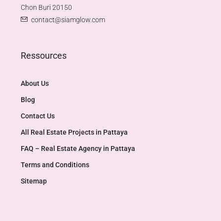
Chon Buri 20150
contact@siamglow.com
Ressources
About Us
Blog
Contact Us
All Real Estate Projects in Pattaya
FAQ – Real Estate Agency in Pattaya
Terms and Conditions
Sitemap