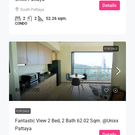
Details
South Pattaya
2
2
52.26 sqm.
CONDO
FOR SALE
฿6,750,000
FOR SALE
Fantastic View 2 Bed, 2 Bath 62.02 Sqm. @Unixx
Pattaya
Details