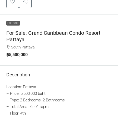
FOR SALE
For Sale: Grand Caribbean Condo Resort
Pattaya
South Pattaya
฿5,500,000
Description
Location: Pattaya
–
Price: 5,500,000 baht
– Type: 2 Bedrooms, 2 Bathrooms
– Total Area: 72.01 sq.m
– Floor: 4th