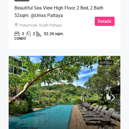
Beautiful Sea View High Floor, 2 Bed, 2 Bath
52sqm. @Unixx Pattaya
Details
Pratumnak, South Pattaya
2
2
52.26 sqm.
CONDO
FOR SALE