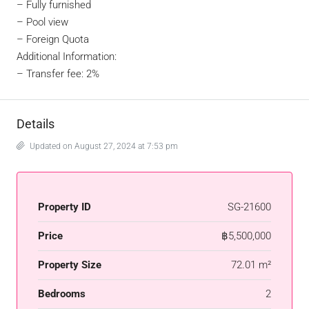
– Fully furnished
– Pool view
– Foreign Quota
Additional Information:
– Transfer fee: 2%
Details
Updated on August 27, 2024 at 7:53 pm
Property ID
SG-21600
Price
฿5,500,000
Property Size
72.01 m²
Bedrooms
2