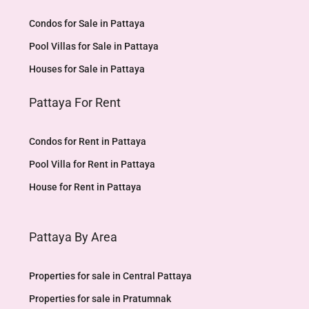
Condos for Sale in Pattaya
Pool Villas for Sale in Pattaya
Houses for Sale in Pattaya
Pattaya For Rent
Condos for Rent in Pattaya
Pool Villa for Rent in Pattaya
House for Rent in Pattaya
Pattaya By Area
Properties for sale in Central Pattaya
Properties for sale in Pratumnak