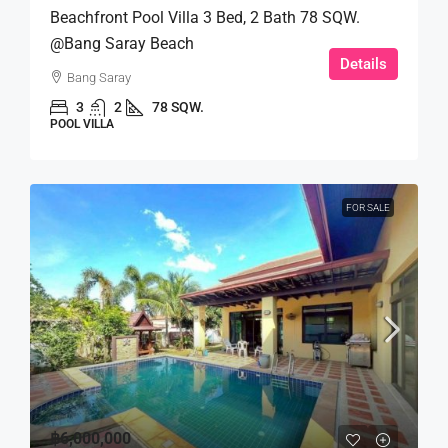
Beachfront Pool Villa 3 Bed, 2 Bath 78 SQW.
@Bang Saray Beach
Details
Bang Saray
3
2
78 SQW.
POOL VILLA
FOR SALE
฿6,000,000