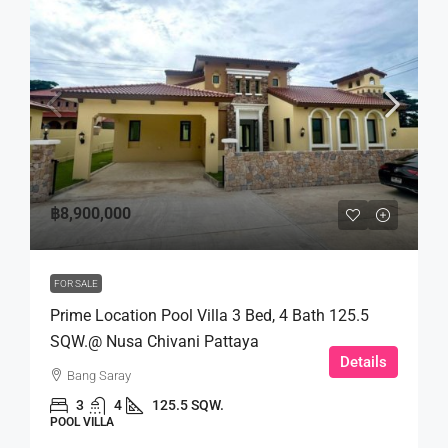
฿8,900,000
FOR SALE
Prime Location Pool Villa 3 Bed, 4 Bath 125.5
SQW.@ Nusa Chivani Pattaya
Details
Bang Saray
3
4
125.5 SQW.
POOL VILLA