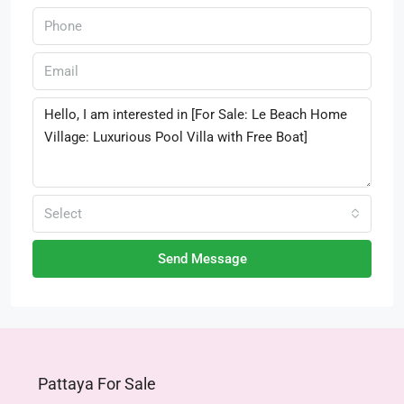
Select
Send Message
Pattaya For Sale