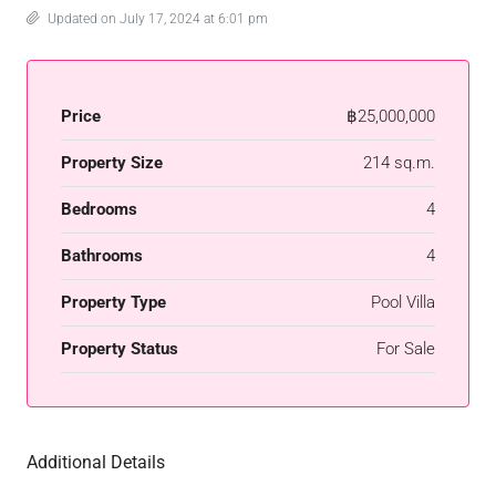
Updated on July 17, 2024 at 6:01 pm
Price
฿25,000,000
Property Size
214 sq.m.
Bedrooms
4
Bathrooms
4
Property Type
Pool Villa
Property Status
For Sale
Additional Details