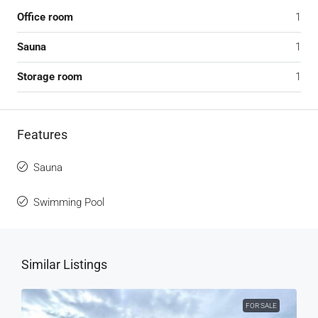
Office room
1
Sauna
1
Storage room
1
Features
Sauna
Swimming Pool
Similar Listings
FOR SALE