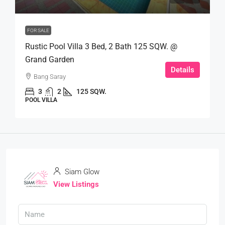
FOR SALE
Rustic Pool Villa 3 Bed, 2 Bath 125 SQW. @
Grand Garden
Details
Bang Saray
3
2
125 SQW.
POOL VILLA
Siam Glow
View Listings