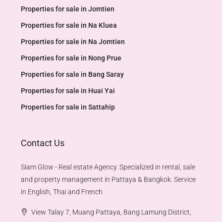
Properties for sale in Jomtien
Properties for sale in Na Kluea
Properties for sale in Na Jomtien
Properties for sale in Nong Prue
Properties for sale in Bang Saray
Properties for sale in Huai Yai
Properties for sale in Sattahip
Contact Us
Siam Glow - Real estate Agency. Specialized in rental, sale
and property management in Pattaya & Bangkok. Service
in English, Thai and French
View Talay 7, Muang Pattaya, Bang Lamung District,