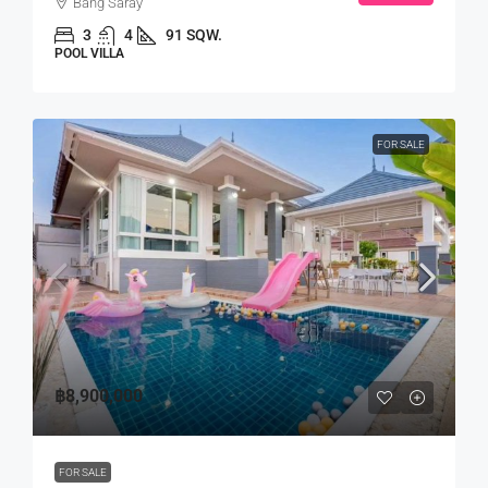
Bang Saray
3
4
91 SQW.
POOL VILLA
FOR SALE
฿8,900,000
FOR SALE