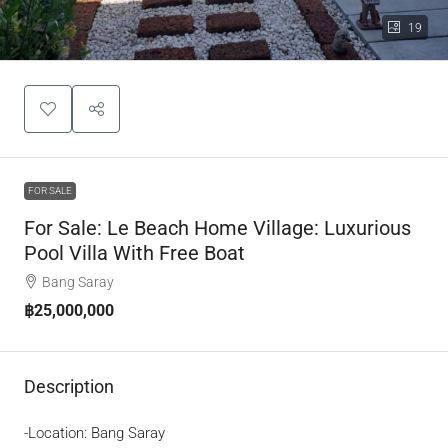
19
FOR SALE
For Sale: Le Beach Home Village: Luxurious
Pool Villa With Free Boat
Bang Saray
฿25,000,000
Description
-Location: Bang Saray