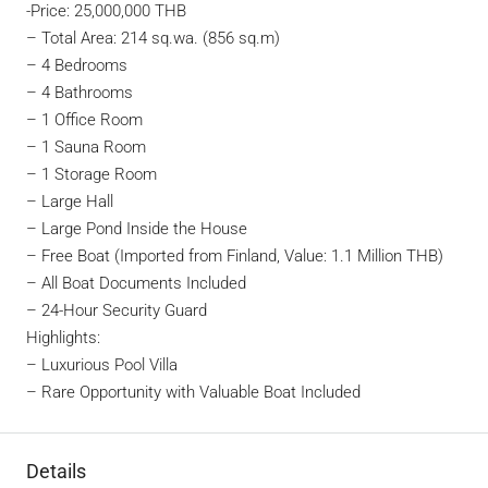
-Price: 25,000,000 THB
– Total Area: 214 sq.wa. (856 sq.m)
– 4 Bedrooms
– 4 Bathrooms
– 1 Office Room
– 1 Sauna Room
– 1 Storage Room
– Large Hall
– Large Pond Inside the House
– Free Boat (Imported from Finland, Value: 1.1 Million THB)
– All Boat Documents Included
– 24-Hour Security Guard
Highlights:
– Luxurious Pool Villa
– Rare Opportunity with Valuable Boat Included
Details