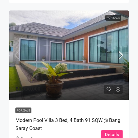
FOR SALE
฿9,900,000
FOR SALE
Modern Pool Villa 3 Bed, 4 Bath 91 SQW.@ Bang
Saray Coast
Details