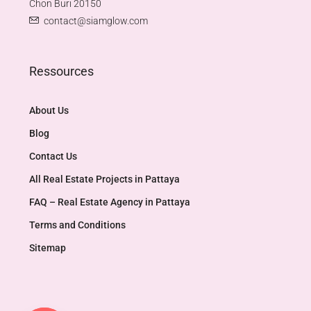
Chon Buri 20150
contact@siamglow.com
Ressources
About Us
Blog
Contact Us
All Real Estate Projects in Pattaya
FAQ – Real Estate Agency in Pattaya
Terms and Conditions
Sitemap