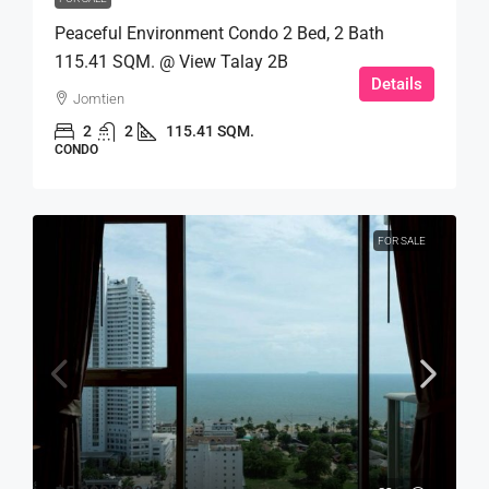
Peaceful Environment Condo 2 Bed, 2 Bath
115.41 SQM. @ View Talay 2B
Details
Jomtien
2
2
115.41 SQM.
CONDO
FOR SALE