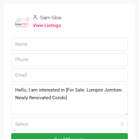
Siam Glow
View Listings
Select