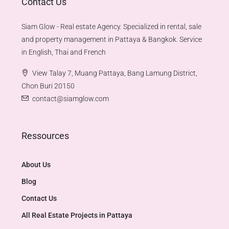
Contact Us
Siam Glow - Real estate Agency. Specialized in rental, sale
and property management in Pattaya & Bangkok. Service
in English, Thai and French
View Talay 7, Muang Pattaya, Bang Lamung District,
Chon Buri 20150
contact@siamglow.com
Ressources
About Us
Blog
Contact Us
All Real Estate Projects in Pattaya