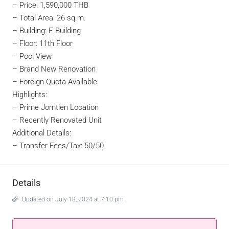
– Price: 1,590,000 THB
– Total Area: 26 sq.m.
– Building: E Building
– Floor: 11th Floor
– Pool View
– Brand New Renovation
–
Foreign Quota Available
Highlights:
– Prime Jomtien Location
– Recently Renovated Unit
Additional Details:
– Transfer Fees/Tax: 50/50
Details
Updated on July 18, 2024 at 7:10 pm