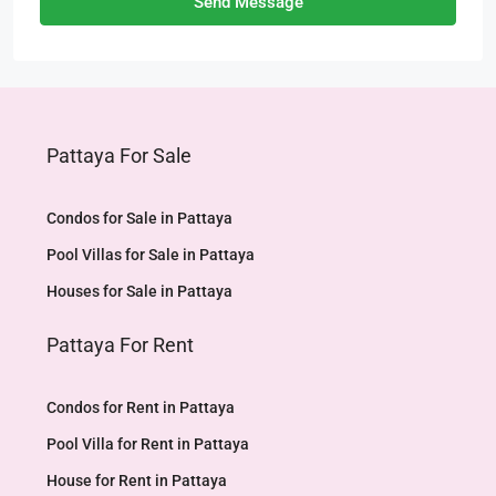
Send Message
Pattaya For Sale
Condos for Sale in Pattaya
Pool Villas for Sale in Pattaya
Houses for Sale in Pattaya
Pattaya For Rent
Condos for Rent in Pattaya
Pool Villa for Rent in Pattaya
House for Rent in Pattaya