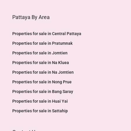
Pattaya By Area
Properties for sale in Central Pattaya
Properties for sale in Pratumnak
Properties for sale in Jomtien
Properties for sale in Na Kluea
Properties for sale in Na Jomtien
Properties for sale in Nong Prue
Properties for sale in Bang Saray
Properties for sale in Huai Yai
Properties for sale in Sattahip