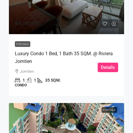
฿4,100,000
FOR SALE
Luxury Condo 1 Bed, 1 Bath 35 SQM. @ Riviera
Jomtien
Details
Jomtien
1
1
35 SQM.
CONDO
FOR SALE