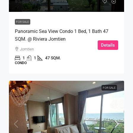
฿5,999,000
FOR SALE
Panoramic Sea View Condo 1 Bed, 1 Bath 47
SQM. @ Riviera Jomtien
Details
Jomtien
1
1
47 SQM.
CONDO
FOR SALE