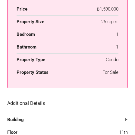
Price
฿1,590,000
Property Size
26 sq.m.
Bedroom
1
Bathroom
1
Property Type
Condo
Property Status
For Sale
Additional Details
Building
E
Floor
11th