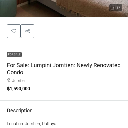
16
FOR SALE
For Sale: Lumpini Jomtien: Newly Renovated
Condo
Jomtien
฿1,590,000
Description
Location: Jomtien, Pattaya