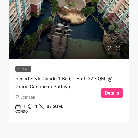
฿2,590,000
FOR SALE
Resort-Style Condo 1 Bed, 1 Bath 37 SQM. @
Grand Caribbean Pattaya
Details
Jomtien
1
1
37 SQM.
CONDO