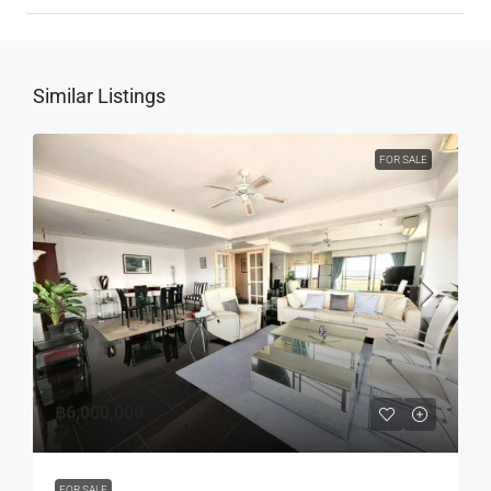
Similar Listings
FOR SALE
฿6,000,000
FOR SALE