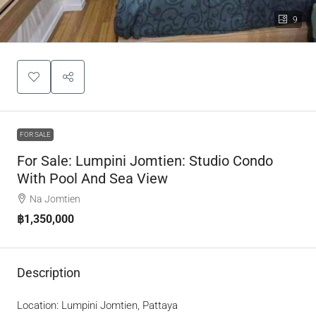
9
FOR SALE
For Sale: Lumpini Jomtien: Studio Condo
With Pool And Sea View
Na Jomtien
฿1,350,000
Description
Location: Lumpini Jomtien, Pattaya