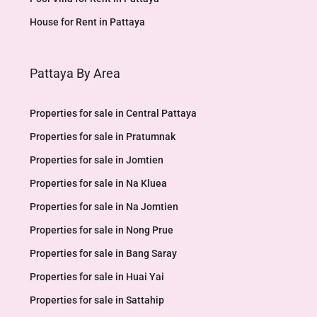
House for Rent in Pattaya
Pattaya By Area
Properties for sale in Central Pattaya
Properties for sale in Pratumnak
Properties for sale in Jomtien
Properties for sale in Na Kluea
Properties for sale in Na Jomtien
Properties for sale in Nong Prue
Properties for sale in Bang Saray
Properties for sale in Huai Yai
Properties for sale in Sattahip