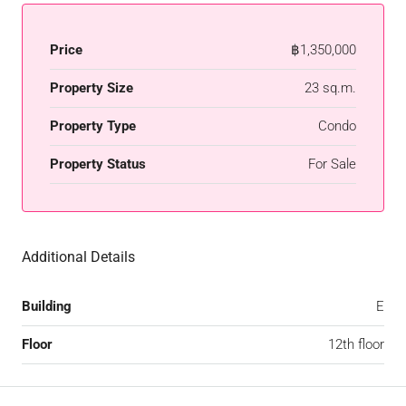
Price
฿1,350,000
Property Size
23 sq.m.
Property Type
Condo
Property Status
For Sale
Additional Details
Building
E
Floor
12th floor