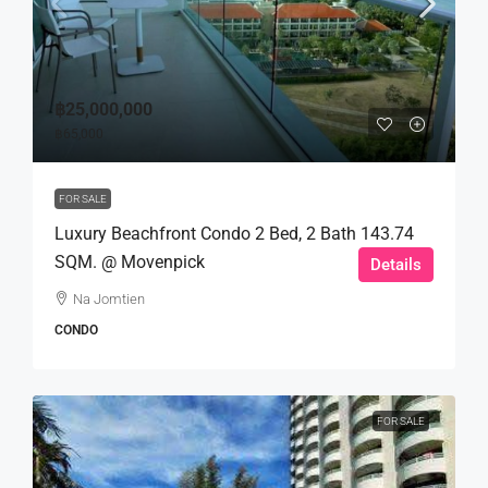
฿25,000,000
฿65,000
FOR SALE
Luxury Beachfront Condo 2 Bed, 2 Bath 143.74
SQM. @ Movenpick
Details
Na Jomtien
CONDO
FOR SALE