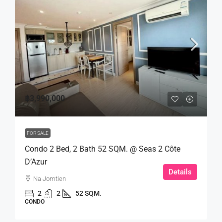
฿3,990,000
FOR SALE
Condo 2 Bed, 2 Bath 52 SQM. @ Seas 2 Côte
D’Azur
Details
Na Jomtien
2
2
52 SQM.
CONDO