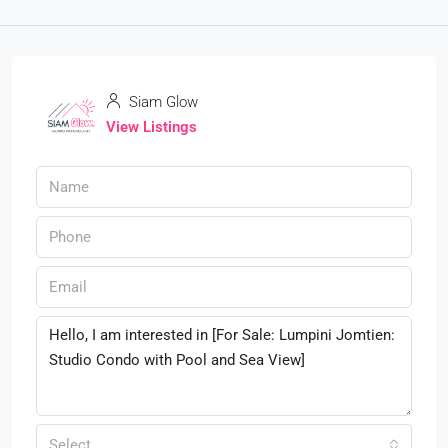
Siam Glow
View Listings
Select