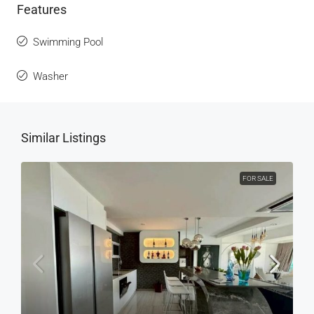
Features
Swimming Pool
Washer
Similar Listings
FOR SALE