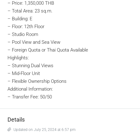
–
Price: 1,350,000 THB
– Total Area: 23 sq.m.
– Building: E
– Floor: 12th Floor
– Studio Room
– Pool View and Sea View
– Foreign Quota or Thai Quota Available
Highlights:
– Stunning Dual Views
– Mid-Floor Unit
– Flexible Ownership Options
Additional Information:
– Transfer Fee: 50/50
Details
Updated on July 25, 2024 at 6:57 pm