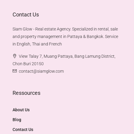
Contact Us
Siam Glow - Real estate Agency. Specialized in rental, sale
and property management in Pattaya & Bangkok. Service
in English, Thai and French
View Talay 7, Muang Pattaya, Bang Lamung District,
Chon Buri 20150
contact@siamglow.com
Ressources
About Us
Blog
Contact Us