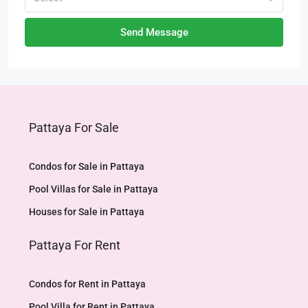
Send Message
Pattaya For Sale
Condos for Sale in Pattaya
Pool Villas for Sale in Pattaya
Houses for Sale in Pattaya
Pattaya For Rent
Condos for Rent in Pattaya
Pool Villa for Rent in Pattaya