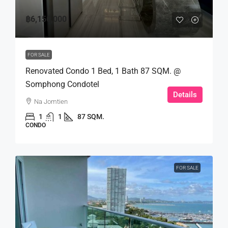
฿6,150,000
FOR SALE
Renovated Condo 1 Bed, 1 Bath 87 SQM. @
Somphong Condotel
Details
Na Jomtien
1
1
87 SQM.
CONDO
FOR SALE