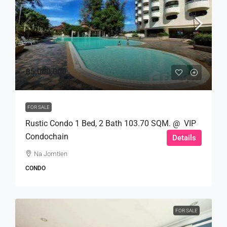
฿5,000,000
FOR SALE
Rustic Condo 1 Bed, 2 Bath 103.70 SQM. @ VIP
Condochain
Details
Na Jomtien
CONDO
FOR SALE