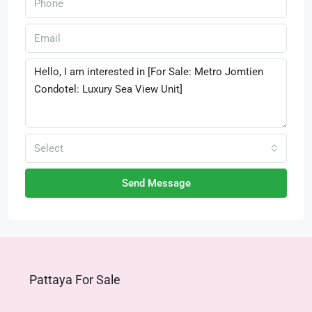
Select
Send Message
Pattaya For Sale