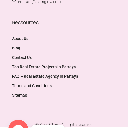
contact@siamglow.com
Ressources
About Us
Blog
Contact Us
Top Real Estate Projects in Pattaya​
FAQ – Real Estate Agency in Pattaya
Terms and Conditions
Sitemap
© Siam Glow - All rights reserved