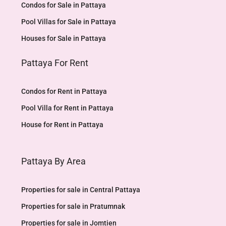
Condos for Sale in Pattaya
Pool Villas for Sale in Pattaya
Houses for Sale in Pattaya
Pattaya For Rent
Condos for Rent in Pattaya
Pool Villa for Rent in Pattaya
House for Rent in Pattaya
Pattaya By Area
Properties for sale in Central Pattaya
Properties for sale in Pratumnak
Properties for sale in Jomtien