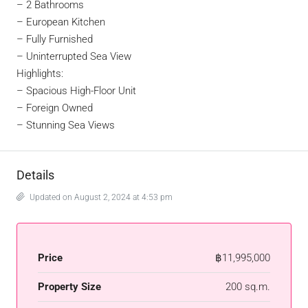
– 2 Bathrooms
– European Kitchen
– Fully Furnished
– Uninterrupted Sea View
Highlights:
– Spacious High-Floor Unit
–
Foreign Owned
–
Stunning Sea Views
Details
Updated on August 2, 2024 at 4:53 pm
Price
฿11,995,000
Property Size
200 sq.m.