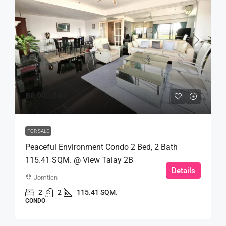
฿6,000,000
FOR SALE
Peaceful Environment Condo 2 Bed, 2 Bath
115.41 SQM. @ View Talay 2B
Details
Jomtien
2
2
115.41 SQM.
CONDO