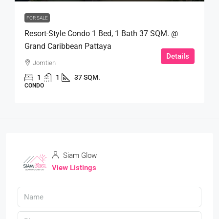
FOR SALE
Resort-Style Condo 1 Bed, 1 Bath 37 SQM. @
Grand Caribbean Pattaya
Details
Jomtien
1
1
37 SQM.
CONDO
Siam Glow
View Listings