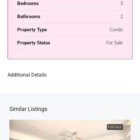
Bedrooms
3
Bathrooms
2
Property Type
Condo
Property Status
For Sale
Additional Details
Similar Listings
FOR SALE