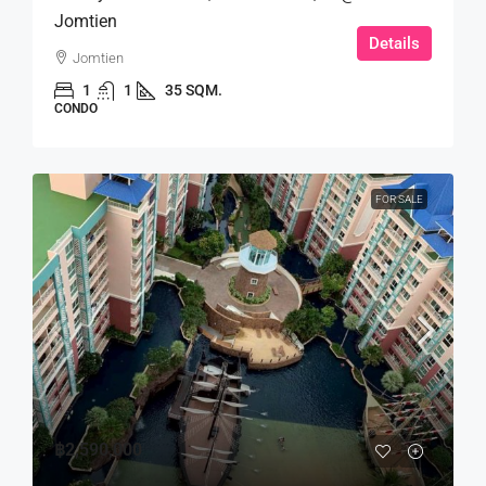
Jomtien
Details
Jomtien
1
1
35 SQM.
CONDO
FOR SALE
฿2,590,000