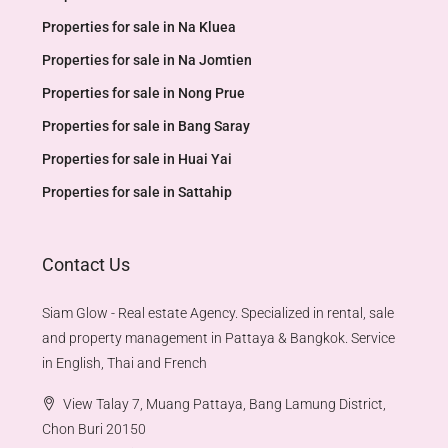
Properties for sale in Na Kluea
Properties for sale in Na Jomtien
Properties for sale in Nong Prue
Properties for sale in Bang Saray
Properties for sale in Huai Yai
Properties for sale in Sattahip
Contact Us
Siam Glow - Real estate Agency. Specialized in rental, sale
and property management in Pattaya & Bangkok. Service
in English, Thai and French
View Talay 7, Muang Pattaya, Bang Lamung District,
Chon Buri 20150