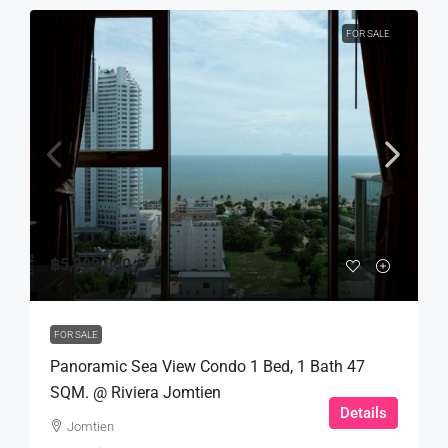
FOR SALE
฿5,999,000
FOR SALE
Panoramic Sea View Condo 1 Bed, 1 Bath 47
SQM. @ Riviera Jomtien
Details
Jomtien