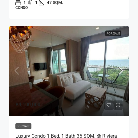
1
1
47 SQM.
CONDO
FOR SALE
฿4,100,000
FOR SALE
Luxury Condo 1 Bed, 1 Bath 35 SQM. @ Riviera