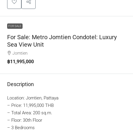
FOR SALE
For Sale: Metro Jomtien Condotel: Luxury
Sea View Unit
Jomtien
฿11,995,000
Description
Location: Jomtien, Pattaya
–
Price: 11,995,000 THB
– Total Area: 200 sq.m.
– Floor: 30th Floor
– 3 Bedrooms