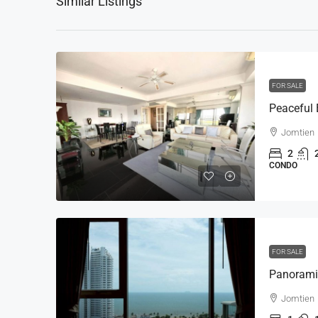
Similar Listings
FOR SALE
Jomtien
2
CONDO
FOR SALE
Jomtien