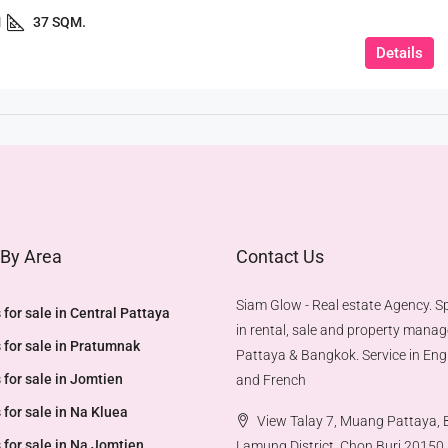
1
37 SQM.
Details
 By Area
Contact Us
Siam Glow - Real estate Agency. Sp
 for sale in Central Pattaya
in rental, sale and property mana
 for sale in Pratumnak
Pattaya & Bangkok. Service in Engl
 for sale in Jomtien
and French
 for sale in Na Kluea
View Talay 7, Muang Pattaya,
 for sale in Na Jomtien
Lamung District, Chon Buri 20150