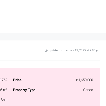
Updated on January 13, 2025 at 7:06 pm
1762
Price
฿1,650,000
26 m²
Property Type
Condo
 Sold