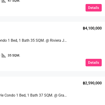
1
47 SQM.
Details
฿4,100,000
Luxury Condo 1 Bed, 1 Bath 35 SQM. @ Riviera Jomtien
1
35 SQM.
Details
฿2,590,000
Resort-Style Condo 1 Bed, 1 Bath 37 SQM. @ Grand Caribbean Pattaya