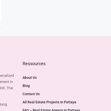
Ressources
ecialized
About Us
gement in
Blog
ish, Thai
Contact Us
All Real Estate Projects in Pattaya
 Bang
FAQ – Real Estate Agency in Pattaya