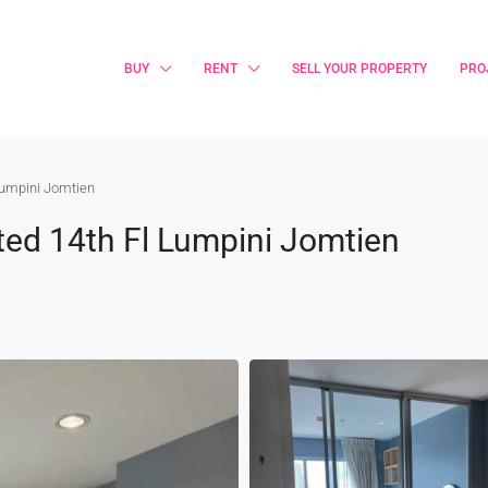
BUY
RENT
SELL YOUR PROPERTY
PRO
 Lumpini Jomtien
ted 14th Fl Lumpini Jomtien