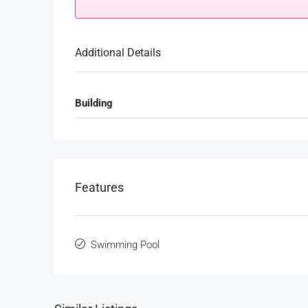
Additional Details
Building
Features
Swimming Pool