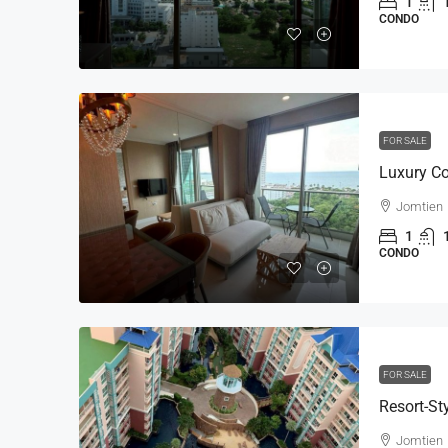
1
CONDO
FOR SALE
Jomtien
1
CONDO
FOR SALE
Jomtien