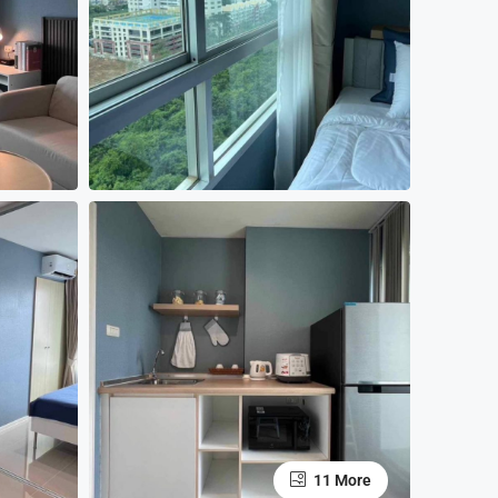
11 More