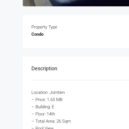
Property Type
Condo
Description
Location: Jomtien
–
Price: 1.65 MB
– Building: E
– Floor: 14th
– Total Area: 26 Sqm
– Pool View