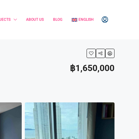
JECTS
ABOUT US
BLOG
ENGLISH
฿1,650,000