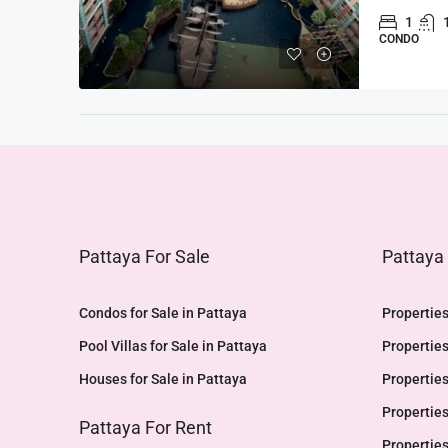
1
CONDO
Pattaya For Sale
Pattaya
Condos for Sale in Pattaya
Properties
Pool Villas for Sale in Pattaya
Properties
Houses for Sale in Pattaya
Properties
Properties
Pattaya For Rent
Properties