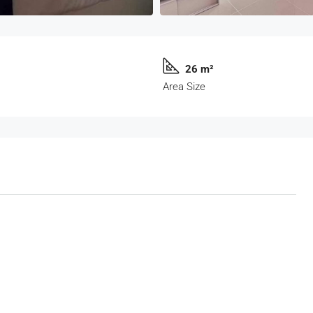
26 m²
Area Size