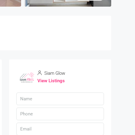
Siam Glow
View Listings