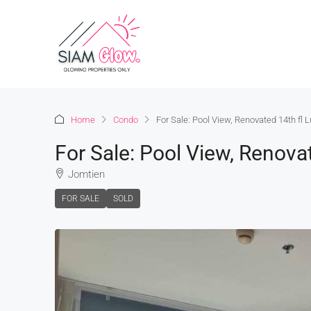
Home
Condo
For Sale: Pool View, Renovated 14th fl
For Sale: Pool View, Renova
Jomtien
FOR SALE
SOLD