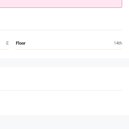
E
Floor
14th