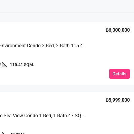
฿6,000,000
Peaceful Environment Condo 2 Bed, 2 Bath 115.41 SQM. @ View Talay 2B
2
115.41 SQM.
Details
฿5,999,000
Panoramic Sea View Condo 1 Bed, 1 Bath 47 SQM. @ Riviera Jomtien