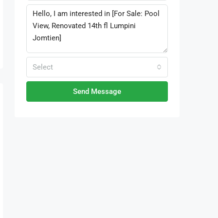
Select
Send Message