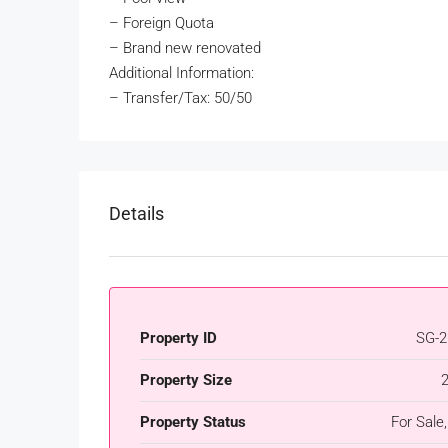
– Foreign Quota
– Brand new renovated
Additional Information:
– Transfer/Tax: 50/50
Details
Property ID
SG-2
Property Size
Property Status
For Sale,