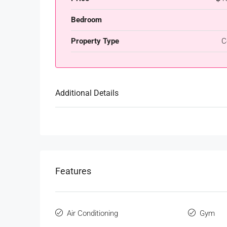
Bedroom
Property Type
C
Additional Details
Features
Air Conditioning
Gym