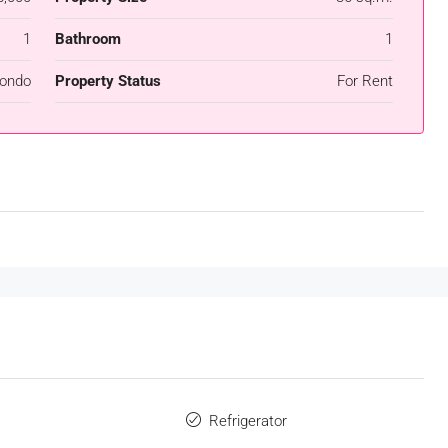
1
Bathroom
1
ondo
Property Status
For Rent
Refrigerator