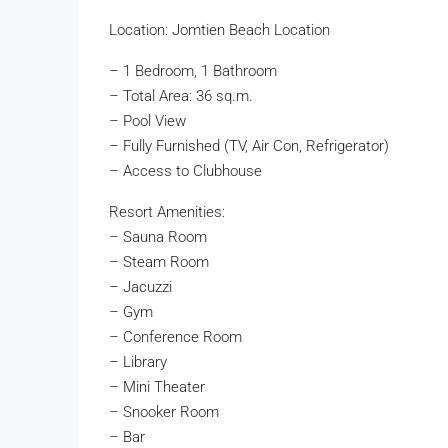
Location: Jomtien Beach Location
– 1 Bedroom, 1 Bathroom
– Total Area: 36 sq.m.
– Pool View
– Fully Furnished (TV, Air Con, Refrigerator)
– Access to Clubhouse
Resort Amenities:
– Sauna Room
– Steam Room
– Jacuzzi
– Gym
– Conference Room
– Library
– Mini Theater
– Snooker Room
– Bar