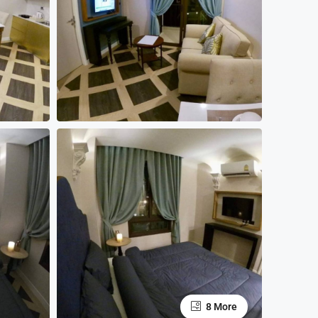
8 More