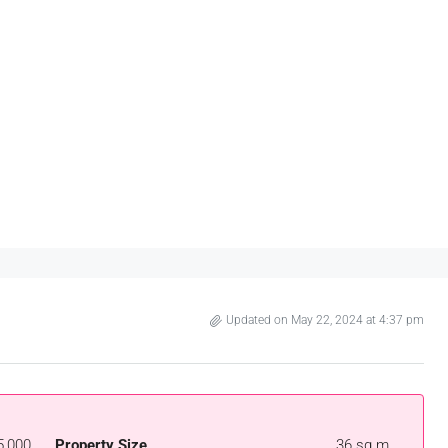
Updated on May 22, 2024 at 4:37 pm
5,000
Property Size
36 sq.m.