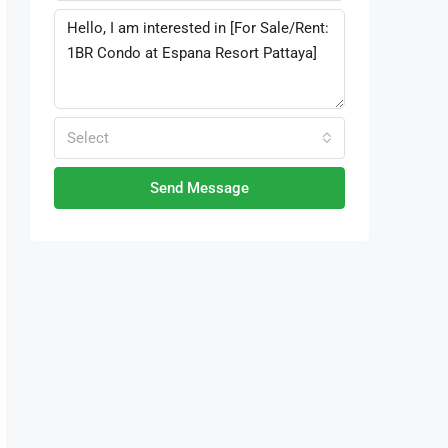
Select
Send Message