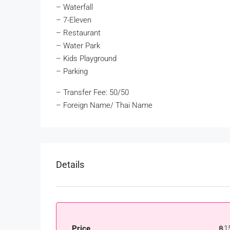
– Waterfall
– 7-Eleven
– Restaurant
– Water Park
– Kids Playground
– Parking
– Transfer Fee: 50/50
– Foreign Name/ Thai Name
Details
Price
฿1