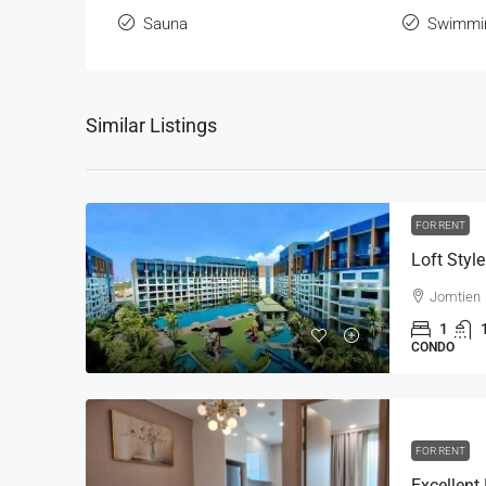
Sauna
Swimmi
Similar Listings
FOR RENT
Jomtien
1
CONDO
FOR RENT