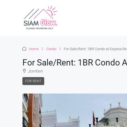
Home
Condo
For Sale/Rent: 1BR Condo at Espana Re
For Sale/Rent: 1BR Condo A
Jomtien
FOR RENT