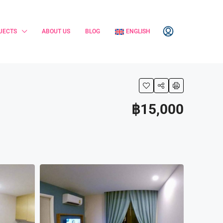
JECTS
ABOUT US
BLOG
ENGLISH
฿15,000