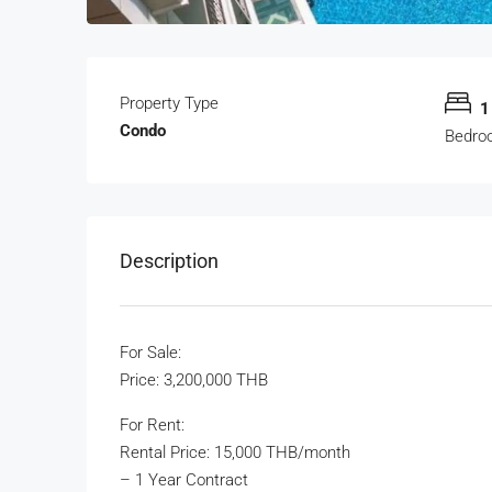
Property Type
1
Condo
Bedro
Description
For Sale:
Price: 3,200,000 THB
For Rent:
Rental Price: 15,000 THB/month
– 1 Year Contract