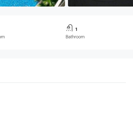
1
om
Bathroom