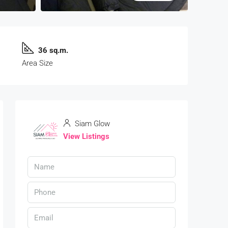
36 sq.m.
Area Size
Siam Glow
View Listings