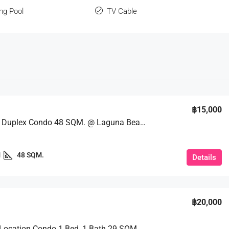
ng Pool
TV Cable
฿15,000
Loft Style Duplex Condo 48 SQM. @ Laguna Beach Resort 2
1
48 SQM.
Details
฿20,000
Excellent Location Condo 1 Bed, 1 Bath 29 SQM. @ Copacabana Beach Jomtien