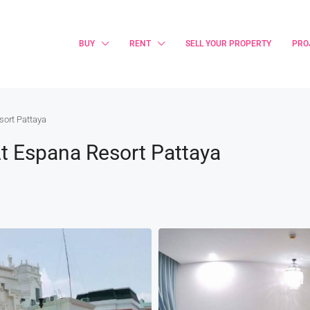
BUY
RENT
SELL YOUR PROPERTY
PRO
sort Pattaya
t Espana Resort Pattaya