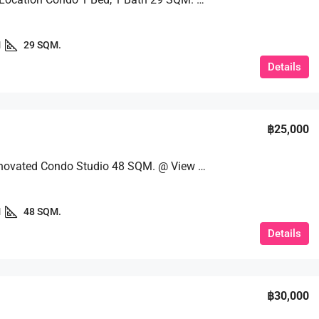
1
29 SQM.
Details
฿25,000
Newly Renovated Condo Studio 48 SQM. @ View Talay 7
1
48 SQM.
Details
฿30,000