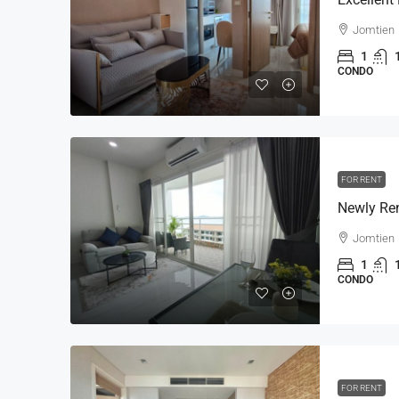
Jomtien
1
CONDO
FOR RENT
Jomtien
1
CONDO
FOR RENT