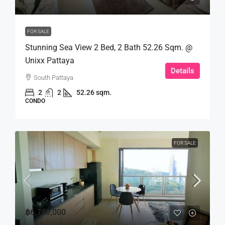
FOR SALE
Stunning Sea View 2 Bed, 2 Bath 52.26 Sqm. @
Unixx Pattaya
Details
South Pattaya
2
2
52.26 sqm.
CONDO
FOR SALE
฿6,750,000