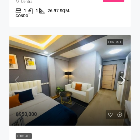
Central
1
1
26.97 SQM.
CONDO
FOR SALE
฿950,000
FOR SALE