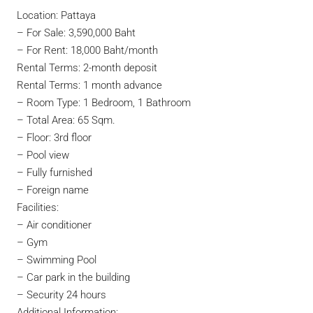
Location: Pattaya
–
For Sale: 3,590,000 Baht
–
For Rent: 18,000 Baht/month
Rental Terms: 2-month deposit
Rental Terms: 1 month advance
– Room Type: 1 Bedroom, 1 Bathroom
– Total Area: 65 Sqm.
– Floor: 3rd floor
– Pool view
– Fully furnished
– Foreign name
Facilities:
– Air conditioner
– Gym
– Swimming Pool
– Car park in the building
– Security 24 hours
Additional Information: