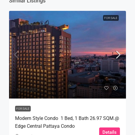
Similar Listings
FOR SALE
4,890,000
FOR SALE
Modern Style Condo 1 Bed, 1 Bath 26.97 SQM.@
Edge Central Pattaya Condo
Details