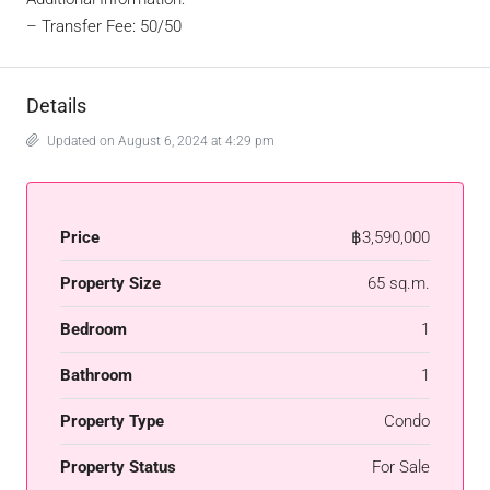
– Transfer Fee: 50/50
Details
Updated on August 6, 2024 at 4:29 pm
Price
฿3,590,000
Property Size
65 sq.m.
Bedroom
1
Bathroom
1
Property Type
Condo
Property Status
For Sale