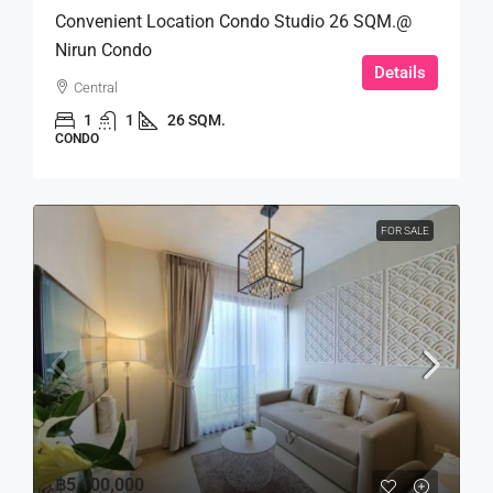
Convenient Location Condo Studio 26 SQM.@
Nirun Condo
Details
Central
1
1
26 SQM.
CONDO
FOR SALE
฿5,100,000