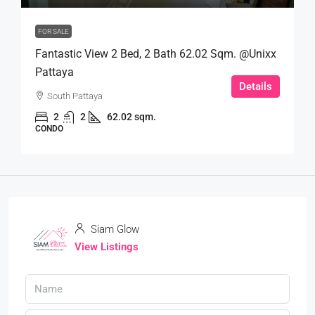
FOR SALE
Fantastic View 2 Bed, 2 Bath 62.02 Sqm. @Unixx
Pattaya
Details
South Pattaya
2
2
62.02 sqm.
CONDO
Siam Glow
View Listings