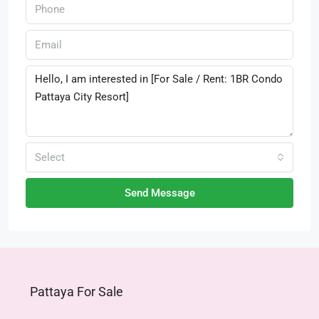
Select
Send Message
Pattaya For Sale