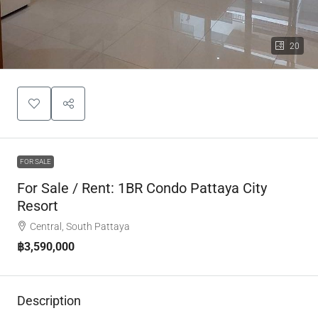
20
FOR SALE
For Sale / Rent: 1BR Condo Pattaya City
Resort
Central, South Pattaya
฿3,590,000
Description