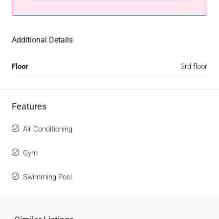
Additional Details
Floor
3rd floor
Features
Air Conditioning
Gym
Swimming Pool