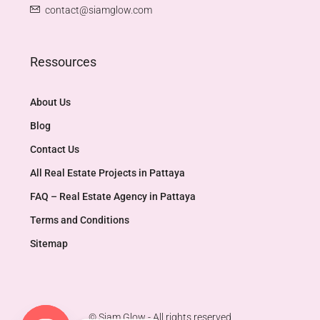
contact@siamglow.com
Ressources
About Us
Blog
Contact Us
All Real Estate Projects in Pattaya
FAQ – Real Estate Agency in Pattaya
Terms and Conditions
Sitemap
© Siam Glow - All rights reserved