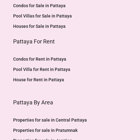
Condos for Sale in Pattaya
Pool Villas for Sale in Pattaya
Houses for Sale in Pattaya
Pattaya For Rent
Condos for Rent in Pattaya
Pool Villa for Rent in Pattaya
House for Rent in Pattaya
Pattaya By Area
Properties for sale in Central Pattaya
Properties for sale in Pratumnak