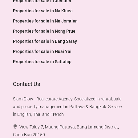
Properties for sale in Jomtien
Properties for sale in Na Kluea
Properties for sale in Na Jomtien
Properties for sale in Nong Prue
Properties for sale in Bang Saray
Properties for sale in Huai Yai
Properties for sale in Sattahip
Contact Us
Siam Glow - Real estate Agency. Specialized in rental, sale
and property management in Pattaya & Bangkok. Service
in English, Thai and French
View Talay 7, Muang Pattaya, Bang Lamung District,
Chon Buri 20150