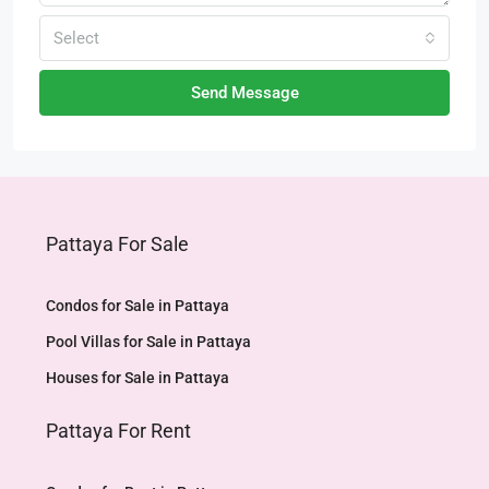
Select
Send Message
Pattaya For Sale
Condos for Sale in Pattaya
Pool Villas for Sale in Pattaya
Houses for Sale in Pattaya
Pattaya For Rent