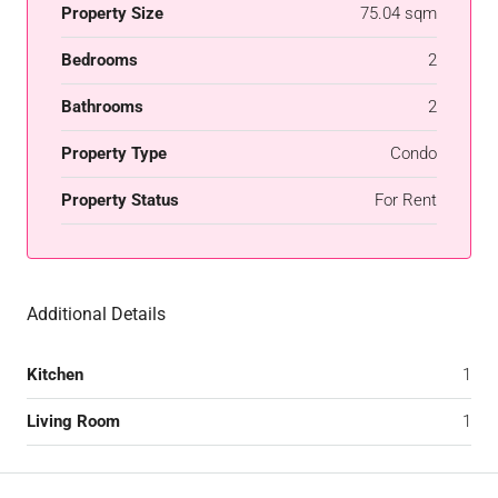
Property Size
75.04 sqm
Bedrooms
2
Bathrooms
2
Property Type
Condo
Property Status
For Rent
Additional Details
Kitchen
1
Living Room
1