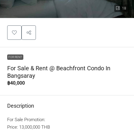
18
FOR RENT
For Sale & Rent @ Beachfront Condo In
Bangsaray
฿40,000
Description
For Sale Promotion:
Price: 13,000,000 THB