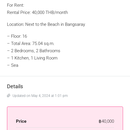
For Rent:
Rental Price: 40,000 THB/month
Location: Next to the Beach in Bangsaray
– Floor: 16
– Total Area: 75.04 sq.m.
– 2 Bedrooms, 2 Bathrooms
– 1 Kitchen, 1 Living Room
– Sea
Details
Updated on May 4, 2024 at 1:01 pm
Price
฿40,000