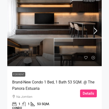
FOR RENT
฿45,000
฿40,000
FOR RENT
Brand-New Condo 1 Bed, 1 Bath 53 SQM. @ The
Panora Estuaria
Details
Na Jomtien
1
1
53 SQM.
CONDO