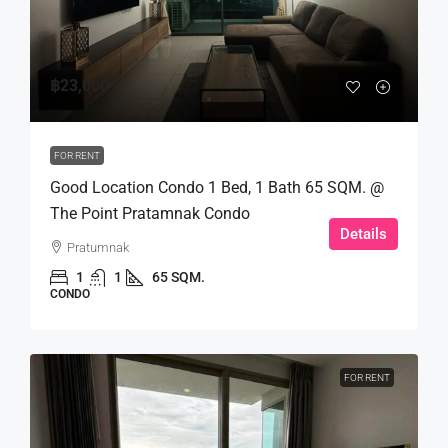
฿23,000
FOR RENT
Good Location Condo 1 Bed, 1 Bath 65 SQM. @
The Point Pratamnak Condo
Details
Pratumnak
1
1
65 SQM.
CONDO
FOR RENT