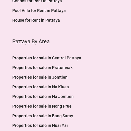
Condos for Rent in Pattaya
Pool Villa for Rent in Pattaya
House for Rent in Pattaya
Pattaya By Area
Properties for sale in Central Pattaya
Properties for sale in Pratumnak
Properties for sale in Jomtien
Properties for sale in Na Kluea
Properties for sale in Na Jomtien
Properties for sale in Nong Prue
Properties for sale in Bang Saray
Properties for sale in Huai Yai