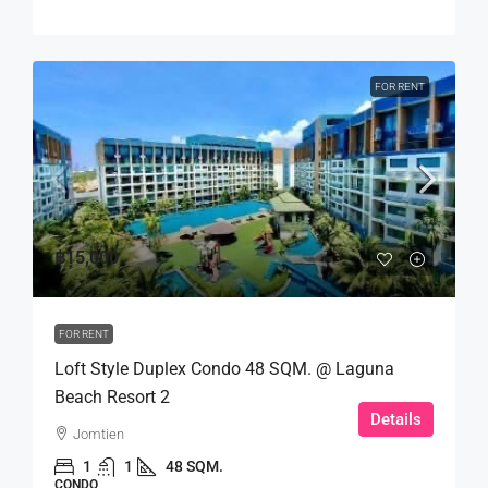
FOR RENT
฿15,000
FOR RENT
Loft Style Duplex Condo 48 SQM. @ Laguna
Beach Resort 2
Details
Jomtien
1
1
48 SQM.
CONDO