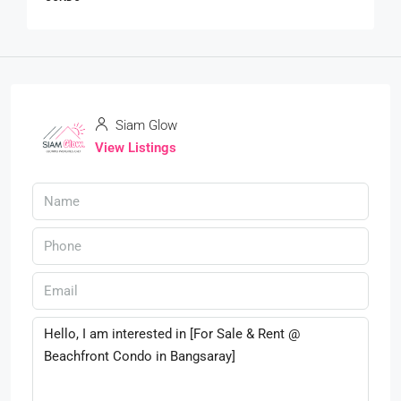
Siam Glow
View Listings