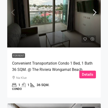
฿20,000
฿22,000
FOR RENT
Convenient Transportation Condo 1 Bed, 1 Bath
36 SQM. @ The Riviera Wongamat Beach
Details
Na Klue
1
1
36 SQM.
CONDO