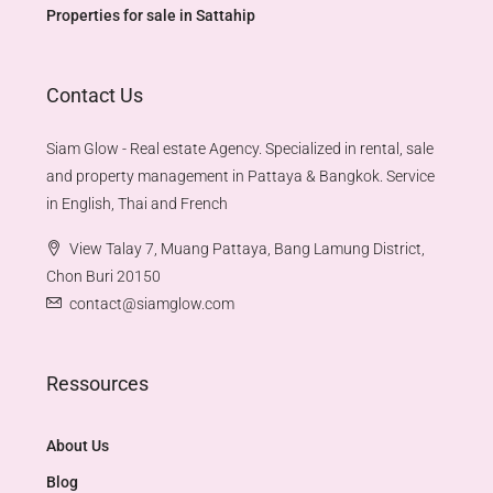
Properties for sale in Sattahip
Contact Us
Siam Glow - Real estate Agency. Specialized in rental, sale
and property management in Pattaya & Bangkok. Service
in English, Thai and French
View Talay 7, Muang Pattaya, Bang Lamung District,
Chon Buri 20150
contact@siamglow.com
Ressources
About Us
Blog