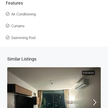
Features
Air Conditioning
Curtains
Swimming Pool
Similar Listings
FOR RENT