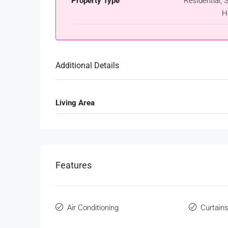
Property Type
Residential, S
H
Additional Details
Living Area
Features
Air Conditioning
Curtain