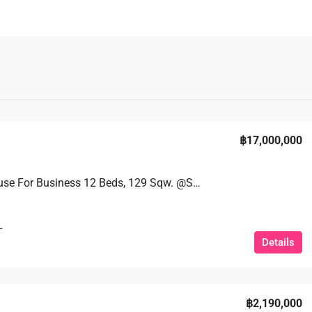
฿17,000,000
Guest House For Business 12 Beds, 129 Sqw. @Soi Bongkot
L
Details
฿2,190,000