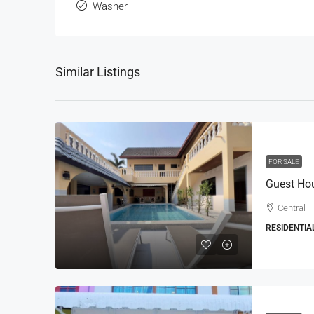
Washer
Similar Listings
FOR SALE
Central
RESIDENTIA