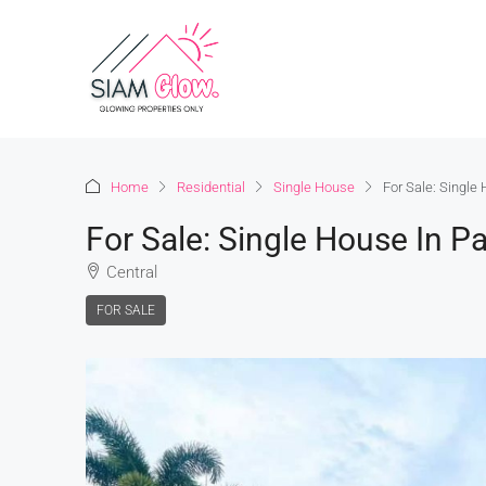
Home
Residential
Single House
For Sale: Single 
For Sale: Single House In Pa
Central
FOR SALE