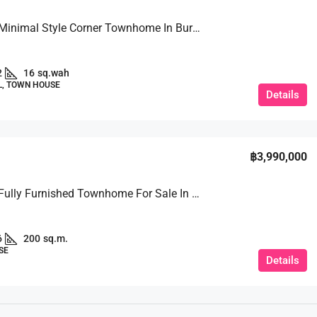
For Sale: Minimal Style Corner Townhome In Burapha Village
2
16
sq.wah
L, TOWN HOUSE
Details
฿3,990,000
For Sale: Fully Furnished Townhome For Sale In Soi Kho Phai
6
200
sq.m.
SE
Details