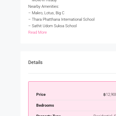
– Move-in Ready
Nearby Amenities:
– Makro, Lotus, Big C
– Thara Phatthana International School
– Sathit Udom Suksa School
Read More
Details
Price
฿12,90
Bedrooms