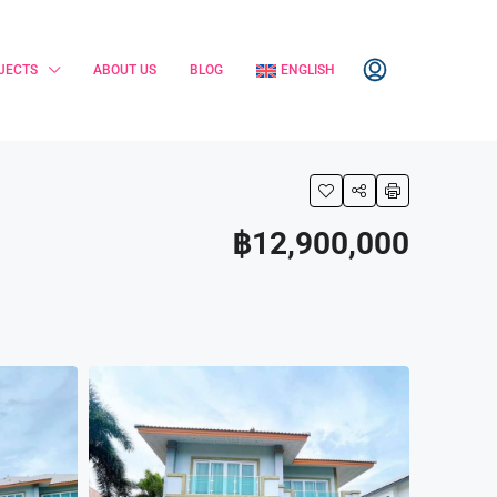
JECTS
ABOUT US
BLOG
ENGLISH
฿12,900,000