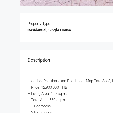
Property Type
Residential, Single House
Description
Location: Phatthanakan Road, near Map Tato Soi 8, 
–
Price: 12,900,000 THB
– Living Area: 140 sq.m.
– Total Area: 560 sq.m.
– 3 Bedrooms
– 3 Bathrooms