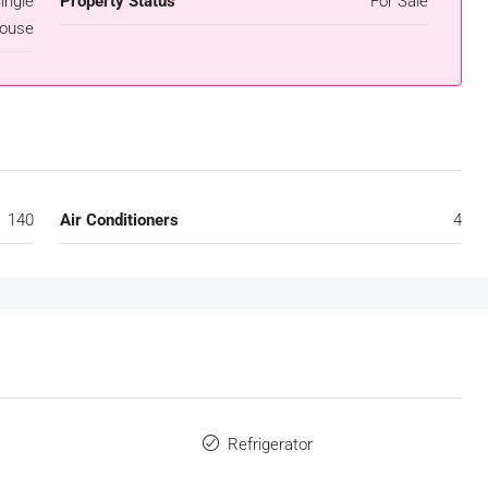
ingle
Property Status
For Sale
ouse
140
Air Conditioners
4
s
Refrigerator