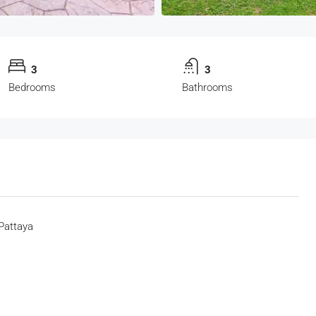
3
3
Bedrooms
Bathrooms
Pattaya