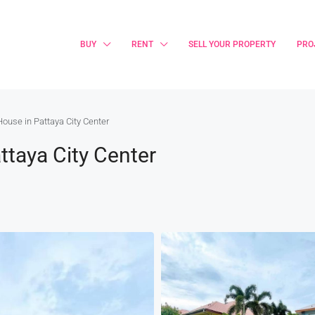
BUY
RENT
SELL YOUR PROPERTY
PRO
House in Pattaya City Center
ttaya City Center