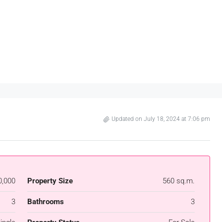
Updated on July 18, 2024 at 7:06 pm
0,000
Property Size
560 sq.m.
3
Bathrooms
3