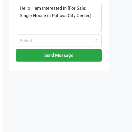
Select
Send Message