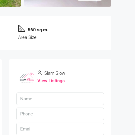
560 sq.m.
Area Size
Siam Glow
View Listings