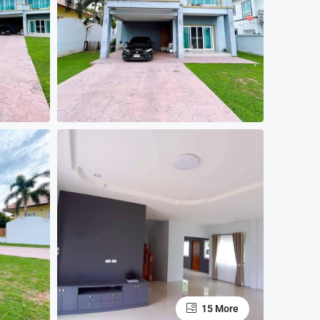
15 More