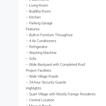
– Living Room
– Buddha Room
– Kitchen
– Parking Garage
Features:
– Built-in Furniture Throughout
– 4 Air Conditioners
– Refrigerator
– Washing Machine
– Sofa
– Wide Backyard with Completed Roof
Project Facilities:
– Wide Village Roads
– 24-hour Security Guards
Highlights:
– Quiet Village with Mostly Foreign Residents
– Central Location