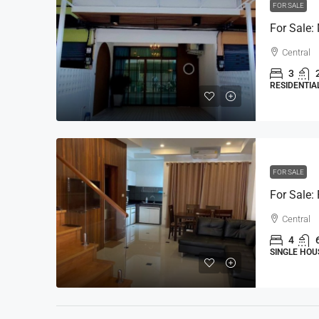
FOR SALE
Central
3
RESIDENTIA
FOR SALE
Central
4
SINGLE HOU