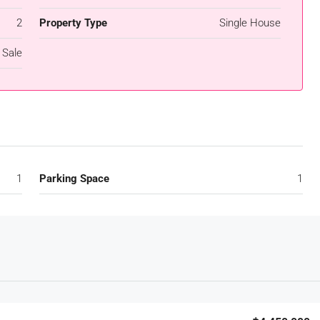
2
Property Type
Single House
 Sale
1
Parking Space
1