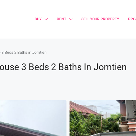
BUY
RENT
SELL YOUR PROPERTY
PRO
 3 Beds 2 Baths in Jomtien
House 3 Beds 2 Baths In Jomtien