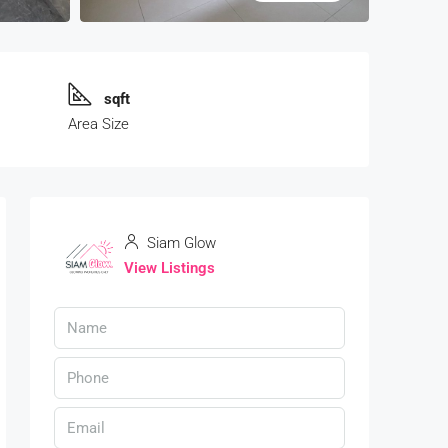
sqft
Area Size
Siam Glow
View Listings