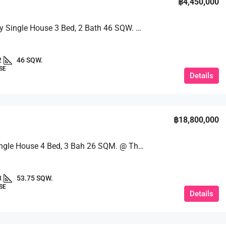
฿4,450,000
Beautifully Single House 3 Bed, 2 Bath 46 SQW. @ Ekmongkol 1 Village
2
46 SQW.
SE
Details
฿18,800,000
Luxury Single House 4 Bed, 3 Bah 26 SQM. @ Thadawadee
3
53.75 SQW.
SE
Details