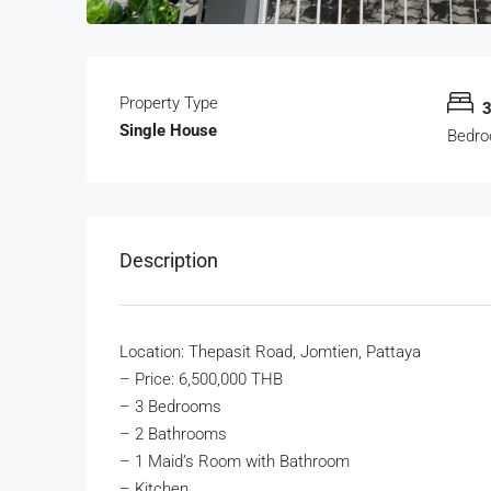
Property Type
Single House
Bedr
Description
Location: Thepasit Road, Jomtien, Pattaya
–
Price: 6,500,000 THB
– 3 Bedrooms
– 2 Bathrooms
– 1 Maid’s Room with Bathroom
– Kitchen