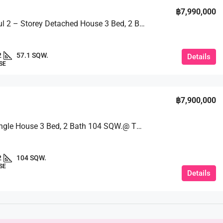
฿7,990,000
A Beautiful 2 – Storey Detached House 3 Bed, 2 Bath 57.1 SQW. @ Pruksa Nara Village
2
57.1 SQW.
Details
SE
฿7,900,000
Serene Single House 3 Bed, 2 Bath 104 SQW.@ The Ville Jomtien
2
104 SQW.
SE
Details