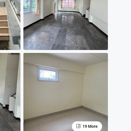
19 More