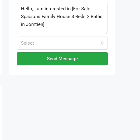
Select
Send Message