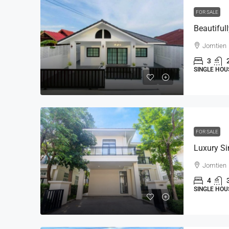
FOR SALE
Jomtien
3
SINGLE HOU
FOR SALE
Jomtien
4
SINGLE HOU