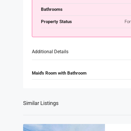
Bathrooms
Property Status
For
Additional Details
Maid's Room with Bathroom
Similar Listings