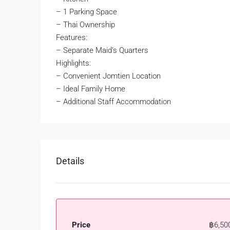
– 1 Parking Space
– Thai Ownership
Features:
– Separate Maid’s Quarters
Highlights:
– Convenient Jomtien Location
– Ideal Family Home
– Additional Staff Accommodation
Details
Price
฿6,50