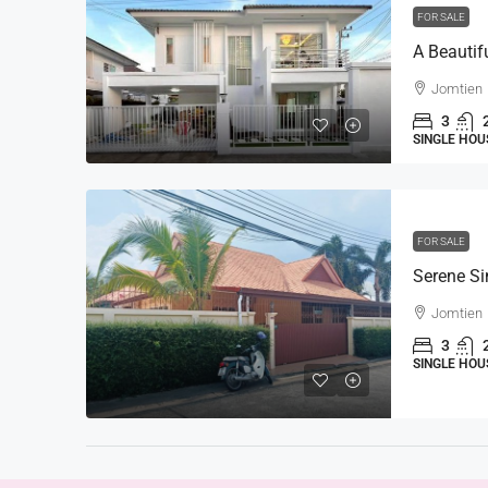
FOR SALE
Jomtien
3
SINGLE HOU
FOR SALE
Jomtien
3
SINGLE HOU