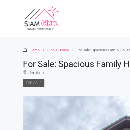
Home
Single House
For Sale: Spacious Family House
For Sale: Spacious Family 
Jomtien
FOR SALE