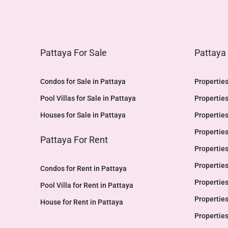
Pattaya For Sale
Pattaya
Condos for Sale in Pattaya
Properties
Pool Villas for Sale in Pattaya
Properties
Houses for Sale in Pattaya
Properties
Properties
Pattaya For Rent
Properties
Properties
Condos for Rent in Pattaya
Properties
Pool Villa for Rent in Pattaya
Properties
House for Rent in Pattaya
Properties