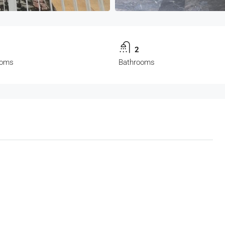
3
2
ooms
Bathrooms