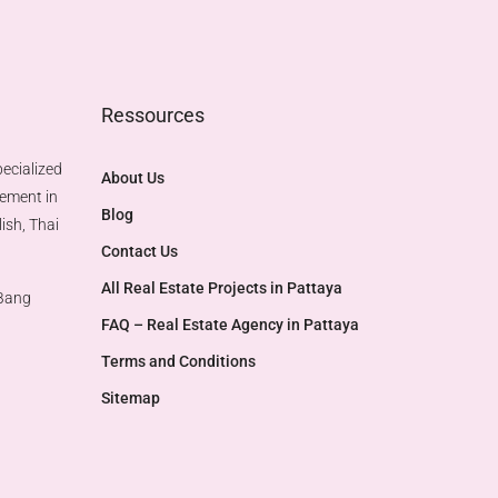
Ressources
ecialized
About Us
gement in
Blog
ish, Thai
Contact Us
All Real Estate Projects in Pattaya
 Bang
FAQ – Real Estate Agency in Pattaya
Terms and Conditions
Sitemap