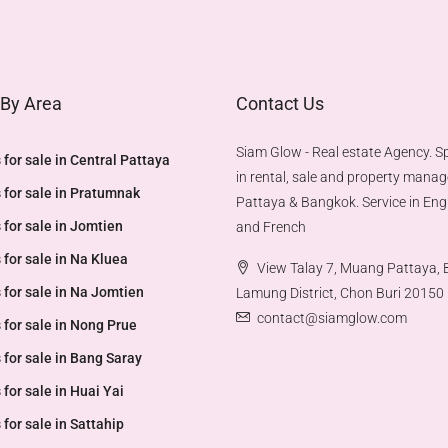
 By Area
Contact Us
Siam Glow - Real estate Agency. Sp
 for sale in Central Pattaya
in rental, sale and property mana
 for sale in Pratumnak
Pattaya & Bangkok. Service in Engl
 for sale in Jomtien
and French
 for sale in Na Kluea
View Talay 7, Muang Pattaya,
 for sale in Na Jomtien
Lamung District, Chon Buri 20150
contact@siamglow.com
 for sale in Nong Prue
 for sale in Bang Saray
 for sale in Huai Yai
 for sale in Sattahip