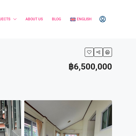
JECTS
ABOUT US
BLOG
ENGLISH
฿6,500,000