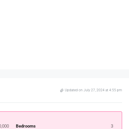
Updated on July 27, 2024 at 4:55 pm
0,000
Bedrooms
3