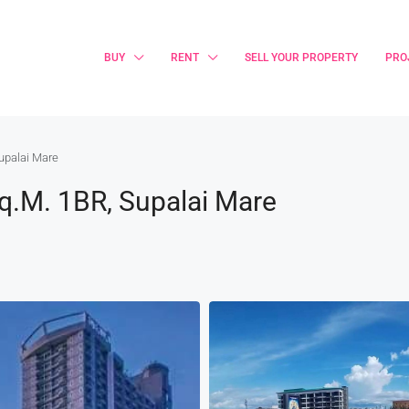
BUY
RENT
SELL YOUR PROPERTY
PRO
Supalai Mare
Sq.m. 1BR, Supalai Mare