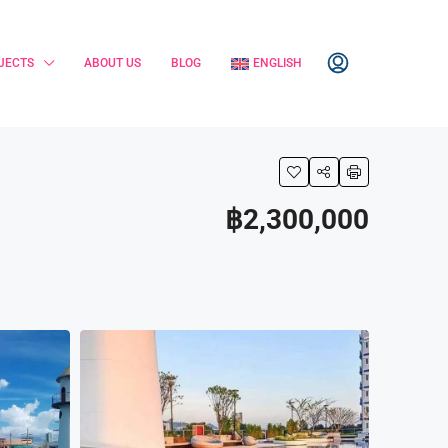
JECTS
ABOUT US
BLOG
ENGLISH
฿2,300,000