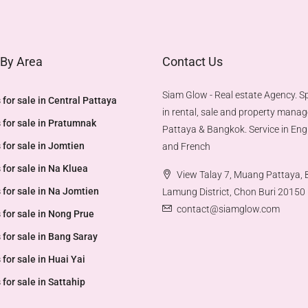
 By Area
Contact Us
Siam Glow - Real estate Agency. Sp
 for sale in Central Pattaya
in rental, sale and property mana
 for sale in Pratumnak
Pattaya & Bangkok. Service in Engl
 for sale in Jomtien
and French
 for sale in Na Kluea
View Talay 7, Muang Pattaya,
 for sale in Na Jomtien
Lamung District, Chon Buri 20150
contact@siamglow.com
 for sale in Nong Prue
 for sale in Bang Saray
 for sale in Huai Yai
 for sale in Sattahip