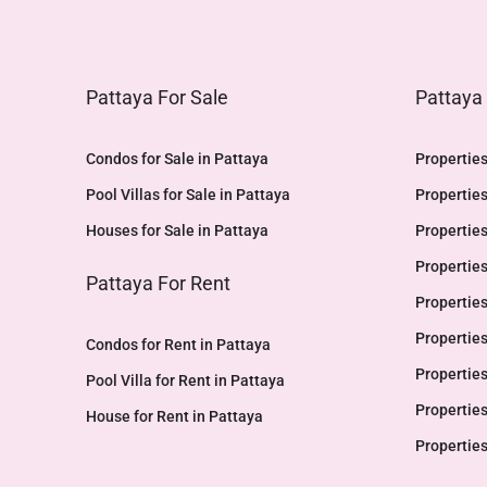
Pattaya For Sale
Pattaya
Condos for Sale in Pattaya
Properties
Pool Villas for Sale in Pattaya
Properties
Houses for Sale in Pattaya
Properties
Properties
Pattaya For Rent
Properties
Properties
Condos for Rent in Pattaya
Properties
Pool Villa for Rent in Pattaya
Properties
House for Rent in Pattaya
Properties