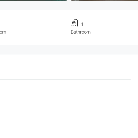
1
1
oom
Bathroom