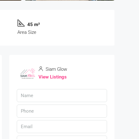
45 m²
Area Size
Siam Glow
View Listings