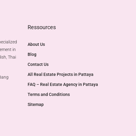
Ressources
ecialized
About Us
gement in
Blog
ish, Thai
Contact Us
All Real Estate Projects in Pattaya
 Bang
FAQ – Real Estate Agency in Pattaya
Terms and Conditions
Sitemap