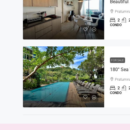
Pratumna
2
CONDO
FOR SALE
Pratumna
2
CONDO