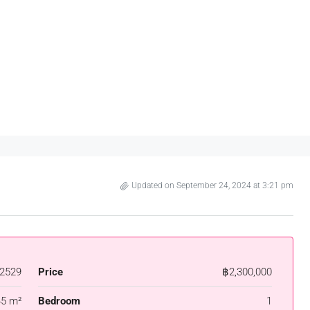
Updated on September 24, 2024 at 3:21 pm
2529
Price
฿2,300,000
45 m²
Bedroom
1