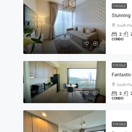
FOR SALE
South Pa
2
CONDO
FOR SALE
South Pa
2
CONDO
FOR SALE