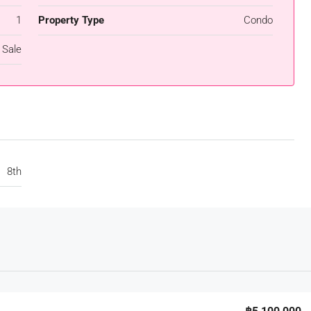
1
Property Type
Condo
 Sale
8th