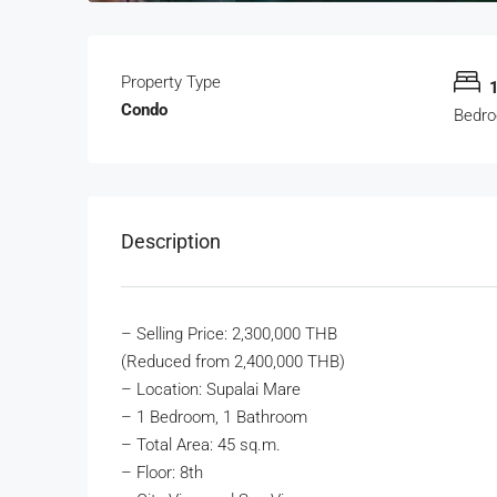
Property Type
Condo
Bedr
Description
– Selling Price: 2,300,000 THB
(Reduced from 2,400,000 THB)
– Location: Supalai Mare
– 1 Bedroom, 1 Bathroom
– Total Area: 45 sq.m.
– Floor: 8th