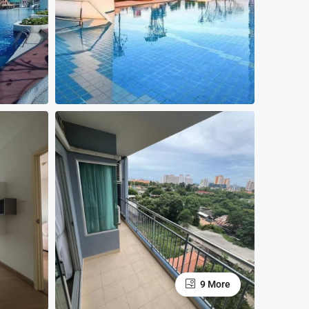
9 More