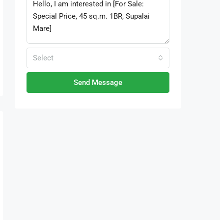
Select
Send Message