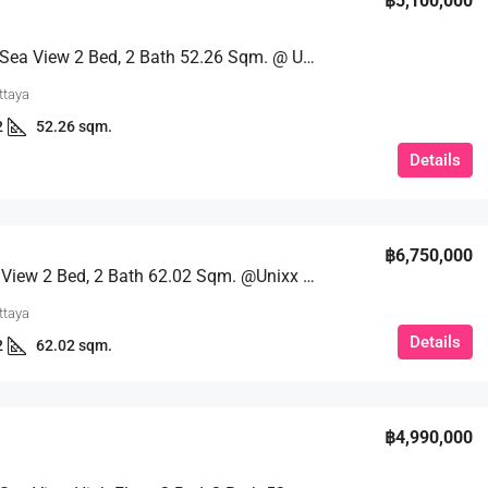
฿5,100,000
Stunning Sea View 2 Bed, 2 Bath 52.26 Sqm. @ Unixx Pattaya
ttaya
2
52.26 sqm.
Details
฿6,750,000
Fantastic View 2 Bed, 2 Bath 62.02 Sqm. @Unixx Pattaya
ttaya
Details
2
62.02 sqm.
฿4,990,000