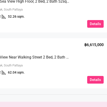
Beautiful Sea View High Floor, 2 Bed, 2 Bath 52sqm. @Unixx Pattaya
k, South Pattaya
2
52.26 sqm.
Details
฿6,615,000
180° Sea View Near Walking Street 2 Bed, 2 Bath 62.04 Sqm. @Unixx Condo
k, South Pattaya
2
62.04 sqm.
Details