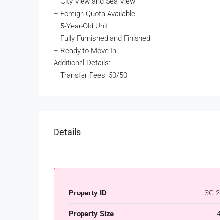
– City View and Sea View
– Foreign Quota Available
– 5-Year-Old Unit
– Fully Furnished and Finished
– Ready to Move In
Additional Details:
– Transfer Fees: 50/50
Details
Property ID
SG-2
Property Size