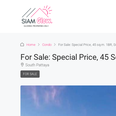
Home
Condo
For Sale: Special Price, 45 sq.m. 1BR, 
For Sale: Special Price, 45 
South Pattaya
FOR SALE