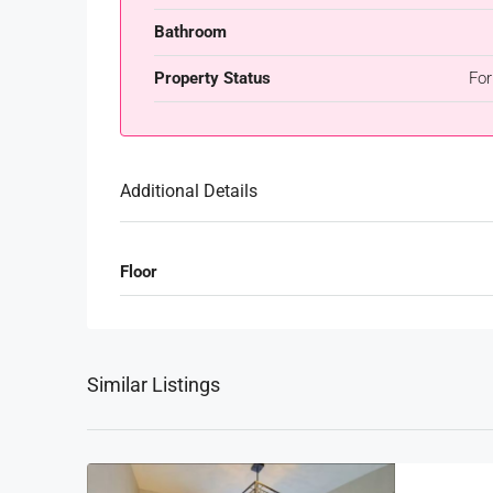
Bathroom
Property Status
For
Additional Details
Floor
Similar Listings