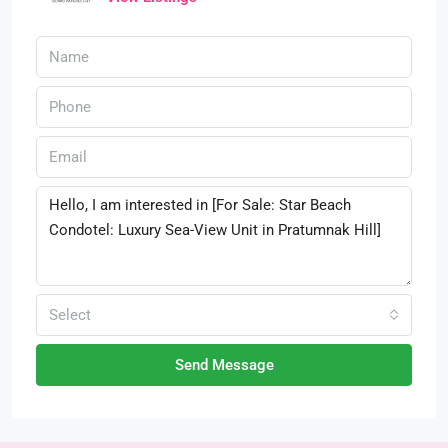
Select
Send Message