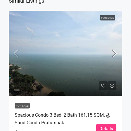
Similar Listings
FOR SALE
฿27,000,000
FOR SALE
Spacious Condo 3 Bed, 2 Bath 161.15 SQM. @
Sand Condo Pratumnak
Details