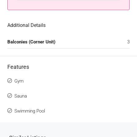
Additional Details
Balconies (Corner Unit)
3
Features
Gym
Sauna
Swimming Pool