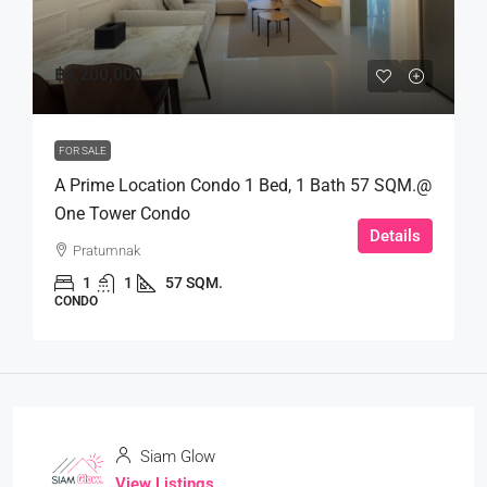
฿4,200,000
FOR SALE
A Prime Location Condo 1 Bed, 1 Bath 57 SQM.@
One Tower Condo
Details
Pratumnak
1
1
57 SQM.
CONDO
Siam Glow
View Listings