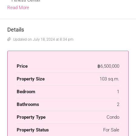
– Fitness Center
Read More
Details
Updated on July 18, 2024 at 8:34 pm
Price
฿6,500,000
Property Size
103 sq.m.
Bedroom
1
Bathrooms
2
Property Type
Condo
Property Status
For Sale