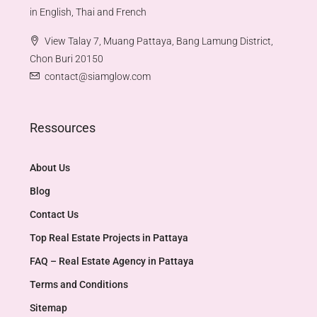
in English, Thai and French
View Talay 7, Muang Pattaya, Bang Lamung District,
Chon Buri 20150
contact@siamglow.com
Ressources
About Us
Blog
Contact Us
Top Real Estate Projects in Pattaya​
FAQ – Real Estate Agency in Pattaya
Terms and Conditions
Sitemap