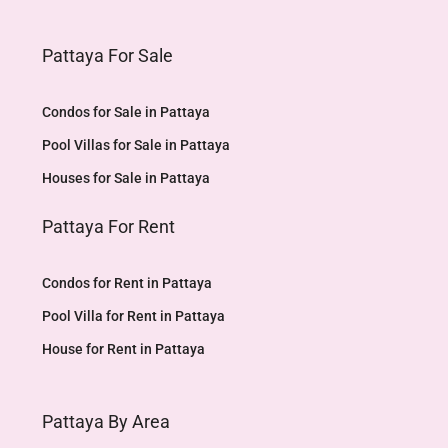
Pattaya For Sale
Condos for Sale in Pattaya
Pool Villas for Sale in Pattaya
Houses for Sale in Pattaya
Pattaya For Rent
Condos for Rent in Pattaya
Pool Villa for Rent in Pattaya
House for Rent in Pattaya
Pattaya By Area