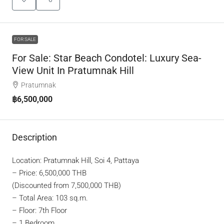
FOR SALE
For Sale: Star Beach Condotel: Luxury Sea-
View Unit In Pratumnak Hill
Pratumnak
฿6,500,000
Description
Location: Pratumnak Hill, Soi 4, Pattaya
– Price: 6,500,000 THB
(Discounted from 7,500,000 THB)
– Total Area: 103 sq.m.
– Floor: 7th Floor
– 1 Bedroom