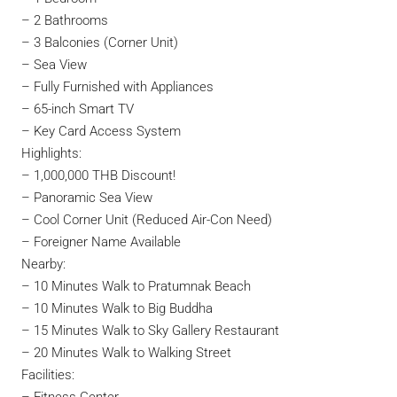
– 2 Bathrooms
– 3 Balconies (Corner Unit)
– Sea View
– Fully Furnished with Appliances
– 65-inch Smart TV
– Key Card Access System
Highlights:
– 1,000,000 THB Discount!
– Panoramic Sea View
– Cool Corner Unit (Reduced Air-Con Need)
– Foreigner Name Available
Nearby:
– 10 Minutes Walk to Pratumnak Beach
– 10 Minutes Walk to Big Buddha
– 15 Minutes Walk to Sky Gallery Restaurant
– 20 Minutes Walk to Walking Street
Facilities: