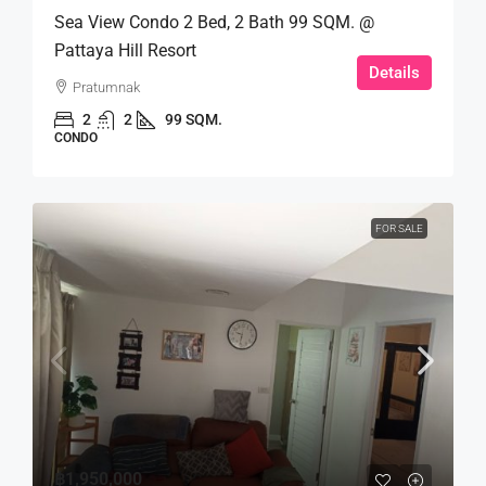
Sea View Condo 2 Bed, 2 Bath 99 SQM. @
Pattaya Hill Resort
Details
Pratumnak
2
2
99 SQM.
CONDO
FOR SALE
฿1,950,000