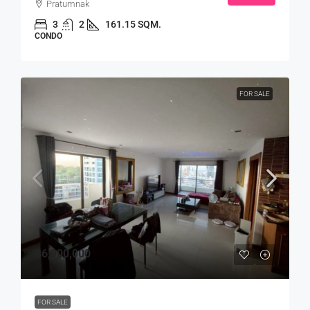
Pratumnak
3
2
161.15 SQM.
CONDO
FOR SALE
฿6,900,000
FOR SALE