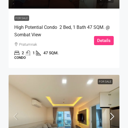
FOR SALE
High Potential Condo 2 Bed, 1 Bath 47 SQM. @
Sombat View
Details
Pratumnak
2
1
47 SQM.
CONDO
FOR SALE