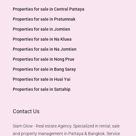
Properties for sale in Central Pattaya
Properties for sale in Pratumnak
Properties for sale in Jomtien
Properties for sale in Na Kluea
Properties for sale in Na Jomtien
Properties for sale in Nong Prue
Properties for sale in Bang Saray
Properties for sale in Huai Yai
Properties for sale in Sattahip
Contact Us
Siam Glow - Real estate Agency. Specialized in rental, sale
and property management in Pattaya & Bangkok. Service