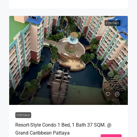
FOR SALE
฿2,590,000
FOR SALE
Resort-Style Condo 1 Bed, 1 Bath 37 SQM. @
Grand Caribbean Pattaya