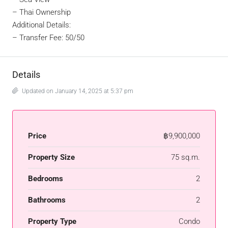
– Thai Ownership
Additional Details:
– Transfer Fee: 50/50
Details
Updated on January 14, 2025 at 5:37 pm
Price
฿9,900,000
Property Size
75 sq.m.
Bedrooms
2
Bathrooms
2
Property Type
Condo