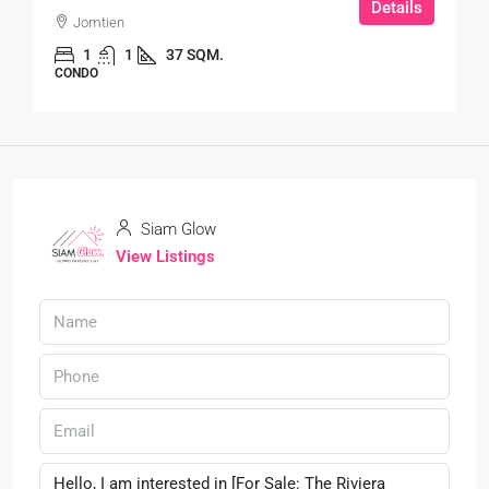
Details
Jomtien
1
1
37 SQM.
CONDO
Siam Glow
View Listings