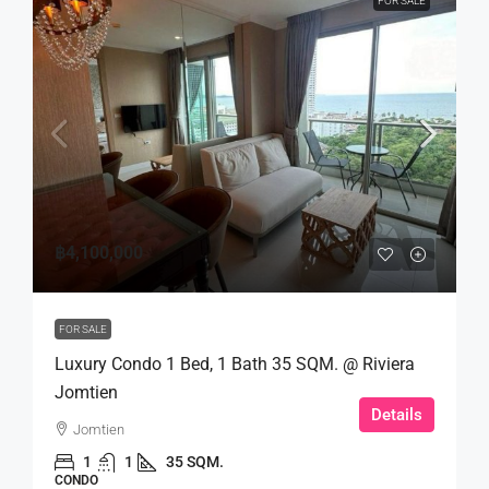
FOR SALE
฿4,100,000
FOR SALE
Luxury Condo 1 Bed, 1 Bath 35 SQM. @ Riviera
Jomtien
Details
Jomtien
1
1
35 SQM.
CONDO