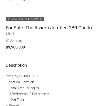
FOR SALE
THE RIVIERA JOMTIEN
For Sale: The Riviera Jomtien 2BR Condo
Unit
Jomtien
฿9,900,000
Description
Price: 9,900,000 THB
Location: Jomtien
– Total Area: 75 sq.m.
– 2 Bedrooms, 2 Bathrooms
– 12th Floor
– Sea View