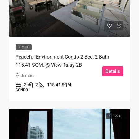
฿6,000,000
FOR SALE
Peaceful Environment Condo 2 Bed, 2 Bath
115.41 SQM. @ View Talay 2B
Details
Jomtien
2
2
115.41 SQM.
CONDO
FOR SALE