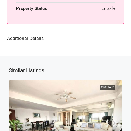
Property Status
For Sale
Additional Details
Similar Listings
FOR SALE