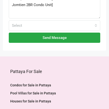
Select
Send Message
Pattaya For Sale
Condos for Sale in Pattaya
Pool Villas for Sale in Pattaya
Houses for Sale in Pattaya