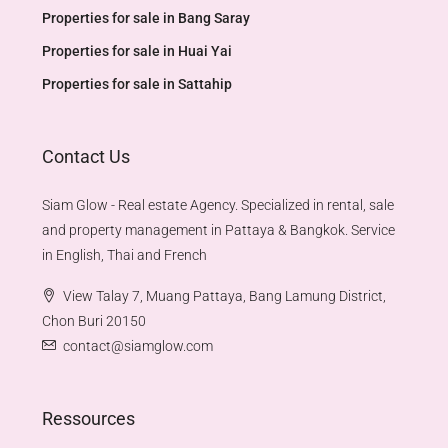
Properties for sale in Bang Saray
Properties for sale in Huai Yai
Properties for sale in Sattahip
Contact Us
Siam Glow - Real estate Agency. Specialized in rental, sale
and property management in Pattaya & Bangkok. Service
in English, Thai and French
View Talay 7, Muang Pattaya, Bang Lamung District,
Chon Buri 20150
contact@siamglow.com
Ressources