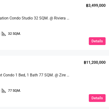
฿3,499,000
Great Location Condo Studio 32 SQM. @ Riviera Wongamat
1
32 SQM.
Details
฿11,200,000
Beachfront Condo 1 Bed, 1 Bath 77 SQM. @ Zire Wongamat
1
77 SQM.
Details