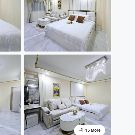
15 More