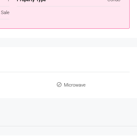
 Sale
s
Microwave