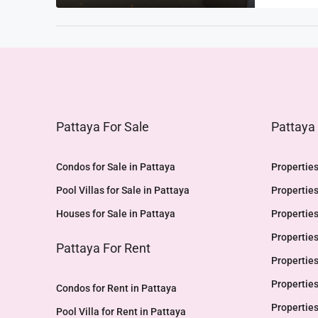
Pattaya For Sale
Pattaya
Condos for Sale in Pattaya
Properties
Pool Villas for Sale in Pattaya
Properties
Houses for Sale in Pattaya
Properties
Properties
Pattaya For Rent
Properties
Properties
Condos for Rent in Pattaya
Properties
Pool Villa for Rent in Pattaya