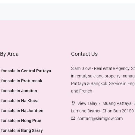
 By Area
Contact Us
Siam Glow - Real estate Agency. Sp
 for sale in Central Pattaya
in rental, sale and property mana
 for sale in Pratumnak
Pattaya & Bangkok. Service in Engl
 for sale in Jomtien
and French
 for sale in Na Kluea
View Talay 7, Muang Pattaya,
 for sale in Na Jomtien
Lamung District, Chon Buri 20150
contact@siamglow.com
 for sale in Nong Prue
 for sale in Bang Saray