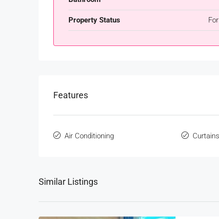
Property Status
For
Features
Air Conditioning
Curtain
Similar Listings