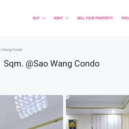
BUY
RENT
SELL YOUR PROPERTY
PRO
ao Wang Condo
31 Sqm. @Sao Wang Condo