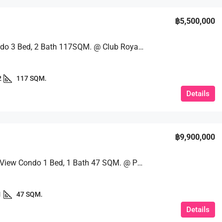
฿5,500,000
Huge Condo 3 Bed, 2 Bath 117SQM. @ Club Royal Condo
2
117 SQM.
Details
฿9,900,000
Stunning View Condo 1 Bed, 1 Bath 47 SQM. @ Palm Wongamat
1
47 SQM.
Details