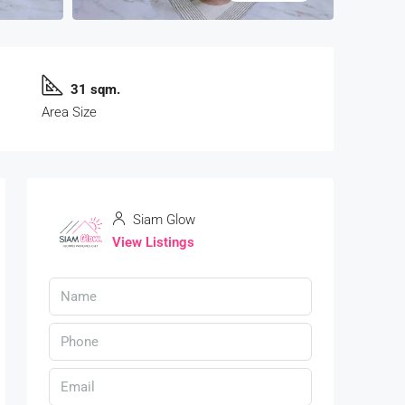
31 sqm.
Area Size
Siam Glow
View Listings