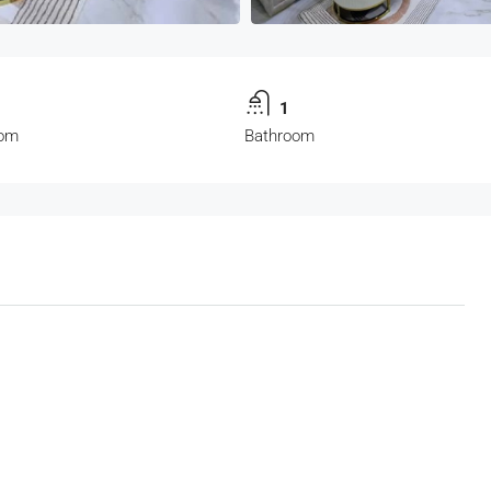
1
om
Bathroom