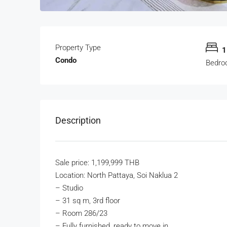
Property Type
1
Condo
Bedro
Description
Sale price: 1,199,999 THB
Location: North Pattaya, Soi Naklua 2
–
Studio
–
31 sq m, 3rd floor
–
Room 286/23
–
Fully furnished, ready to move in