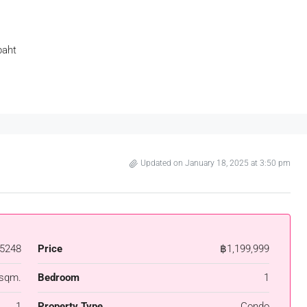
baht
Updated on January 18, 2025 at 3:50 pm
5248
Price
฿1,199,999
 sqm.
Bedroom
1
1
Property Type
Condo