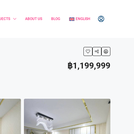
JECTS
ABOUT US
BLOG
ENGLISH
฿1,199,999