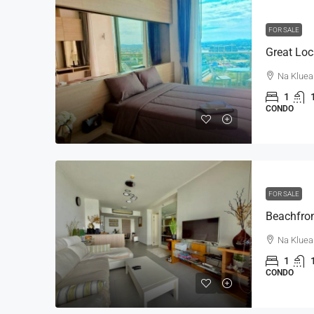
FOR SALE
Na Kluea
1
CONDO
FOR SALE
Na Kluea
1
CONDO