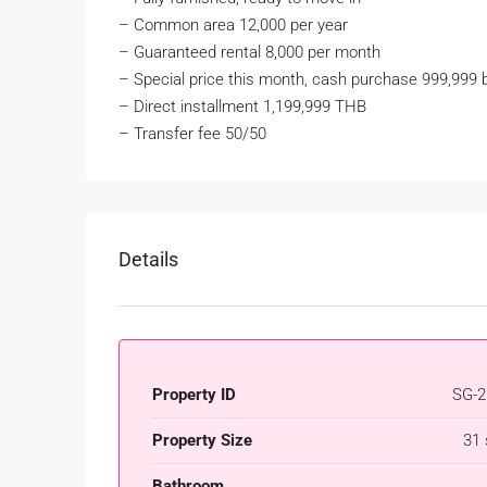
–
Common area 12,000 per year
–
Guaranteed rental 8,000 per month
–
Special price this month, cash purchase 999,999 
–
Direct installment 1,199,999 THB
–
Transfer fee 50/50
Details
Property ID
SG-2
Property Size
31
Bathroom