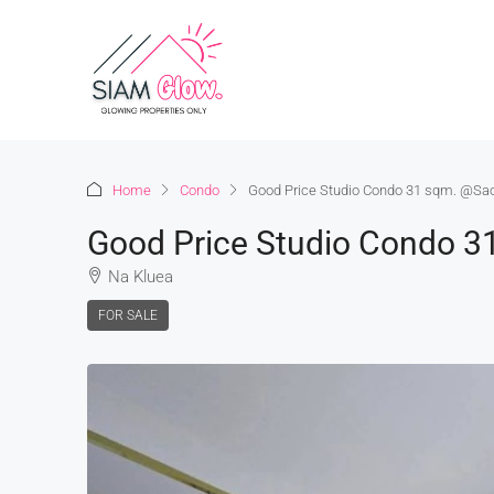
Home
Condo
Good Price Studio Condo 31 sqm. @S
Good Price Studio Condo 
Na Kluea
FOR SALE