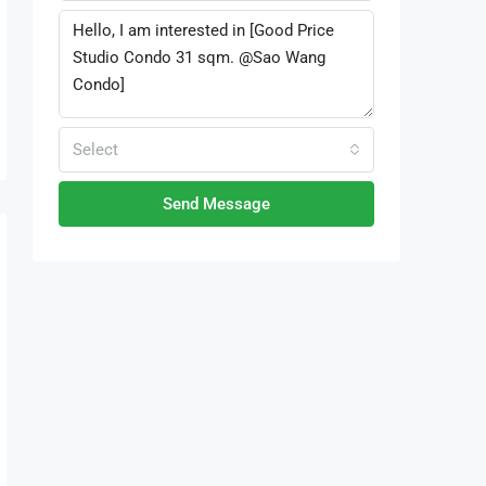
Select
Send Message