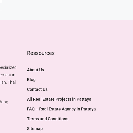
Ressources
ecialized
About Us
gement in
Blog
ish, Thai
Contact Us
All Real Estate Projects in Pattaya
 Bang
FAQ – Real Estate Agency in Pattaya
Terms and Conditions
Sitemap