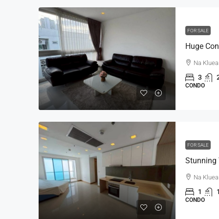
FOR SALE
Na Kluea
3
CONDO
FOR SALE
Na Kluea
1
CONDO