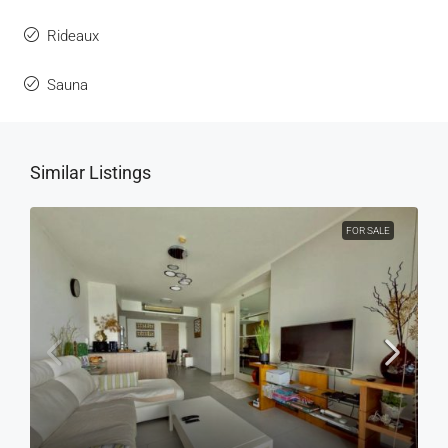
Rideaux
Sauna
Similar Listings
FOR SALE