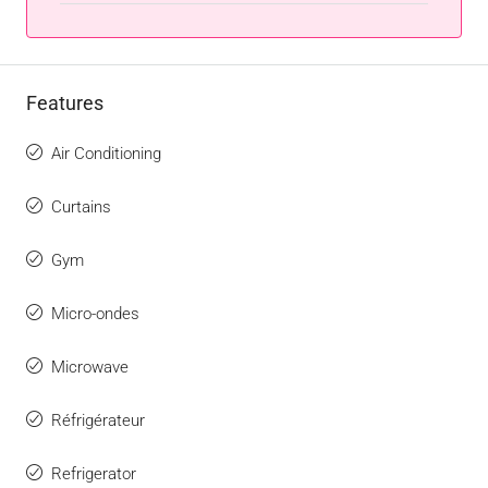
Features
Air Conditioning
Curtains
Gym
Micro-ondes
Microwave
Réfrigérateur
Refrigerator