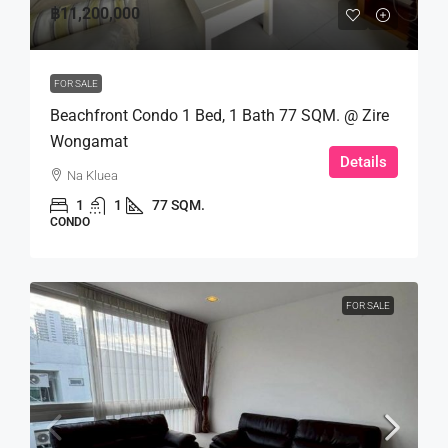
฿11,200,000
FOR SALE
Beachfront Condo 1 Bed, 1 Bath 77 SQM. @ Zire
Wongamat
Details
Na Kluea
1
1
77 SQM.
CONDO
FOR SALE