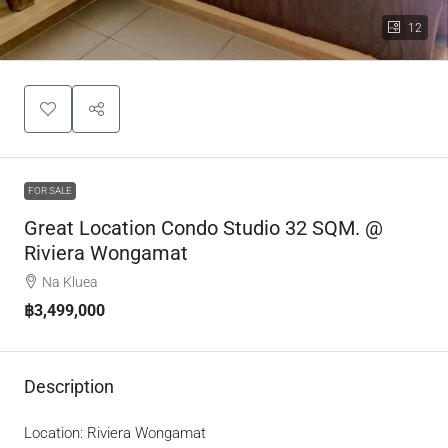
12
FOR SALE
Great Location Condo Studio 32 SQM. @
Riviera Wongamat
Na Kluea
฿3,499,000
Description
Location: Riviera Wongamat