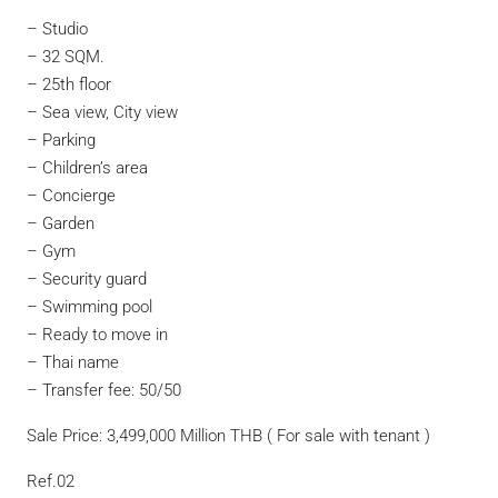
– Studio
– 32 SQM.
– 25th floor
– Sea view, City view
– Parking
– Children’s area
– Concierge
– Garden
– Gym
– Security guard
– Swimming pool
– Ready to move in
– Thai name
– Transfer fee: 50/50
Sale Price: 3,499,000 Million THB ( For sale with tenant )
Ref.02