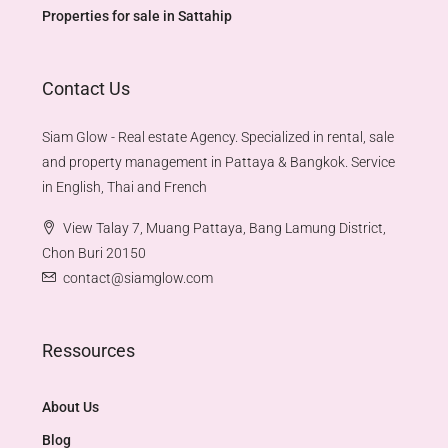
Properties for sale in Sattahip
Contact Us
Siam Glow - Real estate Agency. Specialized in rental, sale
and property management in Pattaya & Bangkok. Service
in English, Thai and French
View Talay 7, Muang Pattaya, Bang Lamung District,
Chon Buri 20150
contact@siamglow.com
Ressources
About Us
Blog