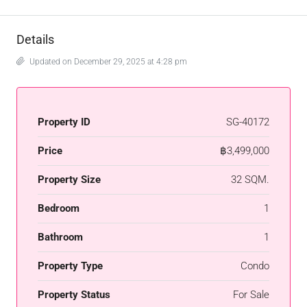
Details
Updated on December 29, 2025 at 4:28 pm
Property ID
SG-40172
Price
฿3,499,000
Property Size
32 SQM.
Bedroom
1
Bathroom
1
Property Type
Condo
Property Status
For Sale