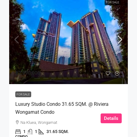
FOR SALE
฿2,990,000
FOR SALE
Luxury Studio Condo 31.65 SQM. @ Riviera
Wongamat Condo
Details
Na Kluea, Wongamat
1
1
31.65 SQM.
CONDO