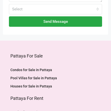
Select
Send Message
Pattaya For Sale
Condos for Sale in Pattaya
Pool Villas for Sale in Pattaya
Houses for Sale in Pattaya
Pattaya For Rent