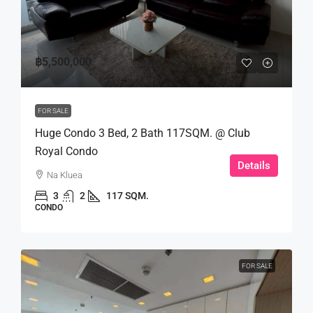
฿5,500,000
FOR SALE
Huge Condo 3 Bed, 2 Bath 117SQM. @ Club
Royal Condo
Details
Na Kluea
3
2
117 SQM.
CONDO
FOR SALE