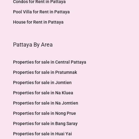
Condos for Rent in Pattaya
Pool Villa for Rent in Pattaya
House for Rent in Pattaya
Pattaya By Area
Properties for sale in Central Pattaya
Properties for sale in Pratumnak
Properties for sale in Jomtien
Properties for sale in Na Kluea
Properties for sale in Na Jomtien
Properties for sale in Nong Prue
Properties for sale in Bang Saray
Properties for sale in Huai Yai