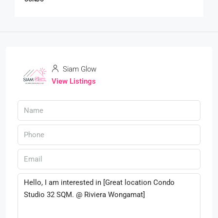
Siam Glow
View Listings