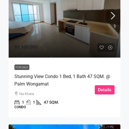
฿9,900,000
FOR SALE
Stunning View Condo 1 Bed, 1 Bath 47 SQM. @
Palm Wongamat
Details
Na Kluea
1
1
47 SQM.
CONDO