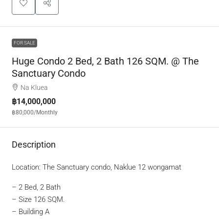
FOR SALE
Huge Condo 2 Bed, 2 Bath 126 SQM. @ The
Sanctuary Condo
Na Kluea
฿14,000,000
฿80,000
/Monthly
Description
Location: The Sanctuary condo, Naklue 12 wongamat
– 2 Bed, 2 Bath
– Size 126 SQM.
– Building A