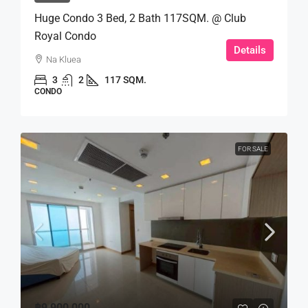
Huge Condo 3 Bed, 2 Bath 117SQM. @ Club
Royal Condo
Details
Na Kluea
3
2
117 SQM.
CONDO
FOR SALE
฿9,900,000