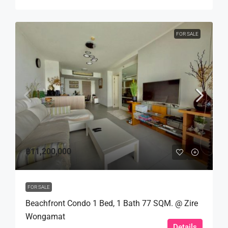
FOR SALE
฿11,200,000
FOR SALE
Beachfront Condo 1 Bed, 1 Bath 77 SQM. @ Zire
Wongamat
Details