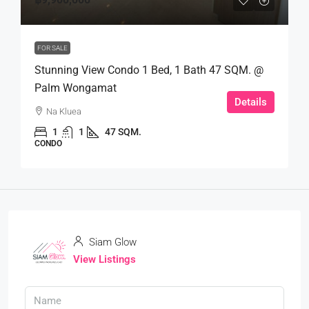
FOR SALE
Stunning View Condo 1 Bed, 1 Bath 47 SQM. @
Palm Wongamat
Details
Na Kluea
1
1
47 SQM.
CONDO
Siam Glow
View Listings