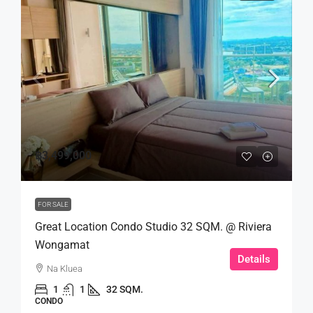
฿3,499,000
FOR SALE
Great Location Condo Studio 32 SQM. @ Riviera
Wongamat
Details
Na Kluea
1
1
32 SQM.
CONDO