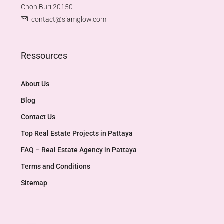
Chon Buri 20150
contact@siamglow.com
Ressources
About Us
Blog
Contact Us
Top Real Estate Projects in Pattaya​
FAQ – Real Estate Agency in Pattaya
Terms and Conditions
Sitemap