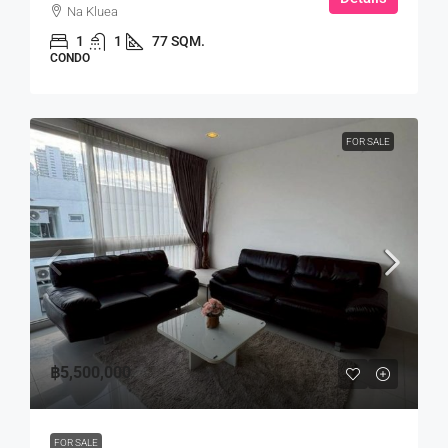
Na Kluea
1
1
77 SQM.
CONDO
FOR SALE
฿5,500,000
FOR SALE