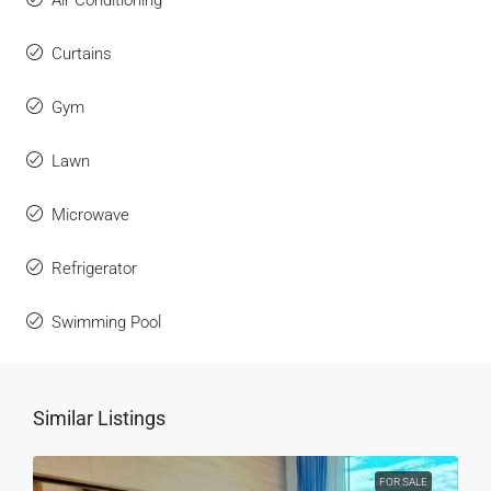
Curtains
Gym
Lawn
Microwave
Refrigerator
Swimming Pool
Similar Listings
FOR SALE