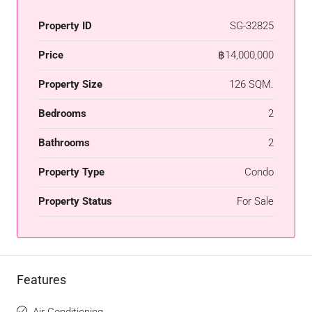
Property ID
SG-32825
Price
฿14,000,000
Property Size
126 SQM.
Bedrooms
2
Bathrooms
2
Property Type
Condo
Property Status
For Sale
Features
Air Conditioning