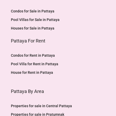
Condos for Sale in Pattaya
Pool Villas for Sale in Pattaya
Houses for Sale in Pattaya
Pattaya For Rent
Condos for Rent in Pattaya
Pool Villa for Rent in Pattaya
House for Rent in Pattaya
Pattaya By Area
Properties for sale in Central Pattaya
Properties for sale in Pratumnak