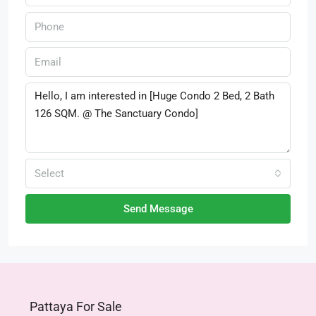
Select
Send Message
Pattaya For Sale