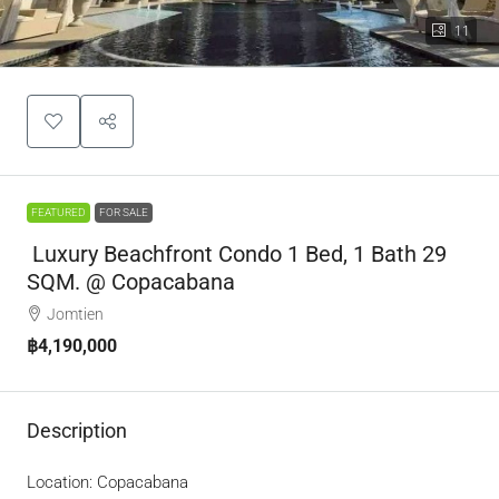
11
FEATURED
FOR SALE
Luxury Beachfront Condo 1 Bed, 1 Bath 29
SQM. @ Copacabana
Jomtien
฿4,190,000
Description
Location: Copacabana