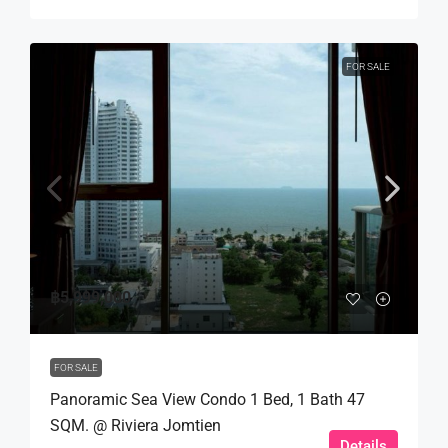
FOR SALE
฿5,999,000
FOR SALE
Panoramic Sea View Condo 1 Bed, 1 Bath 47
SQM. @ Riviera Jomtien
Details