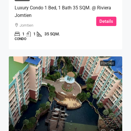
Luxury Condo 1 Bed, 1 Bath 35 SQM. @ Riviera
Jomtien
Details
Jomtien
1
1
35 SQM.
CONDO
FOR SALE
฿2,590,000