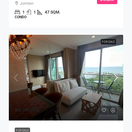
Jomtien
1
1
47 SQM.
CONDO
FOR SALE
฿4,100,000
FOR SALE