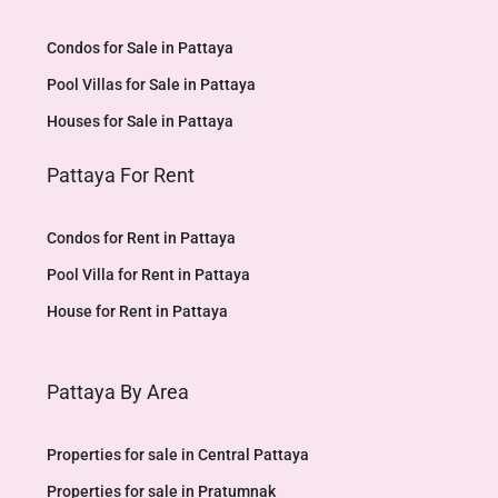
Condos for Sale in Pattaya
Pool Villas for Sale in Pattaya
Houses for Sale in Pattaya
Pattaya For Rent
Condos for Rent in Pattaya
Pool Villa for Rent in Pattaya
House for Rent in Pattaya
Pattaya By Area
Properties for sale in Central Pattaya
Properties for sale in Pratumnak