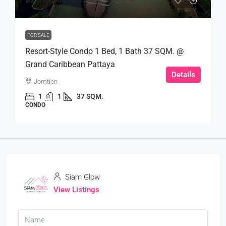
FOR SALE
Resort-Style Condo 1 Bed, 1 Bath 37 SQM. @
Grand Caribbean Pattaya
Details
Jomtien
1
1
37 SQM.
CONDO
Siam Glow
View Listings