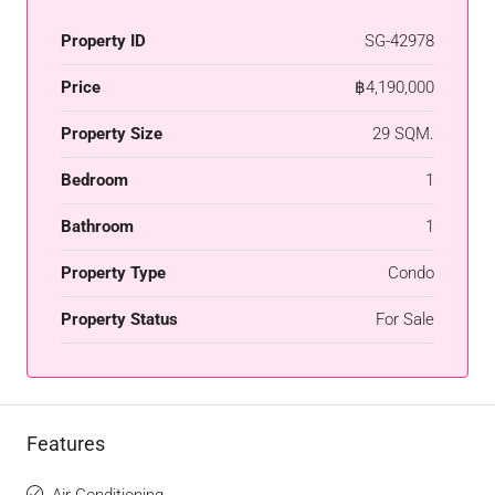
Property ID
SG-42978
Price
฿4,190,000
Property Size
29 SQM.
Bedroom
1
Bathroom
1
Property Type
Condo
Property Status
For Sale
Features