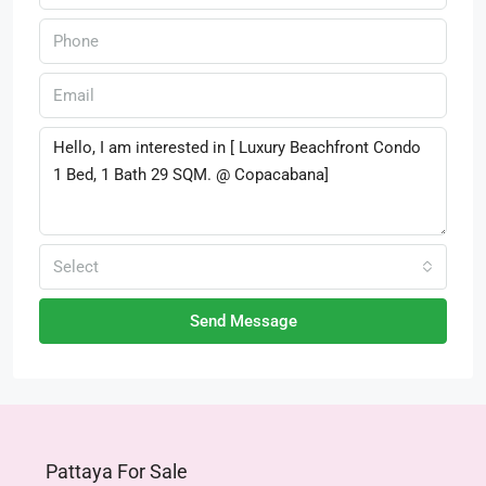
Select
Send Message
Pattaya For Sale