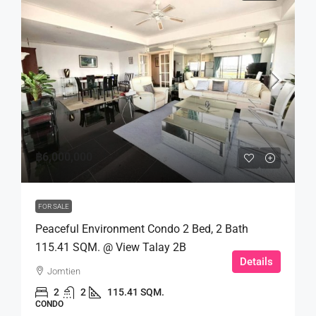
฿6,000,000
FOR SALE
Peaceful Environment Condo 2 Bed, 2 Bath
115.41 SQM. @ View Talay 2B
Details
Jomtien
2
2
115.41 SQM.
CONDO