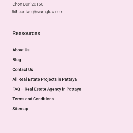
Chon Buri 20150
contact@siamglow.com
Ressources
About Us
Blog
Contact Us
All Real Estate Projects in Pattaya
FAQ – Real Estate Agency in Pattaya
Terms and Conditions
Sitemap