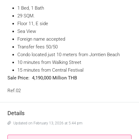
1 Bed, 1 Bath
29 SQM.
Floor 11, E side
Sea View
Foreign name accepted
Transfer fees 50/50
Condo located just 10 meters from Jomtien Beach
10 minutes from Walking Street
15 minutes from Central Festival
Sale Price:
4,190,000
Million THB
Ref.02
Details
Updated on February 13, 2026 at 5:44 pm