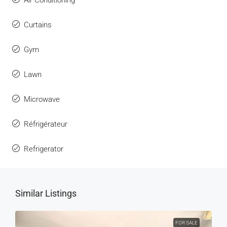
Air Conditioning
Curtains
Gym
Lawn
Microwave
Réfrigérateur
Refrigerator
Similar Listings
FOR SALE