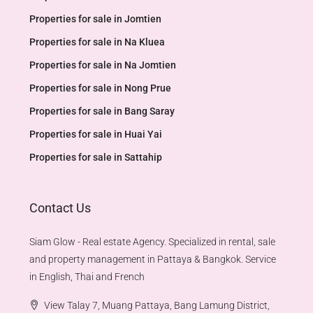
Properties for sale in Jomtien
Properties for sale in Na Kluea
Properties for sale in Na Jomtien
Properties for sale in Nong Prue
Properties for sale in Bang Saray
Properties for sale in Huai Yai
Properties for sale in Sattahip
Contact Us
Siam Glow - Real estate Agency. Specialized in rental, sale
and property management in Pattaya & Bangkok. Service
in English, Thai and French
View Talay 7, Muang Pattaya, Bang Lamung District,